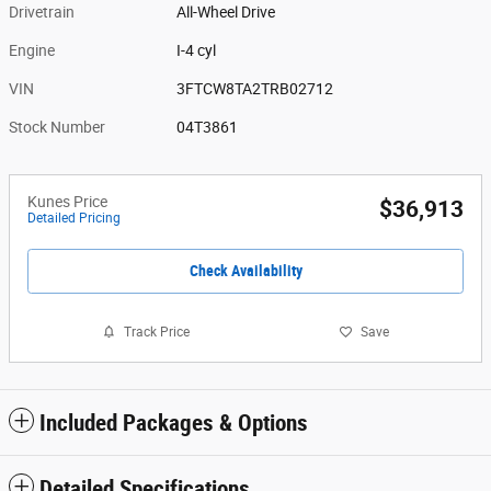
Drivetrain
All-Wheel Drive
Engine
I-4 cyl
VIN
3FTCW8TA2TRB02712
Stock Number
04T3861
Kunes Price
$36,913
Detailed Pricing
Check Availability
Track Price
Save
Included Packages & Options
Detailed Specifications