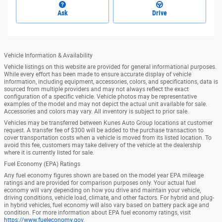
Ask
Drive
Vehicle Information & Availability
Vehicle listings on this website are provided for general informational purposes.
While every effort has been made to ensure accurate display of vehicle
information, including equipment, accessories, colors, and specifications, data is
sourced from multiple providers and may not always reflect the exact
configuration of a specific vehicle. Vehicle photos may be representative
examples of the model and may not depict the actual unit available for sale.
Accessories and colors may vary. All inventory is subject to prior sale.
Vehicles may be transferred between Kunes Auto Group locations at customer
request. A transfer fee of $300 will be added to the purchase transaction to
cover transportation costs when a vehicle is moved from its listed location. To
avoid this fee, customers may take delivery of the vehicle at the dealership
where it is currently listed for sale.
Fuel Economy (EPA) Ratings
Any fuel economy figures shown are based on the model year EPA mileage
ratings and are provided for comparison purposes only. Your actual fuel
economy will vary depending on how you drive and maintain your vehicle,
driving conditions, vehicle load, climate, and other factors. For hybrid and plug-
in hybrid vehicles, fuel economy will also vary based on battery pack age and
condition. For more information about EPA fuel economy ratings, visit
https://www.fueleconomy.gov
.