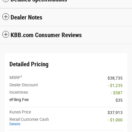
Dealer Notes
KBB.com Consumer Reviews
Detailed Pricing
1
MSRP
$38,735
Dealer Discount
- $1,235
Incentives
- $587
eFiling Fee
$35
Kunes Price
$37,913
Retail Customer Cash
- $1,000
Details