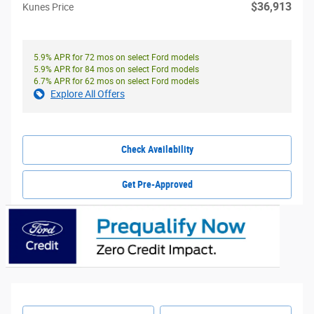
$36,913
Kunes Price
5.9% APR for 72 mos on select Ford models
5.9% APR for 84 mos on select Ford models
6.7% APR for 62 mos on select Ford models
Explore All Offers
Check Availability
Get Pre-Approved