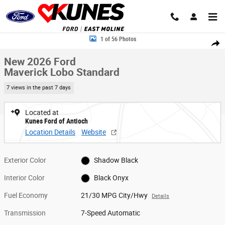
Skip to main content
New 2026 Ford Maverick Lobo Standard Truck SuperCrew Photo 1 of 56
1 of 56 Photos
Share
New 2026 Ford
Maverick Lobo Standard
7 views in the past 7 days
Located at
Kunes Ford of Antioch
Location Details
Website
Exterior Color
Shadow Black
Interior Color
Black Onyx
Fuel Economy
21/30 MPG City/Hwy
Details
Transmission
7-Speed Automatic