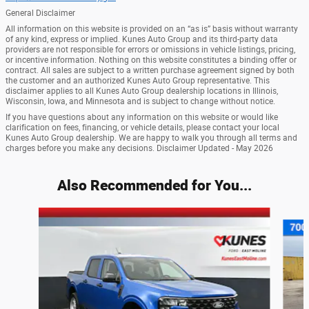
General Disclaimer
All information on this website is provided on an “as is” basis without warranty
of any kind, express or implied. Kunes Auto Group and its third-party data
providers are not responsible for errors or omissions in vehicle listings, pricing,
or incentive information. Nothing on this website constitutes a binding offer or
contract. All sales are subject to a written purchase agreement signed by both
the customer and an authorized Kunes Auto Group representative. This
disclaimer applies to all Kunes Auto Group dealership locations in Illinois,
Wisconsin, Iowa, and Minnesota and is subject to change without notice.
If you have questions about any information on this website or would like
clarification on fees, financing, or vehicle details, please contact your local
Kunes Auto Group dealership. We are happy to walk you through all terms and
charges before you make any decisions. Disclaimer Updated - May 2026
Also Recommended for You...
Slide 1 of 7