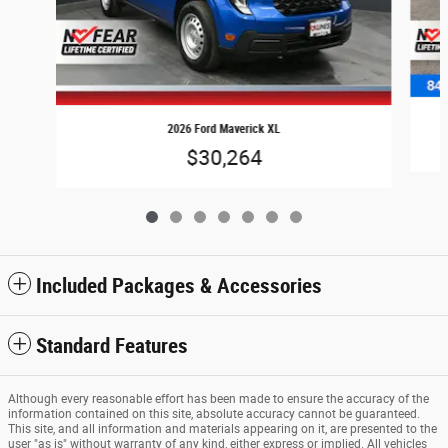
2026 Ford Maverick XL
$30,264
Included Packages & Accessories
Standard Features
Although every reasonable effort has been made to ensure the accuracy of the
information contained on this site, absolute accuracy cannot be guaranteed.
This site, and all information and materials appearing on it, are presented to the
user "as is" without warranty of any kind, either express or implied. All vehicles