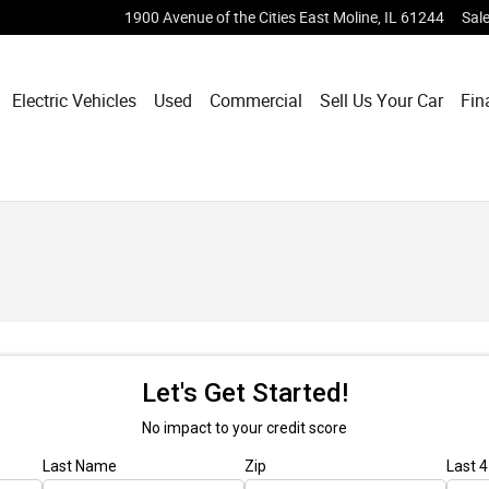
1900 Avenue of the Cities
East Moline
,
IL
61244
Sal
Electric Vehicles
Used
Commercial
Sell Us Your Car
Fin