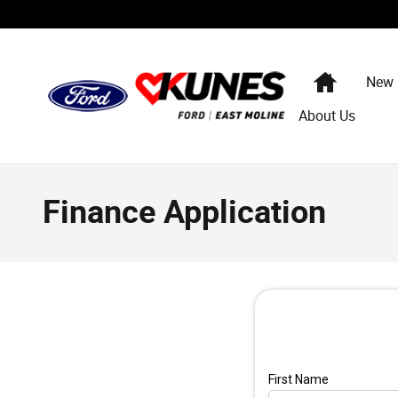
Skip to main content
Home
New
About Us
Finance Application