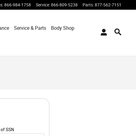
es
:
866-984-1758
Service
:
866-809-5238
Parts
:
877-562-7151
ance
Service & Parts
Body Shop