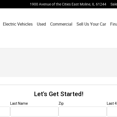
1900 Avenue of the Cities
East Moline
,
IL
61244
Sal
Electric Vehicles
Used
Commercial
Sell Us Your Car
Fin