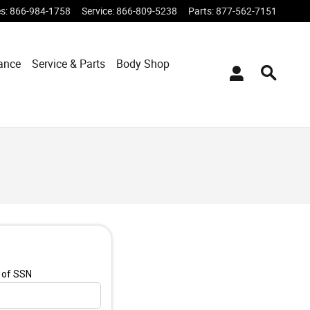
es
:
866-984-1758
Service
:
866-809-5238
Parts
:
877-562-7151
ance
Service & Parts
Body Shop