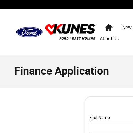
Skip to main content
Home
New
About Us
Finance Application