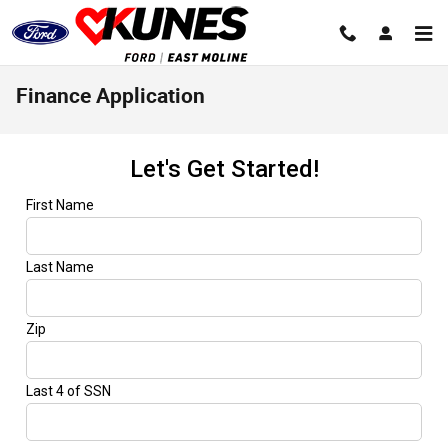
Skip to main content
Finance Application