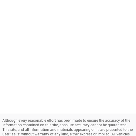
Although every reasonable effort has been made to ensure the accuracy of the
information contained on this site, absolute accuracy cannot be guaranteed.
This site, and all information and materials appearing on it, are presented to the
user "as is" without warranty of any kind, either express or implied. All vehicles