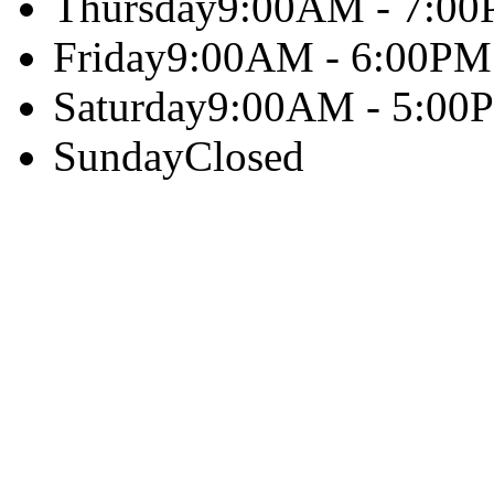
Thursday
9:00AM - 7:0
Friday
9:00AM - 6:00PM
Saturday
9:00AM - 5:00
Sunday
Closed