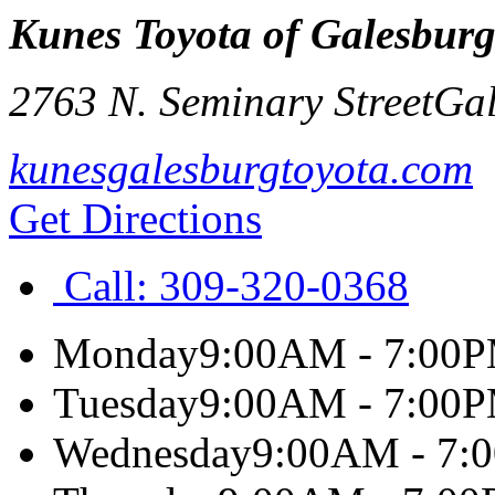
Kunes Toyota of Galesbur
2763 N. Seminary Street
Gal
kunesgalesburgtoyota.com
Get Directions
Call:
309-320-0368
Monday
9:00AM - 7:00
Tuesday
9:00AM - 7:00
Wednesday
9:00AM - 7: