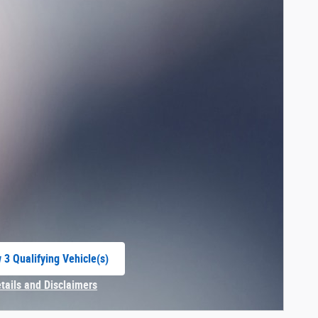
 3 Qualifying Vehicle(s)
 in same tab
etails and Disclaimers
centive Modal