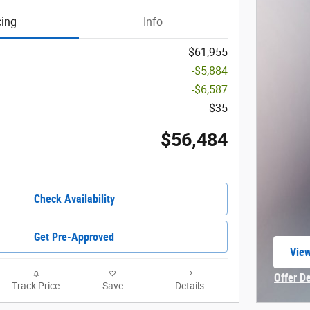
cing
Info
$61,955
-$5,884
-$6,587
$35
$56,484
Check Availability
Get Pre-Approved
View
open
Offer D
Track Price
Save
Details
Open In