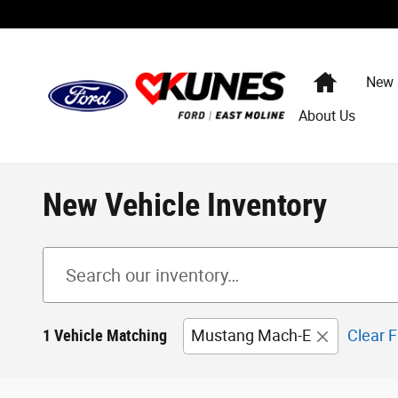
Skip to main content
Home
New
About Us
New Vehicle Inventory
1 Vehicle Matching
Mustang Mach-E
Clear F