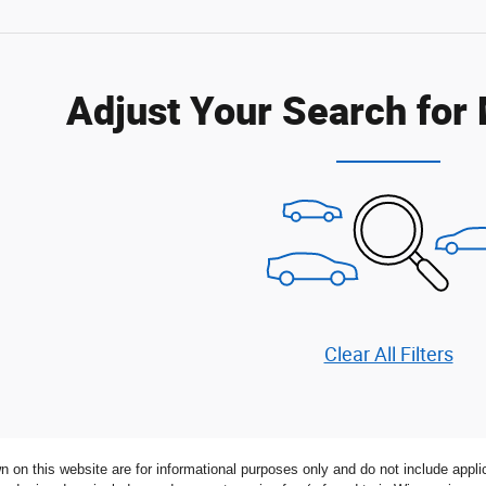
Adjust Your Search for
Clear All Filters
n on this website are for informational purposes only and do not include applica