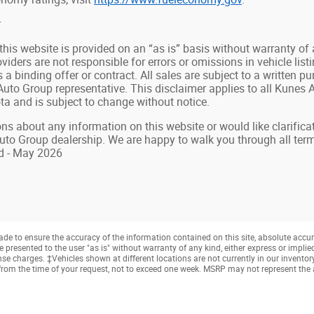
r
 this website is provided on an “as is” basis without warranty of
oviders are not responsible for errors or omissions in vehicle list
s a binding offer or contract. All sales are subject to a writte
uto Group representative. This disclaimer applies to all Kunes Au
a and is subject to change without notice.
ns about any information on this website or would like clarificat
uto Group dealership. We are happy to walk you through all te
d - May 2026
e to ensure the accuracy of the information contained on this site, absolute accur
presented to the user "as is" without warranty of any kind, either express or implied. 
cense charges. ‡Vehicles shown at different locations are not currently in our invento
from the time of your request, not to exceed one week. MSRP may not represent the ac