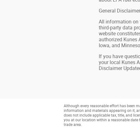
General Disclaime
All information on
third-party data pr
website constitute
authorized Kunes A
Iowa, and Minnesot
If you have questio
your local Kunes A
Disclaimer Update
Although every reasonable effort has been mad
information and materials appearing on it, are 
does not include applicable tax, title, and li
you at our location within a reasonable date 
trade area.