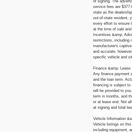
of signing. The advert
service fees are $377.
state as the dealership
out-of-state resident,
every effort to ensure 
at the time of sale and
Incentives &amp; Adver
restrictions, including
manufacturer's captive 
and accurate; however,
specific vehicle and si
Finance &amp; Lease
Any finance payment a
and the loan term. Actu
financing is subject t
will be provided to yo
term in months, and th
or at lease end. Not a
at signing and total l
Vehicle Information &a
Vehicle listings on thi
including equipment, a