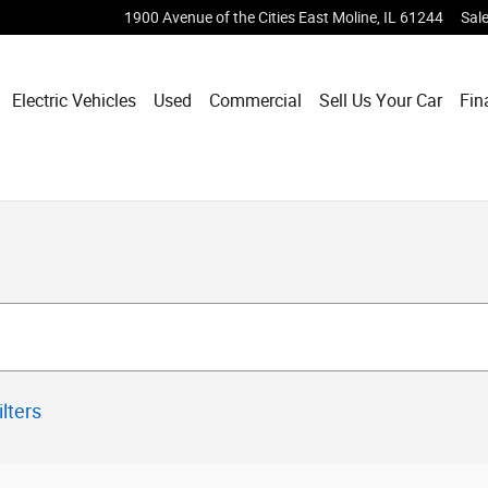
1900 Avenue of the Cities
East Moline
,
IL
61244
Sal
Electric Vehicles
Used
Commercial
Sell Us Your Car
Fin
ilters