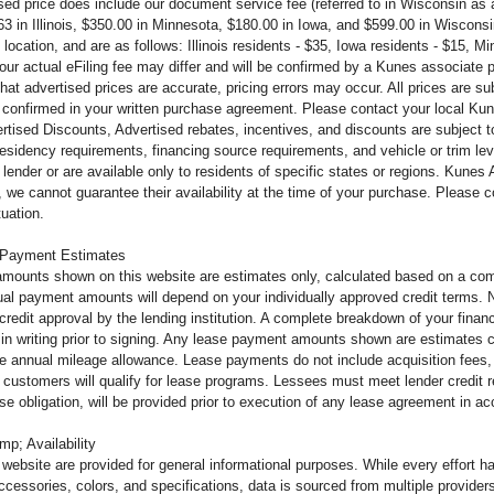
ised price does include our document service fee (referred to in Wisconsin a
63 in Illinois, $350.00 in Minnesota, $180.00 in Iowa, and $599.00 in Wiscons
 location, and are as follows: Illinois residents - $35, Iowa residents - $15, 
 your actual eFiling fee may differ and will be confirmed by a Kunes associate
that advertised prices are accurate, pricing errors may occur. All prices are s
 confirmed in your written purchase agreement. Please contact your local Kunes
tised Discounts, Advertised rebates, incentives, and discounts are subject to 
 residency requirements, financing source requirements, and vehicle or trim leve
lender or are available only to residents of specific states or regions. Kunes
 we cannot guarantee their availability at the time of your purchase. Please 
tuation.
 Payment Estimates
mounts shown on this website are estimates only, calculated based on a comb
al payment amounts will depend on your individually approved credit terms. Not 
o credit approval by the lending institution. A complete breakdown of your fi
u in writing prior to signing. Any lease payment amounts shown are estimates c
e annual mileage allowance. Lease payments do not include acquisition fees, 
ll customers will qualify for lease programs. Lessees must meet lender credit
ease obligation, will be provided prior to execution of any lease agreement in 
mp; Availability
s website are provided for general informational purposes. While every effort 
ccessories, colors, and specifications, data is sourced from multiple providers