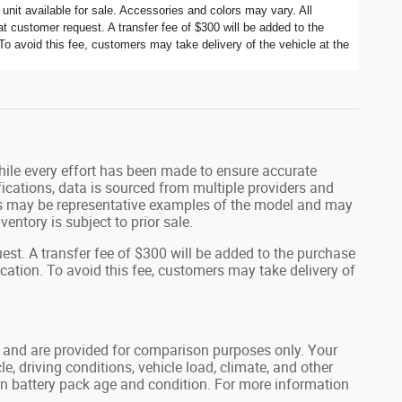
nit available for sale. Accessories and colors may vary. All
t customer request. A transfer fee of $300 will be added to the
To avoid this fee, customers may take delivery of the vehicle at the
While every effort has been made to ensure accurate
fications, data is sourced from multiple providers and
tos may be representative examples of the model and may
ventory is subject to prior sale.
st. A transfer fee of $300 will be added to the purchase
ocation. To avoid this fee, customers may take delivery of
 and are provided for comparison purposes only. Your
, driving conditions, vehicle load, climate, and other
 on battery pack age and condition. For more information