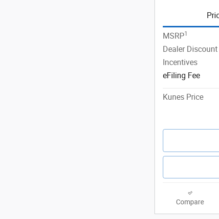
Pri
1
MSRP
Dealer Discount
Incentives
eFiling Fee
Kunes Price
Compare