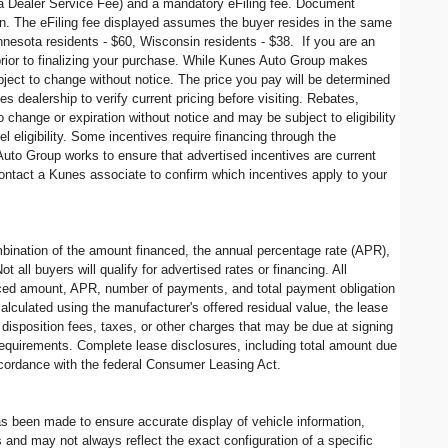
s a Dealer Service Fee) and a mandatory eFiling fee. Document
in. The eFiling fee displayed assumes the buyer resides in the same
Minnesota residents - $60, Wisconsin residents - $38. If you are an
 prior to finalizing your purchase. While Kunes Auto Group makes
ubject to change without notice. The price you pay will be determined
 dealership to verify current pricing before visiting. Rebates,
change or expiration without notice and may be subject to eligibility
l eligibility. Some incentives require financing through the
 Auto Group works to ensure that advertised incentives are current
contact a Kunes associate to confirm which incentives apply to your
ination of the amount financed, the annual percentage rate (APR),
all buyers will qualify for advertised rates or financing. All
nanced amount, APR, number of payments, and total payment obligation
alculated using the manufacturer's offered residual value, the lease
disposition fees, taxes, or other charges that may be due at signing
 requirements. Complete lease disclosures, including total amount due
accordance with the federal Consumer Leasing Act.
has been made to ensure accurate display of vehicle information,
 and may not always reflect the exact configuration of a specific