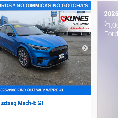
2026
$
1,0
For
Next Photo
ustang Mach-E GT