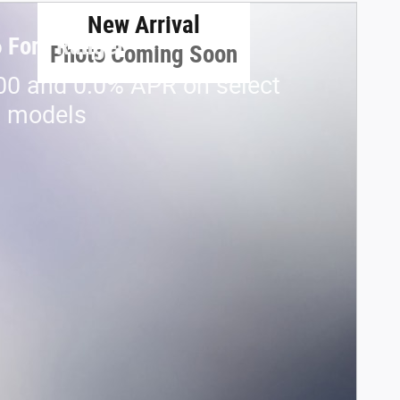
New Arrival
 Ford Ranger
Photo Coming Soon
00 and 0.0% APR on select
d models