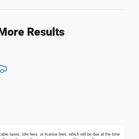
 More Results
ble taxes, title fees, or license fees, which will be due at the time