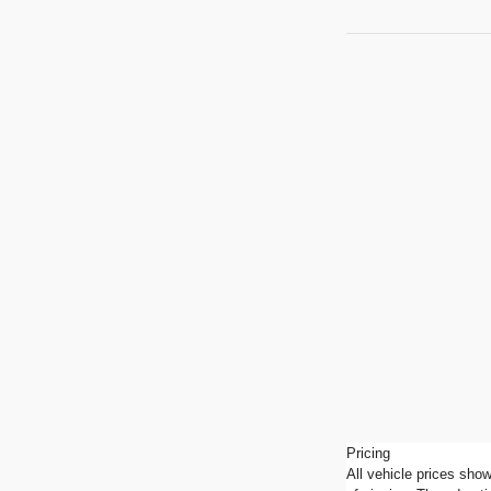
Pricing
All vehicle prices show