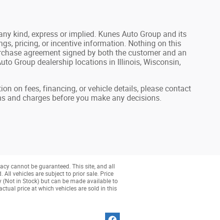
 any kind, express or implied. Kunes Auto Group and its
ings, pricing, or incentive information. Nothing on this
n purchase agreement signed by both the customer and an
to Group dealership locations in Illinois, Wisconsin,
ion on fees, financing, or vehicle details, please contact
rms and charges before you make any decisions.
acy cannot be guaranteed. This site, and all
All vehicles are subject to prior sale. Price
ry (Not in Stock) but can be made available to
tual price at which vehicles are sold in this