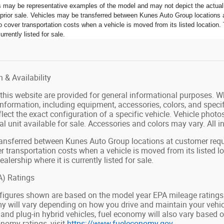
s may be representative examples of the model and may not depict the actual u
o prior sale. Vehicles may be transferred between Kunes Auto Group locations a
 cover transportation costs when a vehicle is moved from its listed location. 
urrently listed for sale.
 & Availability
n this website are provided for general informational purposes. 
 information, including equipment, accessories, colors, and speci
lect the exact configuration of a specific vehicle. Vehicle pho
al unit available for sale. Accessories and colors may vary. All in
ansferred between Kunes Auto Group locations at customer reque
r transportation costs when a vehicle is moved from its listed l
ealership where it is currently listed for sale.
) Ratings
figures shown are based on the model year EPA mileage ratings
y will vary depending on how you drive and maintain your vehicle
d and plug-in hybrid vehicles, fuel economy will also vary based
nomy ratings, visit
https://www.fueleconomy.gov
.