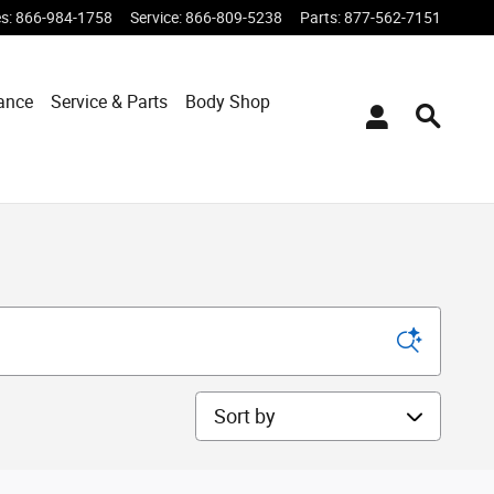
es
:
866-984-1758
Service
:
866-809-5238
Parts
:
877-562-7151
ance
Service & Parts
Body Shop
Sort by