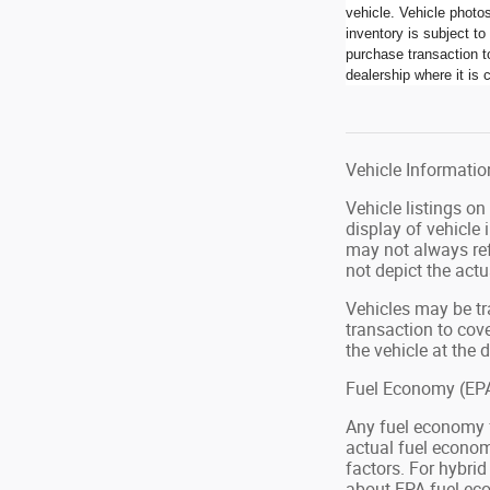
vehicle. Vehicle photo
inventory is subject t
purchase transaction to
dealership where it is c
Vehicle Information
Vehicle listings o
display of vehicle
may not always ref
not depict the actu
Vehicles may be tr
transaction to cove
the vehicle at the d
Fuel Economy (EPA
Any fuel economy 
actual fuel econom
factors. For hybri
about EPA fuel eco