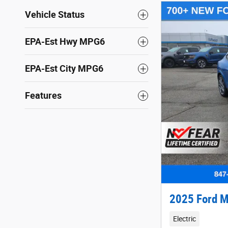
Vehicle Status
EPA-Est Hwy MPG6
EPA-Est City MPG6
Features
2025 Ford M
Electric