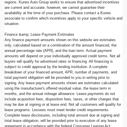
regions. Kunes Auto Group works to ensure that advertised incentives
are current and accurate; however, we cannot guarantee their
availability at the time of your purchase. Please contact a Kunes
associate to confirm which incentives apply to your specific vehicle and
situation.
Finance &amp; Lease Payment Estimates
Any finance payment amounts shown on this website are estimates
only, calculated based on a combination of the amount financed, the
annual percentage rate (APR), and the loan term. Actual payment
amounts will depend on your individually approved credit terms. Not all
buyers will qualify for advertised rates or financing. All financing is
subject to credit approval by the lending institution. A complete
breakdown of your financed amount, APR, number of payments, and
total payment obligation will be provided to you in writing prior to
signing. Any lease payment amounts shown are estimates calculated
using the manufacturer's offered residual value, the lease term in
months, and the annual mileage allowance. Lease payments do not
include acquisition fees, disposition fees, taxes, or other charges that
may be due at signing or at lease end. Not all customers will qualify for
lease programs. Lessees must meet lender credit requirements.
Complete lease disclosures, including total amount due at signing and
total lease obligation, will be provided prior to execution of any lease
agreement in accordance with the federal Consumer Leasing Act.