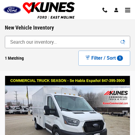
Skip to main content
New Vehicle Inventory
Filter / Sort
1 Matching
1