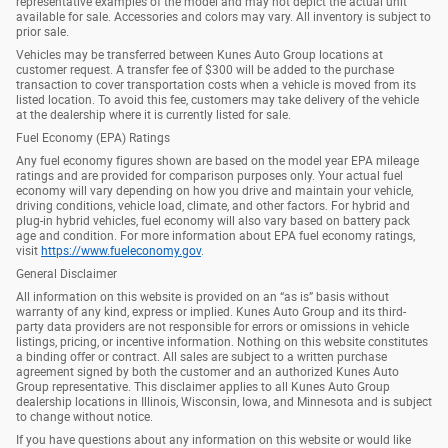
representative examples of the model and may not depict the actual unit
available for sale. Accessories and colors may vary. All inventory is subject to
prior sale.
Vehicles may be transferred between Kunes Auto Group locations at
customer request. A transfer fee of $300 will be added to the purchase
transaction to cover transportation costs when a vehicle is moved from its
listed location. To avoid this fee, customers may take delivery of the vehicle
at the dealership where it is currently listed for sale.
Fuel Economy (EPA) Ratings
Any fuel economy figures shown are based on the model year EPA mileage
ratings and are provided for comparison purposes only. Your actual fuel
economy will vary depending on how you drive and maintain your vehicle,
driving conditions, vehicle load, climate, and other factors. For hybrid and
plug-in hybrid vehicles, fuel economy will also vary based on battery pack
age and condition. For more information about EPA fuel economy ratings,
visit
https://www.fueleconomy.gov
.
General Disclaimer
All information on this website is provided on an “as is” basis without
warranty of any kind, express or implied. Kunes Auto Group and its third-
party data providers are not responsible for errors or omissions in vehicle
listings, pricing, or incentive information. Nothing on this website constitutes
a binding offer or contract. All sales are subject to a written purchase
agreement signed by both the customer and an authorized Kunes Auto
Group representative. This disclaimer applies to all Kunes Auto Group
dealership locations in Illinois, Wisconsin, Iowa, and Minnesota and is subject
to change without notice.
If you have questions about any information on this website or would like