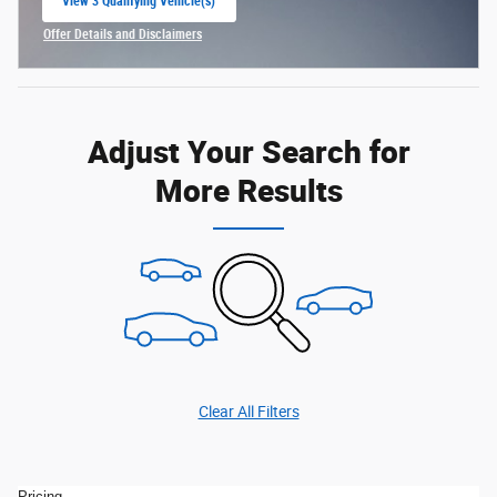
View 3 Qualifying Vehicle(s)
open in same tab
Offer Details and Disclaimers
Open Incentive Modal
Adjust Your Search for
More Results
Clear All Filters
Pricing