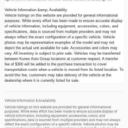
Vehicle Information &amp; Availability
Vehicle listings on this website are provided for general informational
purposes. While every effort has been made to ensure accurate display
of vehicle information, including equipment, accessories, colors, and
specifications, data is sourced from multiple providers and may not
always reflect the exact configuration of a specific vehicle. Vehicle
photos may be representative examples of the model and may not
depict the actual unit available for sale. Accessories and colors may
vary. All inventory is subject to prior sale. Vehicles may be transferred
between Kunes Auto Group locations at customer request. A transfer
fee of $300 will be added to the purchase transaction to cover
transportation costs when a vehicle is moved from its listed location. To
avoid this fee, customers may take delivery of the vehicle at the
dealership where it is currently listed for sale.
Vehicle Information & Availability
Vehicle listings on this website are provided for general informational
purposes. While every effort has been made to ensure accurate display of
vehicle information, including equipment, accessories, colors, and
specifications, data is sourced from multiple providers and may not always
reflect the exact configuration of a specific vehicle. Vehicle photos may be