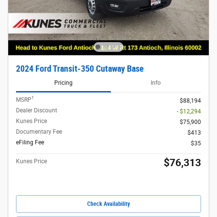
2024 Ford Transit-350 Cutaway Base
Pricing
Info
1
MSRP
$88,194
Dealer Discount
- $12,294
Kunes Price
$75,900
Documentary Fee
$413
eFiling Fee
$35
$76,313
Kunes Price
Check Availability