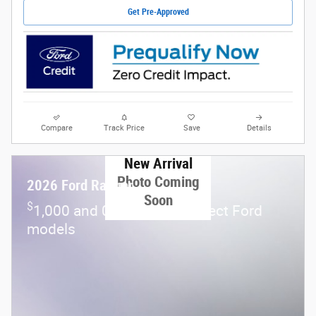
Get Pre-Approved
Compare
Track Price
Save
Details
New Arrival
Photo Coming
2026 Ford Ranger
Soon
$
1,000 and 0.0% APR on select Ford
models