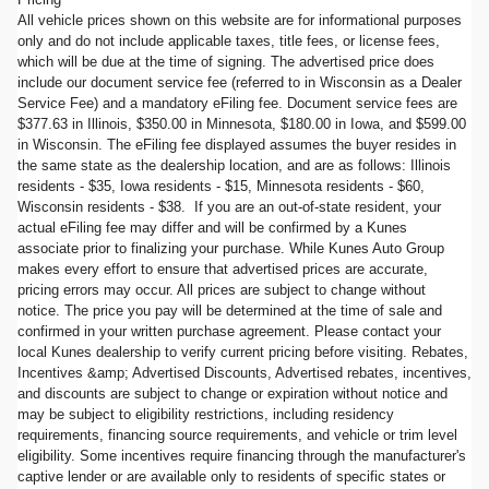
All vehicle prices shown on this website are for informational purposes
only and do not include applicable taxes, title fees, or license fees,
which will be due at the time of signing. The advertised price does
include our document service fee (referred to in Wisconsin as a Dealer
Service Fee) and a mandatory eFiling fee. Document service fees are
$377.63 in Illinois, $350.00 in Minnesota, $180.00 in Iowa, and $599.00
in Wisconsin. The eFiling fee displayed assumes the buyer resides in
the same state as the dealership location, and are as follows: Illinois
residents - $35, Iowa residents - $15, Minnesota residents - $60,
Wisconsin residents - $38. If you are an out-of-state resident, your
actual eFiling fee may differ and will be confirmed by a Kunes
associate prior to finalizing your purchase. While Kunes Auto Group
makes every effort to ensure that advertised prices are accurate,
pricing errors may occur. All prices are subject to change without
notice. The price you pay will be determined at the time of sale and
confirmed in your written purchase agreement. Please contact your
local Kunes dealership to verify current pricing before visiting. Rebates,
Incentives &amp; Advertised Discounts, Advertised rebates, incentives,
and discounts are subject to change or expiration without notice and
may be subject to eligibility restrictions, including residency
requirements, financing source requirements, and vehicle or trim level
eligibility. Some incentives require financing through the manufacturer's
captive lender or are available only to residents of specific states or