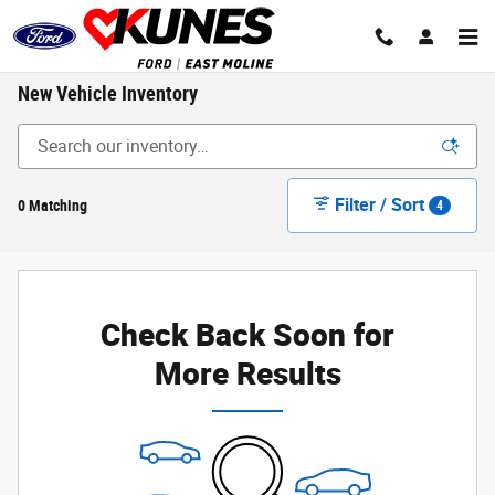
Skip to main content
New Vehicle Inventory
Filter / Sort
0 Matching
4
Check Back Soon for
More Results