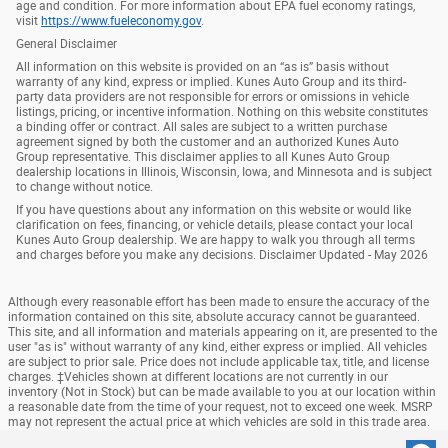
age and condition. For more information about EPA fuel economy ratings,
visit
https://www.fueleconomy.gov
.
General Disclaimer
All information on this website is provided on an “as is” basis without
warranty of any kind, express or implied. Kunes Auto Group and its third-
party data providers are not responsible for errors or omissions in vehicle
listings, pricing, or incentive information. Nothing on this website constitutes
a binding offer or contract. All sales are subject to a written purchase
agreement signed by both the customer and an authorized Kunes Auto
Group representative. This disclaimer applies to all Kunes Auto Group
dealership locations in Illinois, Wisconsin, Iowa, and Minnesota and is subject
to change without notice.
If you have questions about any information on this website or would like
clarification on fees, financing, or vehicle details, please contact your local
Kunes Auto Group dealership. We are happy to walk you through all terms
and charges before you make any decisions. Disclaimer Updated - May 2026
Although every reasonable effort has been made to ensure the accuracy of the
information contained on this site, absolute accuracy cannot be guaranteed.
This site, and all information and materials appearing on it, are presented to the
user "as is" without warranty of any kind, either express or implied. All vehicles
are subject to prior sale. Price does not include applicable tax, title, and license
charges. ‡Vehicles shown at different locations are not currently in our
inventory (Not in Stock) but can be made available to you at our location within
a reasonable date from the time of your request, not to exceed one week. MSRP
may not represent the actual price at which vehicles are sold in this trade area.