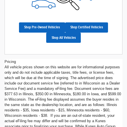
Shop Pre-Owned Vehicles
Shop Certified Vehicles
Shop All Vehicles
Pricing
All vehicle prices shown on this website are for informational purposes
only and do not include applicable taxes, title fees, or license fees,
which will be due at the time of signing. The advertised price does
include our document service fee (referred to in Wisconsin as a Dealer
Service Fee) and a mandatory eFiling fee. Document service fees are
$377.63 in Illinois, $350.00 in Minnesota, $180.00 in Iowa, and $599.00
in Wisconsin. The eFiling fee displayed assumes the buyer resides in
the same state as the dealership location, and are as follows: Illinois
residents - $35, Iowa residents - $15, Minnesota residents - $60,
Wisconsin residents - $38. If you are an out-of-state resident, your
actual eFiling fee may differ and will be confirmed by a Kunes
associate prior to finalizing your purchase. While Kunes Auto Group