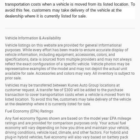
transportation costs when a vehicle is moved from its listed location. To
avoid this fee, customers may take delivery of the vehicle at the
dealership where it is currently listed for sale.
Vehicle Information & Availability
Vehicle listings on this website are provided for general informational
purposes. While every effort has been made to ensure accurate display of
vehicle information, including equipment, accessories, colors, and
specifications, data is sourced from multiple providers and may not always
reflect the exact configuration of a specific vehicle. Vehicle photos may be
representative examples of the model and may not depict the actual unit
available for sale. Accessories and colors may vary. All inventory is subject to
prior sale.
Vehicles may be transferred between Kunes Auto Group locations at
customer request. A transfer fee of $300 will be added to the purchase
transaction to cover transportation costs when a vehicle is moved from its
listed location. To avoid this fee, customers may take delivery of the vehicle
at the dealership where it is currently listed for sale.
Fuel Economy (EPA) Ratings
Any fuel economy figures shown are based on the model year EPA mileage
ratings and are provided for comparison purposes only. Your actual fuel
economy will vary depending on how you drive and maintain your vehicle,
driving conditions, vehicle load, climate, and other factors. For hybrid and
plug-in hybrid vehicles, fuel economy will also vary based on battery pack