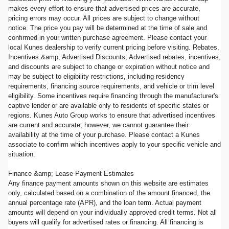
makes every effort to ensure that advertised prices are accurate,
pricing errors may occur. All prices are subject to change without
notice. The price you pay will be determined at the time of sale and
confirmed in your written purchase agreement. Please contact your
local Kunes dealership to verify current pricing before visiting. Rebates,
Incentives &amp; Advertised Discounts, Advertised rebates, incentives,
and discounts are subject to change or expiration without notice and
may be subject to eligibility restrictions, including residency
requirements, financing source requirements, and vehicle or trim level
eligibility. Some incentives require financing through the manufacturer's
captive lender or are available only to residents of specific states or
regions. Kunes Auto Group works to ensure that advertised incentives
are current and accurate; however, we cannot guarantee their
availability at the time of your purchase. Please contact a Kunes
associate to confirm which incentives apply to your specific vehicle and
situation.
Finance &amp; Lease Payment Estimates
Any finance payment amounts shown on this website are estimates
only, calculated based on a combination of the amount financed, the
annual percentage rate (APR), and the loan term. Actual payment
amounts will depend on your individually approved credit terms. Not all
buyers will qualify for advertised rates or financing. All financing is