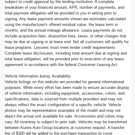
subject to credit approval by the lending institution. A complete
breakdown of your financed amount, APR, number of payments, and
total payment obligation will be provided to you in writing prior to
signing. Any lease payment amounts shown are estimates calculated
using the manufacturer's offered residual value, the lease term in
months, and the annual mileage allowance. Lease payments do not
include acquisition fees, disposition fees, taxes, or other charges that
may be due at signing or at lease end. Not all customers will qualify for
lease programs. Lessees must meet lender credit requirements.
Complete lease disclosures, including total amount due at signing and
total lease obligation, will be provided prior to execution of any lease
agreement in accordance with the federal Consumer Leasing Act.
Vehicle Information &amp; Availability
Vehicle listings on this website are provided for general informational
purposes. While every effort has been made to ensure accurate display
of vehicle information, including equipment, accessories, colors, and
specifications, data is sourced from multiple providers and may not
always reflect the exact configuration of a specific vehicle. Vehicle
photos may be representative examples of the model and may not
depict the actual unit available for sale. Accessories and colors may
vary. All inventory is subject to prior sale. Vehicles may be transferred
between Kunes Auto Group locations at customer request. A transfer
fee of $300 will be added to the purchase transaction to cover