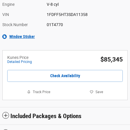
Engine
V-8 cyl
VIN
1FDFF5HT3SDA11358
Stock Number
01T4770
Window Sticker
Kunes Price
$85,345
Detailed Pricing
Check Availability
Track Price
Save
Included Packages & Options