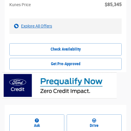
$85,345
Kunes Price
Explore All Offers
Check Availability
Get Pre-Approved
Ask
Drive