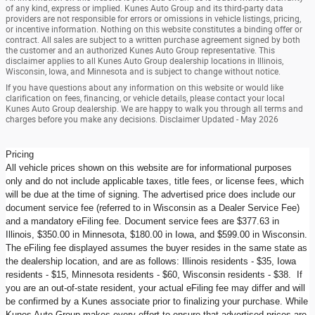
of any kind, express or implied. Kunes Auto Group and its third-party data
providers are not responsible for errors or omissions in vehicle listings, pricing,
or incentive information. Nothing on this website constitutes a binding offer or
contract. All sales are subject to a written purchase agreement signed by both
the customer and an authorized Kunes Auto Group representative. This
disclaimer applies to all Kunes Auto Group dealership locations in Illinois,
Wisconsin, Iowa, and Minnesota and is subject to change without notice.
If you have questions about any information on this website or would like
clarification on fees, financing, or vehicle details, please contact your local
Kunes Auto Group dealership. We are happy to walk you through all terms and
charges before you make any decisions. Disclaimer Updated - May 2026
Pricing
All vehicle prices shown on this website are for informational purposes
only and do not include applicable taxes, title fees, or license fees, which
will be due at the time of signing. The advertised price does include our
document service fee (referred to in Wisconsin as a Dealer Service Fee)
and a mandatory eFiling fee. Document service fees are $377.63 in
Illinois, $350.00 in Minnesota, $180.00 in Iowa, and $599.00 in Wisconsin.
The eFiling fee displayed assumes the buyer resides in the same state as
the dealership location, and are as follows: Illinois residents - $35, Iowa
residents - $15, Minnesota residents - $60, Wisconsin residents - $38. If
you are an out-of-state resident, your actual eFiling fee may differ and will
be confirmed by a Kunes associate prior to finalizing your purchase. While
Kunes Auto Group makes every effort to ensure that advertised prices are