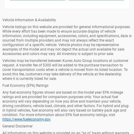
Vehicle Information & Availability
Vehicle listings on this website are provided for general informational purposes.
While every effort has been made to ensure accurate display of vehicle
information, including equipment, accessories, colors, and specifications, data is
sourced from multiple providers and may not always reflect the exact
configuration of a specific vehicle. Vehicle photos may be representative
examples of the model and may not depict the actual unit available for sale.
Accessories and colors may vary. All inventory is subject to prior sale.
Vehicles may be transferred between Kunes Auto Group locations at customer
request. A transfer fee of $300 will be added to the purchase transaction to
cover transportation costs when a vehicle is moved from its listed location. To
avoid this fee, customers may take delivery of the vehicle at the dealership
where it is currently listed for sale.
Fuel Economy (EPA) Ratings
Any fuel economy figures shown are based on the model year EPA mileage
ratings and are provided for comparison purposes only. Your actual fuel
economy will vary depending on how you drive and maintain your vehicle,
driving conditions, vehicle load, climate, and other factors. For hybrid and plug-
in hybrid vehicles, fuel economy will also vary based on battery pack age and
condition. For more information about EPA fuel economy ratings, visit
https://www.fueleconomy.gov
.
General Disclaimer
All information on this website is provided on an “as is” basis without warranty