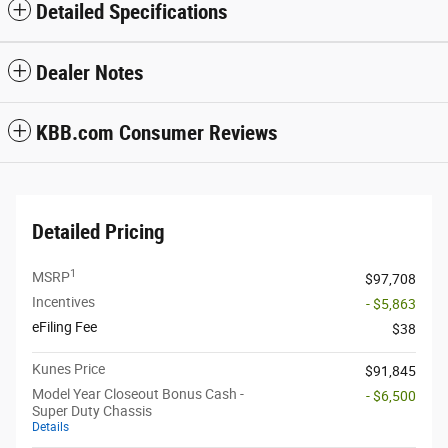
Detailed Specifications
Dealer Notes
KBB.com Consumer Reviews
Detailed Pricing
1
MSRP
$97,708
Incentives
- $5,863
eFiling Fee
$38
Kunes Price
$91,845
Model Year Closeout Bonus Cash -
- $6,500
Super Duty Chassis
Details