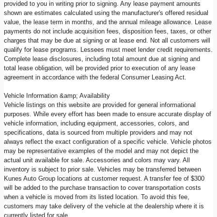
provided to you in writing prior to signing. Any lease payment amounts
shown are estimates calculated using the manufacturer's offered residual
value, the lease term in months, and the annual mileage allowance. Lease
payments do not include acquisition fees, disposition fees, taxes, or other
charges that may be due at signing or at lease end. Not all customers will
qualify for lease programs. Lessees must meet lender credit requirements.
Complete lease disclosures, including total amount due at signing and
total lease obligation, will be provided prior to execution of any lease
agreement in accordance with the federal Consumer Leasing Act.
Vehicle Information &amp; Availability
Vehicle listings on this website are provided for general informational
purposes. While every effort has been made to ensure accurate display of
vehicle information, including equipment, accessories, colors, and
specifications, data is sourced from multiple providers and may not
always reflect the exact configuration of a specific vehicle. Vehicle photos
may be representative examples of the model and may not depict the
actual unit available for sale. Accessories and colors may vary. All
inventory is subject to prior sale. Vehicles may be transferred between
Kunes Auto Group locations at customer request. A transfer fee of $300
will be added to the purchase transaction to cover transportation costs
when a vehicle is moved from its listed location. To avoid this fee,
customers may take delivery of the vehicle at the dealership where it is
currently listed for sale.