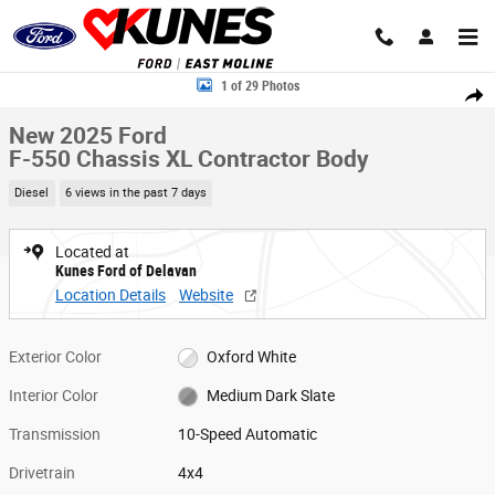
Skip to main content
New 2025 Ford F-550 Chassis XL Contractor Body Truck Regular Cab Pho
1 of 29 Photos
Share
New 2025 Ford
F-550 Chassis XL Contractor Body
Diesel
6 views in the past 7 days
Located at
Kunes Ford of Delavan
Location Details
Website
Exterior Color
Oxford White
Interior Color
Medium Dark Slate
Transmission
10-Speed Automatic
Drivetrain
4x4