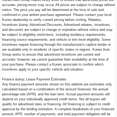
accurate, pricing errors may occur. All prices are subject to change without
notice. The price you pay will be determined at the time of sale and
confirmed in your written purchase agreement. Please contact your local
Kunes dealership to verify current pricing before visiting. Rebates,
Incentives &amp; Advertised Discounts, Advertised rebates, incentives,
and discounts are subject to change or expiration without notice and may
be subject to eligibility restrictions, including residency requirements,
financing source requirements, and vehicle or trim level eligibility. Some
incentives require financing through the manufacturer's captive lender or
are available only to residents of specific states or regions. Kunes Auto
Group works to ensure that advertised incentives are current and
accurate; however, we cannot guarantee their availability at the time of
your purchase. Please contact a Kunes associate to confirm which
incentives apply to your specific vehicle and situation.
Finance &amp; Lease Payment Estimates
Any finance payment amounts shown on this website are estimates only,
calculated based on a combination of the amount financed, the annual
percentage rate (APR), and the loan term. Actual payment amounts will
depend on your individually approved credit terms. Not all buyers will
qualify for advertised rates or financing. All financing is subject to credit
approval by the lending institution. A complete breakdown of your financed
amount, APR, number of payments, and total payment obligation will be