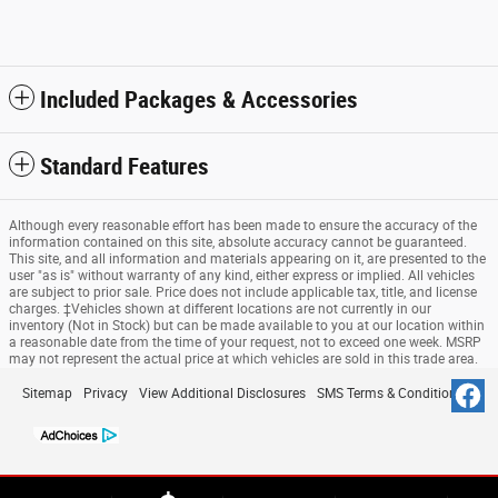
Included Packages & Accessories
Standard Features
Although every reasonable effort has been made to ensure the accuracy of the
information contained on this site, absolute accuracy cannot be guaranteed.
This site, and all information and materials appearing on it, are presented to the
user "as is" without warranty of any kind, either express or implied. All vehicles
are subject to prior sale. Price does not include applicable tax, title, and license
charges. ‡Vehicles shown at different locations are not currently in our
inventory (Not in Stock) but can be made available to you at our location within
a reasonable date from the time of your request, not to exceed one week. MSRP
may not represent the actual price at which vehicles are sold in this trade area.
Sitemap
Privacy
View Additional Disclosures
SMS Terms & Conditions