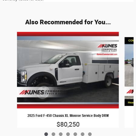
Also Recommended for You...
Slide 1 of 7
2025 Ford F-450 Chassis XL Monroe Service Body DRW
$80,250