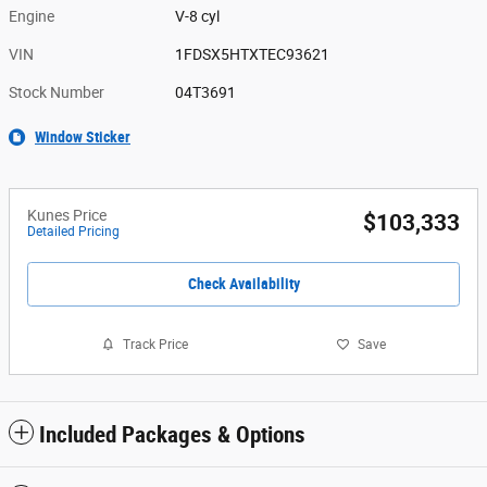
Engine
V-8 cyl
VIN
1FDSX5HTXTEC93621
Stock Number
04T3691
Window Sticker
Kunes Price
$103,333
Detailed Pricing
Check Availability
Track Price
Save
Included Packages & Options