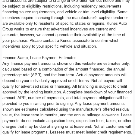
and discounts are subject to change or expiration without notice and may
be subject to eligibility restrictions, including residency requirements,
financing source requirements, and vehicle or trim level eligibility. Some
incentives require financing through the manufacturer's captive lender or
are available only to residents of specific states or regions. Kunes Auto
Group works to ensure that advertised incentives are current and
accurate; however, we cannot guarantee their availability at the time of
your purchase. Please contact a Kunes associate to confirm which
incentives apply to your specific vehicle and situation.
Finance &amp; Lease Payment Estimates
Any finance payment amounts shown on this website are estimates only,
calculated based on a combination of the amount financed, the annual
percentage rate (APR), and the loan term. Actual payment amounts will
depend on your individually approved credit terms. Not all buyers will
qualify for advertised rates or financing. All financing is subject to credit
approval by the lending institution. A complete breakdown of your financed
amount, APR, number of payments, and total payment obligation will be
provided to you in writing prior to signing. Any lease payment amounts
shown are estimates calculated using the manufacturer's offered residual
value, the lease term in months, and the annual mileage allowance. Lease
payments do not include acquisition fees, disposition fees, taxes, or other
charges that may be due at signing or at lease end. Not all customers will
qualify for lease programs. Lessees must meet lender credit requirements.