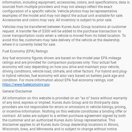
information, including equipment, accessories, colors, and specifications, data is
sourced from multiple providers and may not always reflect the exact
configuration of a specific vehicle. Vehicle photos may be representative
examples of the model and may not depict the actual unit available for sale.
Accessories and colors may vary. All inventory is subject to prior sale.
Vehicles may be transferred between Kunes Auto Group locations at customer
request. A transfer fee of $300 will be added to the purchase transaction to
cover transportation costs when a vehicle is moved from its listed location. To
avoid this fee, customers may take delivery of the vehicle at the dealership
where it is currently listed for sale.
Fuel Economy (EPA) Ratings
Any fuel economy figures shown are based on the model year EPA mileage
ratings and are provided for comparison purposes only. Your actual fuel
economy will vary depending on how you drive and maintain your vehicle,
driving conditions, vehicle load, climate, and other factors. For hybrid and plug-
in hybrid vehicles, fuel economy will also vary based on battery pack age and
condition. For more information about EPA fuel economy ratings, visit
https://www.fueleconomy.gov
.
General Disclaimer
All information on this website is provided on an “as is” basis without warranty
of any kind, express or implied. Kunes Auto Group and its third-party data
providers are not responsible for errors or omissions in vehicle listings, pricing,
or incentive information. Nothing on this website constitutes a binding offer or
contract. All sales are subject to a written purchase agreement signed by both
the customer and an authorized Kunes Auto Group representative. This
disclaimer applies to all Kunes Auto Group dealership locations in Illinois,
Wisconsin, Iowa, and Minnesota and is subject to change without notice.