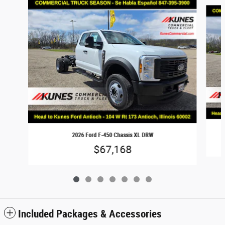
Slide 1 of 7
2026 Ford F-450 Chassis XL DRW
$67,168
Included Packages & Accessories