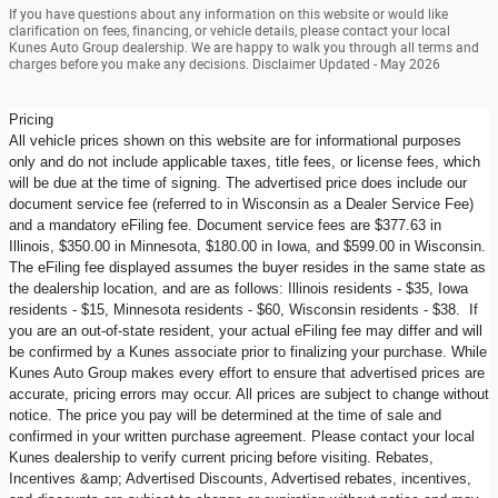
If you have questions about any information on this website or would like
clarification on fees, financing, or vehicle details, please contact your local
Kunes Auto Group dealership. We are happy to walk you through all terms and
charges before you make any decisions. Disclaimer Updated - May 2026
Pricing
All vehicle prices shown on this website are for informational purposes
only and do not include applicable taxes, title fees, or license fees, which
will be due at the time of signing. The advertised price does include our
document service fee (referred to in Wisconsin as a Dealer Service Fee)
and a mandatory eFiling fee. Document service fees are $377.63 in
Illinois, $350.00 in Minnesota, $180.00 in Iowa, and $599.00 in Wisconsin.
The eFiling fee displayed assumes the buyer resides in the same state as
the dealership location, and are as follows: Illinois residents - $35, Iowa
residents - $15, Minnesota residents - $60, Wisconsin residents - $38. If
you are an out-of-state resident, your actual eFiling fee may differ and will
be confirmed by a Kunes associate prior to finalizing your purchase. While
Kunes Auto Group makes every effort to ensure that advertised prices are
accurate, pricing errors may occur. All prices are subject to change without
notice. The price you pay will be determined at the time of sale and
confirmed in your written purchase agreement. Please contact your local
Kunes dealership to verify current pricing before visiting. Rebates,
Incentives &amp; Advertised Discounts, Advertised rebates, incentives,