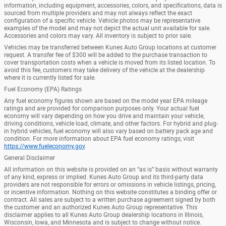
information, including equipment, accessories, colors, and specifications, data is
sourced from multiple providers and may not always reflect the exact
configuration of a specific vehicle. Vehicle photos may be representative
examples of the model and may not depict the actual unit available for sale.
Accessories and colors may vary. All inventory is subject to prior sale.
Vehicles may be transferred between Kunes Auto Group locations at customer
request. A transfer fee of $300 will be added to the purchase transaction to
cover transportation costs when a vehicle is moved from its listed location. To
avoid this fee, customers may take delivery of the vehicle at the dealership
where it is currently listed for sale.
Fuel Economy (EPA) Ratings
Any fuel economy figures shown are based on the model year EPA mileage
ratings and are provided for comparison purposes only. Your actual fuel
economy will vary depending on how you drive and maintain your vehicle,
driving conditions, vehicle load, climate, and other factors. For hybrid and plug-
in hybrid vehicles, fuel economy will also vary based on battery pack age and
condition. For more information about EPA fuel economy ratings, visit
https://www.fueleconomy.gov
.
General Disclaimer
All information on this website is provided on an “as is” basis without warranty
of any kind, express or implied. Kunes Auto Group and its third-party data
providers are not responsible for errors or omissions in vehicle listings, pricing,
or incentive information. Nothing on this website constitutes a binding offer or
contract. All sales are subject to a written purchase agreement signed by both
the customer and an authorized Kunes Auto Group representative. This
disclaimer applies to all Kunes Auto Group dealership locations in Illinois,
Wisconsin, Iowa, and Minnesota and is subject to change without notice.