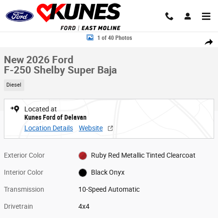
Skip to main content
New 2026 Ford F-250 Shelby Super Baja Truck Crew Cab Photo 1 of 40
1 of 40 Photos
Share
New 2026 Ford
F-250 Shelby Super Baja
Diesel
Located at
Kunes Ford of Delavan
Location Details
Website
Exterior Color
Ruby Red Metallic Tinted Clearcoat
Interior Color
Black Onyx
Transmission
10-Speed Automatic
Drivetrain
4x4