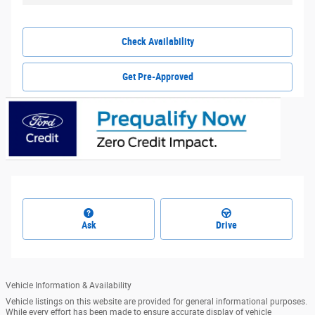
Check Availability
Get Pre-Approved
Ask
Drive
Vehicle Information & Availability
Vehicle listings on this website are provided for general informational purposes.
While every effort has been made to ensure accurate display of vehicle