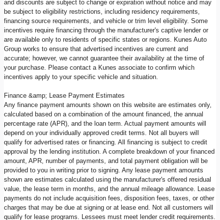
and discounts are subject to change or expiration without notice and may
be subject to eligibility restrictions, including residency requirements,
financing source requirements, and vehicle or trim level eligibility. Some
incentives require financing through the manufacturer's captive lender or
are available only to residents of specific states or regions. Kunes Auto
Group works to ensure that advertised incentives are current and
accurate; however, we cannot guarantee their availability at the time of
your purchase. Please contact a Kunes associate to confirm which
incentives apply to your specific vehicle and situation.
Finance &amp; Lease Payment Estimates
Any finance payment amounts shown on this website are estimates only,
calculated based on a combination of the amount financed, the annual
percentage rate (APR), and the loan term. Actual payment amounts will
depend on your individually approved credit terms. Not all buyers will
qualify for advertised rates or financing. All financing is subject to credit
approval by the lending institution. A complete breakdown of your financed
amount, APR, number of payments, and total payment obligation will be
provided to you in writing prior to signing. Any lease payment amounts
shown are estimates calculated using the manufacturer's offered residual
value, the lease term in months, and the annual mileage allowance. Lease
payments do not include acquisition fees, disposition fees, taxes, or other
charges that may be due at signing or at lease end. Not all customers will
qualify for lease programs. Lessees must meet lender credit requirements.