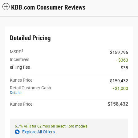
KBB.com Consumer Reviews
Detailed Pricing
1
MSRP
$159,795
Incentives
- $363
eFiling Fee
$38
Kunes Price
$159,432
Retail Customer Cash
- $1,000
Details
$158,432
Kunes Price
6.7% APR for 62 mos on select Ford models
Explore All Offers