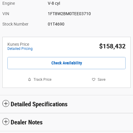
Engine
V-8 cyl
VIN
1FT8W2BM0TEE03710
Stock Number
01T4690
Kunes Price
$158,432
Detailed Pricing
Check Availability
Track Price
Save
Detailed Specifications
Dealer Notes