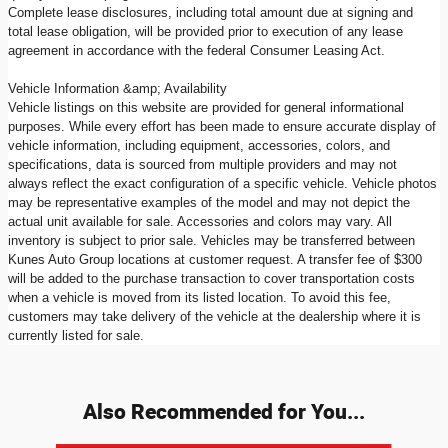
Complete lease disclosures, including total amount due at signing and
total lease obligation, will be provided prior to execution of any lease
agreement in accordance with the federal Consumer Leasing Act.
Vehicle Information &amp; Availability
Vehicle listings on this website are provided for general informational
purposes. While every effort has been made to ensure accurate display of
vehicle information, including equipment, accessories, colors, and
specifications, data is sourced from multiple providers and may not
always reflect the exact configuration of a specific vehicle. Vehicle photos
may be representative examples of the model and may not depict the
actual unit available for sale. Accessories and colors may vary. All
inventory is subject to prior sale. Vehicles may be transferred between
Kunes Auto Group locations at customer request. A transfer fee of $300
will be added to the purchase transaction to cover transportation costs
when a vehicle is moved from its listed location. To avoid this fee,
customers may take delivery of the vehicle at the dealership where it is
currently listed for sale.
Also Recommended for You...