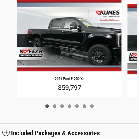
Slide 1 of 7
2026 Ford F-250 XL
$59,797
Included Packages & Accessories