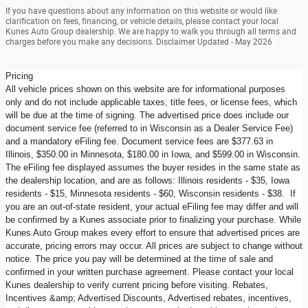
If you have questions about any information on this website or would like
clarification on fees, financing, or vehicle details, please contact your local
Kunes Auto Group dealership. We are happy to walk you through all terms and
charges before you make any decisions. Disclaimer Updated - May 2026
Pricing
All vehicle prices shown on this website are for informational purposes
only and do not include applicable taxes, title fees, or license fees, which
will be due at the time of signing. The advertised price does include our
document service fee (referred to in Wisconsin as a Dealer Service Fee)
and a mandatory eFiling fee. Document service fees are $377.63 in
Illinois, $350.00 in Minnesota, $180.00 in Iowa, and $599.00 in Wisconsin.
The eFiling fee displayed assumes the buyer resides in the same state as
the dealership location, and are as follows: Illinois residents - $35, Iowa
residents - $15, Minnesota residents - $60, Wisconsin residents - $38. If
you are an out-of-state resident, your actual eFiling fee may differ and will
be confirmed by a Kunes associate prior to finalizing your purchase. While
Kunes Auto Group makes every effort to ensure that advertised prices are
accurate, pricing errors may occur. All prices are subject to change without
notice. The price you pay will be determined at the time of sale and
confirmed in your written purchase agreement. Please contact your local
Kunes dealership to verify current pricing before visiting. Rebates,
Incentives &amp; Advertised Discounts, Advertised rebates, incentives,