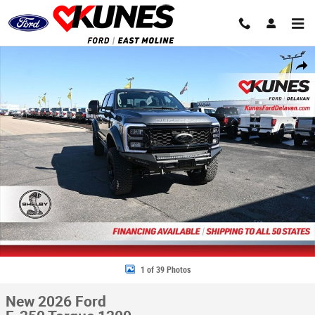
Skip to main content
New 2026 Ford F-250 Torque 1200 Truck Crew Cab Photo 1 of 39
Share
1 of 39 Photos
New 2026 Ford