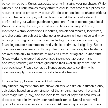
be confirmed by a Kunes associate prior to finalizing your purchase. While
Kunes Auto Group makes every effort to ensure that advertised prices are
accurate, pricing errors may occur. All prices are subject to change without
notice. The price you pay will be determined at the time of sale and
confirmed in your written purchase agreement. Please contact your local
Kunes dealership to verify current pricing before visiting. Rebates,
Incentives &amp; Advertised Discounts, Advertised rebates, incentives,
and discounts are subject to change or expiration without notice and may
be subject to eligibility restrictions, including residency requirements,
financing source requirements, and vehicle or trim level eligibility. Some
incentives require financing through the manufacturer's captive lender or
are available only to residents of specific states or regions. Kunes Auto
Group works to ensure that advertised incentives are current and
accurate; however, we cannot guarantee their availability at the time of
your purchase. Please contact a Kunes associate to confirm which
incentives apply to your specific vehicle and situation.
Finance &amp; Lease Payment Estimates
Any finance payment amounts shown on this website are estimates only,
calculated based on a combination of the amount financed, the annual
percentage rate (APR), and the loan term. Actual payment amounts will
depend on your individually approved credit terms. Not all buyers will
qualify for advertised rates or financing. All financing is subject to credit