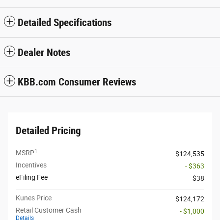
Detailed Specifications
Dealer Notes
KBB.com Consumer Reviews
Detailed Pricing
1
MSRP
$124,535
Incentives
- $363
eFiling Fee
$38
Kunes Price
$124,172
Retail Customer Cash
- $1,000
Details