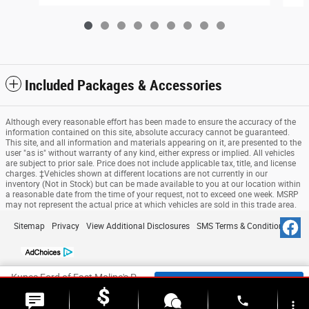
Included Packages & Accessories
Although every reasonable effort has been made to ensure the accuracy of the
information contained on this site, absolute accuracy cannot be guaranteed.
This site, and all information and materials appearing on it, are presented to the
user "as is" without warranty of any kind, either express or implied. All vehicles
are subject to prior sale. Price does not include applicable tax, title, and license
charges. ‡Vehicles shown at different locations are not currently in our
inventory (Not in Stock) but can be made available to you at our location within
a reasonable date from the time of your request, not to exceed one week. MSRP
may not represent the actual price at which vehicles are sold in this trade area.
Sitemap
Privacy
View Additional Disclosures
SMS Terms & Conditions
Kunes Ford of East Moline's Price
Check Availability
$123,172
Details
phone
more_vert