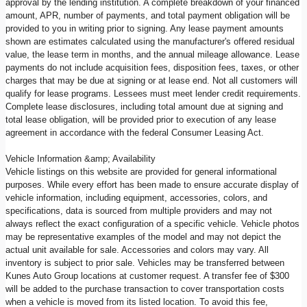
approval by the lending institution. A complete breakdown of your financed
amount, APR, number of payments, and total payment obligation will be
provided to you in writing prior to signing. Any lease payment amounts
shown are estimates calculated using the manufacturer's offered residual
value, the lease term in months, and the annual mileage allowance. Lease
payments do not include acquisition fees, disposition fees, taxes, or other
charges that may be due at signing or at lease end. Not all customers will
qualify for lease programs. Lessees must meet lender credit requirements.
Complete lease disclosures, including total amount due at signing and
total lease obligation, will be provided prior to execution of any lease
agreement in accordance with the federal Consumer Leasing Act.
Vehicle Information &amp; Availability
Vehicle listings on this website are provided for general informational
purposes. While every effort has been made to ensure accurate display of
vehicle information, including equipment, accessories, colors, and
specifications, data is sourced from multiple providers and may not
always reflect the exact configuration of a specific vehicle. Vehicle photos
may be representative examples of the model and may not depict the
actual unit available for sale. Accessories and colors may vary. All
inventory is subject to prior sale. Vehicles may be transferred between
Kunes Auto Group locations at customer request. A transfer fee of $300
will be added to the purchase transaction to cover transportation costs
when a vehicle is moved from its listed location. To avoid this fee,