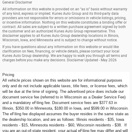
General Disclaimer
All information on this website is provided on an “as is” basis without warranty
of any kind, express or implied. Kunes Auto Group and its third-party data
providers are not responsible for errors or omissions in vehicle listings, pricing,
or incentive information. Nothing on this website constitutes a binding offer or
contract. All sales are subject to a written purchase agreement signed by both
the customer and an authorized Kunes Auto Group representative. This
disclaimer applies to all Kunes Auto Group dealership locations in Illinois,
Wisconsin, Iowa, and Minnesota and is subject to change without notice.
If you have questions about any information on this website or would like
clarification on fees, financing, or vehicle details, please contact your local
Kunes Auto Group dealership. We are happy to walk you through all terms and
charges before you make any decisions. Disclaimer Updated - May 2026
Pricing
All vehicle prices shown on this website are for informational purposes
only and do not include applicable taxes, title fees, or license fees, which
will be due at the time of signing. The advertised price does include our
document service fee (referred to in Wisconsin as a Dealer Service Fee)
and a mandatory eFiling fee. Document service fees are $377.63 in
Illinois, $350.00 in Minnesota, $180.00 in Iowa, and $599.00 in Wisconsin.
The eFiling fee displayed assumes the buyer resides in the same state as
the dealership location, and are as follows: Illinois residents - $35, Iowa
residents - $15, Minnesota residents - $60, Wisconsin residents - $38. If
you are an out-of-state resident, your actual eFiling fee may differ and will