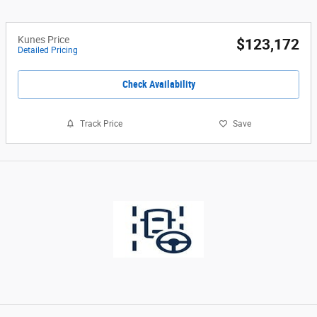
Kunes Price
$123,172
Detailed Pricing
Check Availability
Track Price
Save