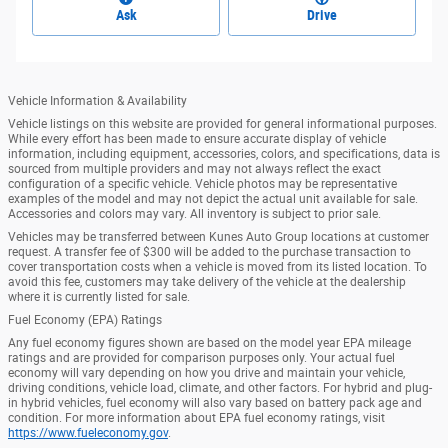
Ask
Drive
Vehicle Information & Availability
Vehicle listings on this website are provided for general informational purposes.
While every effort has been made to ensure accurate display of vehicle
information, including equipment, accessories, colors, and specifications, data is
sourced from multiple providers and may not always reflect the exact
configuration of a specific vehicle. Vehicle photos may be representative
examples of the model and may not depict the actual unit available for sale.
Accessories and colors may vary. All inventory is subject to prior sale.
Vehicles may be transferred between Kunes Auto Group locations at customer
request. A transfer fee of $300 will be added to the purchase transaction to
cover transportation costs when a vehicle is moved from its listed location. To
avoid this fee, customers may take delivery of the vehicle at the dealership
where it is currently listed for sale.
Fuel Economy (EPA) Ratings
Any fuel economy figures shown are based on the model year EPA mileage
ratings and are provided for comparison purposes only. Your actual fuel
economy will vary depending on how you drive and maintain your vehicle,
driving conditions, vehicle load, climate, and other factors. For hybrid and plug-
in hybrid vehicles, fuel economy will also vary based on battery pack age and
condition. For more information about EPA fuel economy ratings, visit
https://www.fueleconomy.gov
.