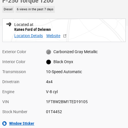
F-250 Torque 1200
Diesel
6 views in the past 7 days
Located at
Kunes Ford of Delavan
Location Details
Website
Exterior Color
Carbonized Gray Metallic
Interior Color
Black Onyx
Transmission
10-Speed Automatic
Drivetrain
4x4
Engine
V-8 cyl
VIN
1FT8W2BM1TED19105
Stock Number
01T4452
Window Sticker