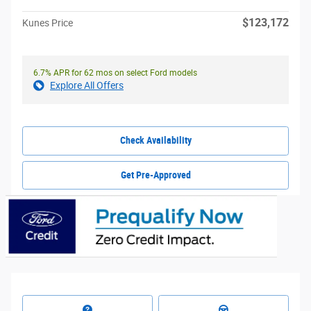
$123,172
Kunes Price
6.7% APR for 62 mos on select Ford models
Explore All Offers
Check Availability
Get Pre-Approved