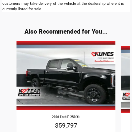
customers may take delivery of the vehicle at the dealership where it is
currently listed for sale.
Also Recommended for You...
Slide 1 of 9
2026 Ford F-250 XL
$59,797