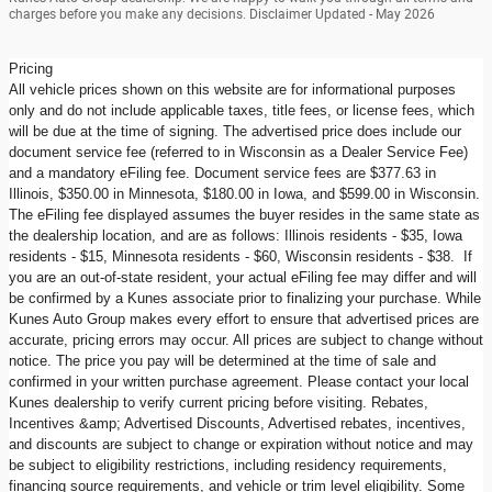
charges before you make any decisions. Disclaimer Updated - May 2026
Pricing
All vehicle prices shown on this website are for informational purposes
only and do not include applicable taxes, title fees, or license fees, which
will be due at the time of signing. The advertised price does include our
document service fee (referred to in Wisconsin as a Dealer Service Fee)
and a mandatory eFiling fee. Document service fees are $377.63 in
Illinois, $350.00 in Minnesota, $180.00 in Iowa, and $599.00 in Wisconsin.
The eFiling fee displayed assumes the buyer resides in the same state as
the dealership location, and are as follows: Illinois residents - $35, Iowa
residents - $15, Minnesota residents - $60, Wisconsin residents - $38. If
you are an out-of-state resident, your actual eFiling fee may differ and will
be confirmed by a Kunes associate prior to finalizing your purchase. While
Kunes Auto Group makes every effort to ensure that advertised prices are
accurate, pricing errors may occur. All prices are subject to change without
notice. The price you pay will be determined at the time of sale and
confirmed in your written purchase agreement. Please contact your local
Kunes dealership to verify current pricing before visiting. Rebates,
Incentives &amp; Advertised Discounts, Advertised rebates, incentives,
and discounts are subject to change or expiration without notice and may
be subject to eligibility restrictions, including residency requirements,
financing source requirements, and vehicle or trim level eligibility. Some