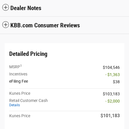
Dealer Notes
KBB.com Consumer Reviews
Detailed Pricing
1
MSRP
$104,546
Incentives
- $1,363
eFiling Fee
$38
Kunes Price
$103,183
Retail Customer Cash
- $2,000
Details
$101,183
Kunes Price