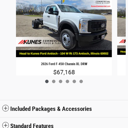
2026 Ford F-450 Chassis XL DRW
$67,168
Included Packages & Accessories
Standard Features