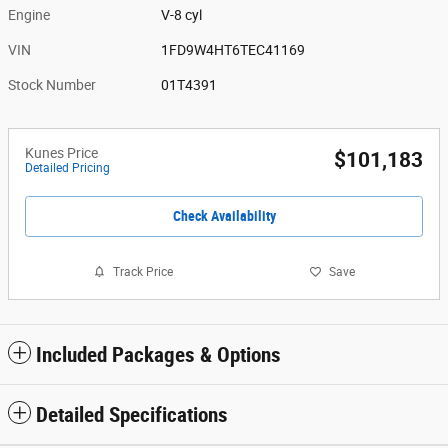
Engine
V-8 cyl
VIN
1FD9W4HT6TEC41169
Stock Number
01T4391
Kunes Price
$101,183
Detailed Pricing
Check Availability
Track Price
Save
Included Packages & Options
Detailed Specifications