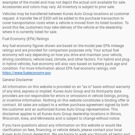
examples of the model and may not depict the actual unit available for sale.
Accessories and colors may vary. All inventory is subject to prior sale.
Vehicles may be transferred between Kunes Auto Group locations at customer
request. A transfer fee of $300 will be added to the purchase transaction to
cover transportation costs when a vehicle is moved from its listed location. To
avoid this fee, customers may take delivery of the vehicle at the dealership
where it is currently listed for sale.
Fuel Economy (EPA) Ratings
Any fuel economy figures shown are based on the model year EPA mileage
ratings and are provided for comparison purposes only. Your actual fuel
economy will vary depending on how you drive and maintain your vehicle,
driving conditions, vehicle load, climate, and other factors. For hybrid and plug-
in hybrid vehicles, fuel economy will also vary based on battery pack age and
condition. For more information about EPA fuel economy ratings, visit
https://www.fueleconomy.gov
.
General Disclaimer
All information on this website is provided on an “as is” basis without warranty
of any kind, express or implied. Kunes Auto Group and its third-party data
providers are not responsible for errors or omissions in vehicle listings, pricing,
or incentive information. Nothing on this website constitutes a binding offer or
contract. All sales are subject to a written purchase agreement signed by both
the customer and an authorized Kunes Auto Group representative. This
disclaimer applies to all Kunes Auto Group dealership locations in Illinois,
Wisconsin, Iowa, and Minnesota and is subject to change without notice.
If you have questions about any information on this website or would like
clarification on fees, financing, or vehicle details, please contact your local
Kunes Auto Group dealership. We are happy to walk you through all terms and