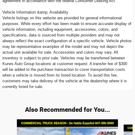
agreement in accordance with the federal Consumer Leasing Act.
Vehicle Information &amp; Availability
Vehicle listings on this website are provided for general informational
purposes. While every effort has been made to ensure accurate display of
vehicle information, including equipment, accessories, colors, and
specifications, data is sourced from multiple providers and may not
always reflect the exact configuration of a specific vehicle. Vehicle photos
may be representative examples of the model and may not depict the
actual unit available for sale. Accessories and colors may vary. All
inventory is subject to prior sale. Vehicles may be transferred between
Kunes Auto Group locations at customer request. A transfer fee of $300
will be added to the purchase transaction to cover transportation costs
when a vehicle is moved from its listed location. To avoid this fee,
customers may take delivery of the vehicle at the dealership where it is
currently listed for sale.
Also Recommended for You...
Slide 1 of 6