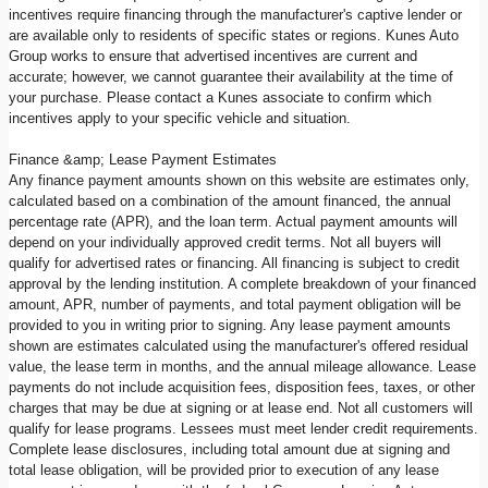
incentives require financing through the manufacturer's captive lender or
are available only to residents of specific states or regions. Kunes Auto
Group works to ensure that advertised incentives are current and
accurate; however, we cannot guarantee their availability at the time of
your purchase. Please contact a Kunes associate to confirm which
incentives apply to your specific vehicle and situation.
Finance &amp; Lease Payment Estimates
Any finance payment amounts shown on this website are estimates only,
calculated based on a combination of the amount financed, the annual
percentage rate (APR), and the loan term. Actual payment amounts will
depend on your individually approved credit terms. Not all buyers will
qualify for advertised rates or financing. All financing is subject to credit
approval by the lending institution. A complete breakdown of your financed
amount, APR, number of payments, and total payment obligation will be
provided to you in writing prior to signing. Any lease payment amounts
shown are estimates calculated using the manufacturer's offered residual
value, the lease term in months, and the annual mileage allowance. Lease
payments do not include acquisition fees, disposition fees, taxes, or other
charges that may be due at signing or at lease end. Not all customers will
qualify for lease programs. Lessees must meet lender credit requirements.
Complete lease disclosures, including total amount due at signing and
total lease obligation, will be provided prior to execution of any lease