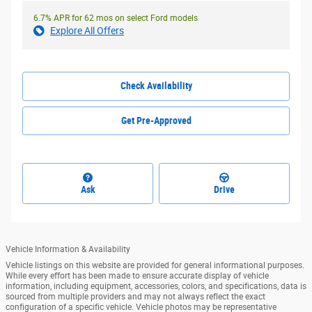
6.7% APR for 62 mos on select Ford models
Explore All Offers
Check Availability
Get Pre-Approved
Ask
Drive
Vehicle Information & Availability
Vehicle listings on this website are provided for general informational purposes.
While every effort has been made to ensure accurate display of vehicle
information, including equipment, accessories, colors, and specifications, data is
sourced from multiple providers and may not always reflect the exact
configuration of a specific vehicle. Vehicle photos may be representative