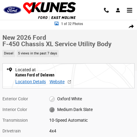
Skip to main content
New 2026 Ford F-450 Chassis XL Service Utility Body Truck Crew Cab Pho
1 of 32 Photos
Share
New 2026 Ford
F-450 Chassis XL Service Utility Body
Diesel
5 views in the past 7 days
Located at
Kunes Ford of Delavan
Location Details
Website
Exterior Color
Oxford White
Interior Color
Medium Dark Slate
Transmission
10-Speed Automatic
Drivetrain
4x4