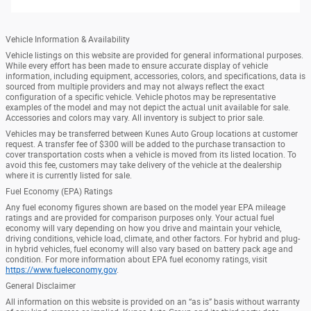
Vehicle Information & Availability
Vehicle listings on this website are provided for general informational purposes.
While every effort has been made to ensure accurate display of vehicle
information, including equipment, accessories, colors, and specifications, data is
sourced from multiple providers and may not always reflect the exact
configuration of a specific vehicle. Vehicle photos may be representative
examples of the model and may not depict the actual unit available for sale.
Accessories and colors may vary. All inventory is subject to prior sale.
Vehicles may be transferred between Kunes Auto Group locations at customer
request. A transfer fee of $300 will be added to the purchase transaction to
cover transportation costs when a vehicle is moved from its listed location. To
avoid this fee, customers may take delivery of the vehicle at the dealership
where it is currently listed for sale.
Fuel Economy (EPA) Ratings
Any fuel economy figures shown are based on the model year EPA mileage
ratings and are provided for comparison purposes only. Your actual fuel
economy will vary depending on how you drive and maintain your vehicle,
driving conditions, vehicle load, climate, and other factors. For hybrid and plug-
in hybrid vehicles, fuel economy will also vary based on battery pack age and
condition. For more information about EPA fuel economy ratings, visit
https://www.fueleconomy.gov
.
General Disclaimer
All information on this website is provided on an “as is” basis without warranty