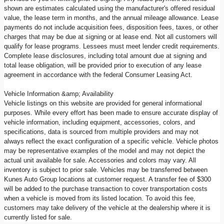
shown are estimates calculated using the manufacturer's offered residual
value, the lease term in months, and the annual mileage allowance. Lease
payments do not include acquisition fees, disposition fees, taxes, or other
charges that may be due at signing or at lease end. Not all customers will
qualify for lease programs. Lessees must meet lender credit requirements.
Complete lease disclosures, including total amount due at signing and
total lease obligation, will be provided prior to execution of any lease
agreement in accordance with the federal Consumer Leasing Act.
Vehicle Information &amp; Availability
Vehicle listings on this website are provided for general informational
purposes. While every effort has been made to ensure accurate display of
vehicle information, including equipment, accessories, colors, and
specifications, data is sourced from multiple providers and may not
always reflect the exact configuration of a specific vehicle. Vehicle photos
may be representative examples of the model and may not depict the
actual unit available for sale. Accessories and colors may vary. All
inventory is subject to prior sale. Vehicles may be transferred between
Kunes Auto Group locations at customer request. A transfer fee of $300
will be added to the purchase transaction to cover transportation costs
when a vehicle is moved from its listed location. To avoid this fee,
customers may take delivery of the vehicle at the dealership where it is
currently listed for sale.