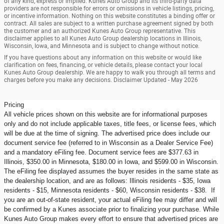
of any kind, express or implied. Kunes Auto Group and its third-party data
providers are not responsible for errors or omissions in vehicle listings, pricing,
or incentive information. Nothing on this website constitutes a binding offer or
contract. All sales are subject to a written purchase agreement signed by both
the customer and an authorized Kunes Auto Group representative. This
disclaimer applies to all Kunes Auto Group dealership locations in Illinois,
Wisconsin, Iowa, and Minnesota and is subject to change without notice.
If you have questions about any information on this website or would like
clarification on fees, financing, or vehicle details, please contact your local
Kunes Auto Group dealership. We are happy to walk you through all terms and
charges before you make any decisions. Disclaimer Updated - May 2026
Pricing
All vehicle prices shown on this website are for informational purposes
only and do not include applicable taxes, title fees, or license fees, which
will be due at the time of signing. The advertised price does include our
document service fee (referred to in Wisconsin as a Dealer Service Fee)
and a mandatory eFiling fee. Document service fees are $377.63 in
Illinois, $350.00 in Minnesota, $180.00 in Iowa, and $599.00 in Wisconsin.
The eFiling fee displayed assumes the buyer resides in the same state as
the dealership location, and are as follows: Illinois residents - $35, Iowa
residents - $15, Minnesota residents - $60, Wisconsin residents - $38. If
you are an out-of-state resident, your actual eFiling fee may differ and will
be confirmed by a Kunes associate prior to finalizing your purchase. While
Kunes Auto Group makes every effort to ensure that advertised prices are