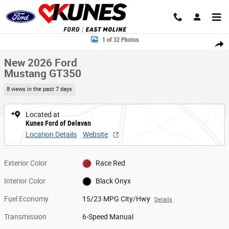
Skip to main content
New 2026 Ford Mustang GT350 Coupe Photo 1 of 32
1 of 32 Photos
Share
New 2026 Ford
Mustang GT350
8 views in the past 7 days
Located at
Kunes Ford of Delavan
Location Details
Website
Exterior Color
Race Red
Interior Color
Black Onyx
Fuel Economy
15/23 MPG City/Hwy
Details
Transmission
6-Speed Manual