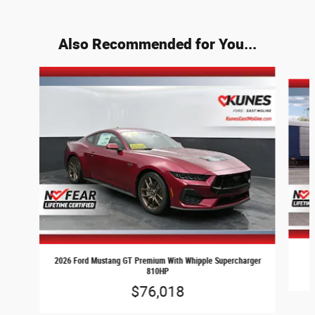
Also Recommended for You...
Slide 1 of 4
2026 Ford Mustang GT Premium With Whipple Supercharger
810HP
$76,018