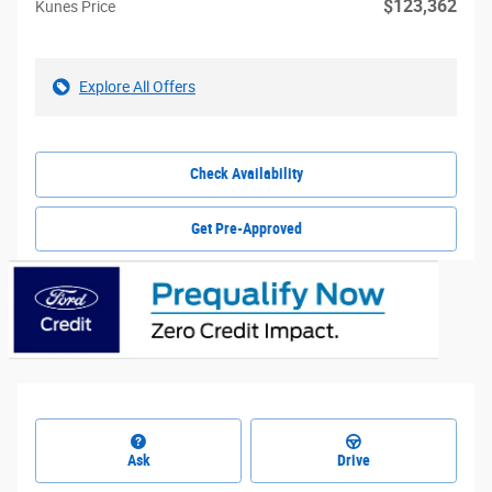
$123,362
Kunes Price
Explore All Offers
Check Availability
Get Pre-Approved
Ask
Drive