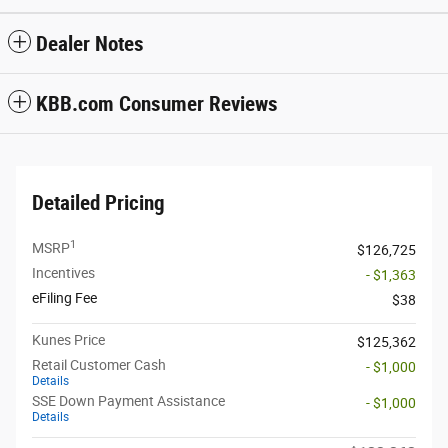
Dealer Notes
KBB.com Consumer Reviews
Detailed Pricing
1
MSRP
$126,725
Incentives
- $1,363
eFiling Fee
$38
Kunes Price
$125,362
Retail Customer Cash
- $1,000
Details
SSE Down Payment Assistance
- $1,000
Details