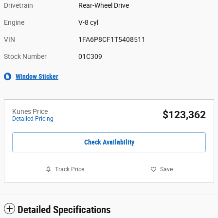
Drivetrain
Rear-Wheel Drive
Engine
V-8 cyl
VIN
1FA6P8CF1T5408511
Stock Number
01C309
Window Sticker
Kunes Price
$123,362
Detailed Pricing
Check Availability
Track Price
Save
Detailed Specifications