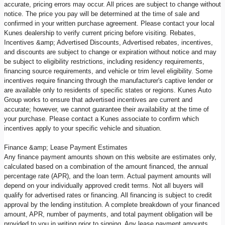
accurate, pricing errors may occur. All prices are subject to change without
notice. The price you pay will be determined at the time of sale and
confirmed in your written purchase agreement. Please contact your local
Kunes dealership to verify current pricing before visiting. Rebates,
Incentives &amp; Advertised Discounts, Advertised rebates, incentives,
and discounts are subject to change or expiration without notice and may
be subject to eligibility restrictions, including residency requirements,
financing source requirements, and vehicle or trim level eligibility. Some
incentives require financing through the manufacturer's captive lender or
are available only to residents of specific states or regions. Kunes Auto
Group works to ensure that advertised incentives are current and
accurate; however, we cannot guarantee their availability at the time of
your purchase. Please contact a Kunes associate to confirm which
incentives apply to your specific vehicle and situation.
Finance &amp; Lease Payment Estimates
Any finance payment amounts shown on this website are estimates only,
calculated based on a combination of the amount financed, the annual
percentage rate (APR), and the loan term. Actual payment amounts will
depend on your individually approved credit terms. Not all buyers will
qualify for advertised rates or financing. All financing is subject to credit
approval by the lending institution. A complete breakdown of your financed
amount, APR, number of payments, and total payment obligation will be
provided to you in writing prior to signing. Any lease payment amounts