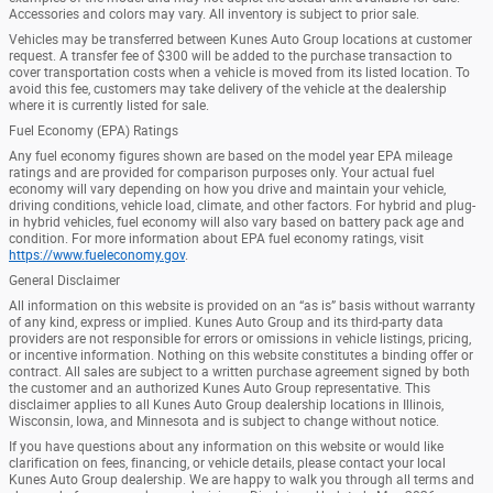
Accessories and colors may vary. All inventory is subject to prior sale.
Vehicles may be transferred between Kunes Auto Group locations at customer
request. A transfer fee of $300 will be added to the purchase transaction to
cover transportation costs when a vehicle is moved from its listed location. To
avoid this fee, customers may take delivery of the vehicle at the dealership
where it is currently listed for sale.
Fuel Economy (EPA) Ratings
Any fuel economy figures shown are based on the model year EPA mileage
ratings and are provided for comparison purposes only. Your actual fuel
economy will vary depending on how you drive and maintain your vehicle,
driving conditions, vehicle load, climate, and other factors. For hybrid and plug-
in hybrid vehicles, fuel economy will also vary based on battery pack age and
condition. For more information about EPA fuel economy ratings, visit
https://www.fueleconomy.gov
.
General Disclaimer
All information on this website is provided on an “as is” basis without warranty
of any kind, express or implied. Kunes Auto Group and its third-party data
providers are not responsible for errors or omissions in vehicle listings, pricing,
or incentive information. Nothing on this website constitutes a binding offer or
contract. All sales are subject to a written purchase agreement signed by both
the customer and an authorized Kunes Auto Group representative. This
disclaimer applies to all Kunes Auto Group dealership locations in Illinois,
Wisconsin, Iowa, and Minnesota and is subject to change without notice.
If you have questions about any information on this website or would like
clarification on fees, financing, or vehicle details, please contact your local
Kunes Auto Group dealership. We are happy to walk you through all terms and