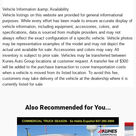
Vehicle Information &amp; Availability
Vehicle listings on this website are provided for general informational
purposes. While every effort has been made to ensure accurate display of
vehicle information, including equipment, accessories, colors, and
specifications, data is sourced from multiple providers and may not
always reflect the exact configuration of a specific vehicle. Vehicle photos
may be representative examples of the model and may not depict the
actual unit available for sale. Accessories and colors may vary. All
inventory is subject to prior sale. Vehicles may be transferred between
Kunes Auto Group locations at customer request. A transfer fee of $300
will be added to the purchase transaction to cover transportation costs
when a vehicle is moved from its listed location. To avoid this fee,
customers may take delivery of the vehicle at the dealership where it is
currently listed for sale.
Also Recommended for You...
Slide 1 of 8