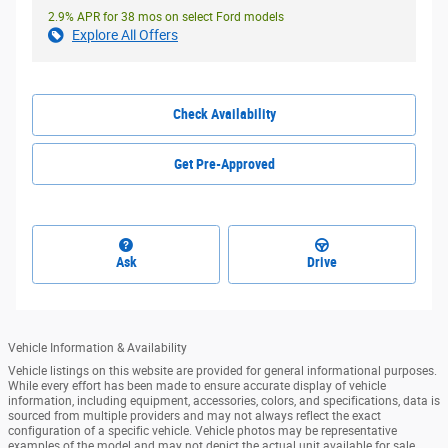
2.9% APR for 38 mos on select Ford models
Explore All Offers
Check Availability
Get Pre-Approved
Ask
Drive
Vehicle Information & Availability
Vehicle listings on this website are provided for general informational purposes.
While every effort has been made to ensure accurate display of vehicle
information, including equipment, accessories, colors, and specifications, data is
sourced from multiple providers and may not always reflect the exact
configuration of a specific vehicle. Vehicle photos may be representative
examples of the model and may not depict the actual unit available for sale.