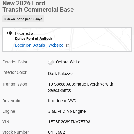
New 2026 Ford
Transit Commercial Base
8 views in the past 7 days
Located at
Kunes Ford of Antioch
Location Details
Website
Exterior Color
Oxford White
Interior Color
Dark Palazzo
Transmission
10-Speed Automatic Overdrive with
SelectShift®
Drivetrain
Intelligent AWD
Engine
3.5L PFDi V6 Engine
VIN
1FTBR2C89TKA75798
Stock Number
04T3682