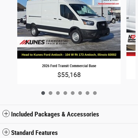
2026 Ford Transit Commercial Base
$55,168
Included Packages & Accessories
Standard Features