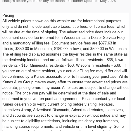
charges before you make any decisions. Disclaimer Updated - May 2026
Pricing
All vehicle prices shown on this website are for informational purposes
only and do not include applicable taxes, title fees, or license fees, which
will be due at the time of signing. The advertised price does include our
document service fee (referred to in Wisconsin as a Dealer Service Fee)
and a mandatory eFiling fee. Document service fees are $377.63 in
Illinois, $350.00 in Minnesota, $180.00 in Iowa, and $599.00 in Wisconsin.
The eFiling fee displayed assumes the buyer resides in the same state as
the dealership location, and are as follows: Illinois residents - $35, Iowa
residents - $15, Minnesota residents - $60, Wisconsin residents - $38. If
you are an out-of-state resident, your actual eFiling fee may differ and will
be confirmed by a Kunes associate prior to finalizing your purchase. While
Kunes Auto Group makes every effort to ensure that advertised prices are
accurate, pricing errors may occur. All prices are subject to change without
notice. The price you pay will be determined at the time of sale and
confirmed in your written purchase agreement. Please contact your local
Kunes dealership to verify current pricing before visiting. Rebates,
Incentives &amp; Advertised Discounts, Advertised rebates, incentives,
and discounts are subject to change or expiration without notice and may
be subject to eligibility restrictions, including residency requirements,
financing source requirements, and vehicle or trim level eligibility. Some