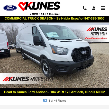
Skip to main content
New 2026 Ford Transit Commercial Base VAN Photo 1 of 46
Share
1 of 46 Photos