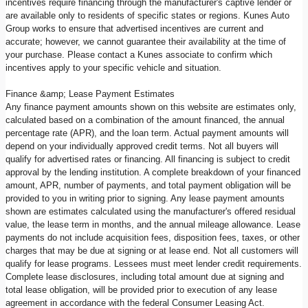
incentives require financing through the manufacturer's captive lender or
are available only to residents of specific states or regions. Kunes Auto
Group works to ensure that advertised incentives are current and
accurate; however, we cannot guarantee their availability at the time of
your purchase. Please contact a Kunes associate to confirm which
incentives apply to your specific vehicle and situation.
Finance &amp; Lease Payment Estimates
Any finance payment amounts shown on this website are estimates only,
calculated based on a combination of the amount financed, the annual
percentage rate (APR), and the loan term. Actual payment amounts will
depend on your individually approved credit terms. Not all buyers will
qualify for advertised rates or financing. All financing is subject to credit
approval by the lending institution. A complete breakdown of your financed
amount, APR, number of payments, and total payment obligation will be
provided to you in writing prior to signing. Any lease payment amounts
shown are estimates calculated using the manufacturer's offered residual
value, the lease term in months, and the annual mileage allowance. Lease
payments do not include acquisition fees, disposition fees, taxes, or other
charges that may be due at signing or at lease end. Not all customers will
qualify for lease programs. Lessees must meet lender credit requirements.
Complete lease disclosures, including total amount due at signing and
total lease obligation, will be provided prior to execution of any lease
agreement in accordance with the federal Consumer Leasing Act.