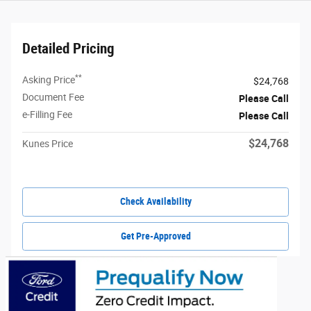
Detailed Pricing
**
Asking Price
$24,768
Document Fee
Please Call
e-Filling Fee
Please Call
$24,768
Kunes Price
Check Availability
Get Pre-Approved