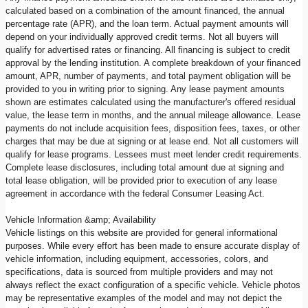
calculated based on a combination of the amount financed, the annual
percentage rate (APR), and the loan term. Actual payment amounts will
depend on your individually approved credit terms. Not all buyers will
qualify for advertised rates or financing. All financing is subject to credit
approval by the lending institution. A complete breakdown of your financed
amount, APR, number of payments, and total payment obligation will be
provided to you in writing prior to signing. Any lease payment amounts
shown are estimates calculated using the manufacturer's offered residual
value, the lease term in months, and the annual mileage allowance. Lease
payments do not include acquisition fees, disposition fees, taxes, or other
charges that may be due at signing or at lease end. Not all customers will
qualify for lease programs. Lessees must meet lender credit requirements.
Complete lease disclosures, including total amount due at signing and
total lease obligation, will be provided prior to execution of any lease
agreement in accordance with the federal Consumer Leasing Act.
Vehicle Information &amp; Availability
Vehicle listings on this website are provided for general informational
purposes. While every effort has been made to ensure accurate display of
vehicle information, including equipment, accessories, colors, and
specifications, data is sourced from multiple providers and may not
always reflect the exact configuration of a specific vehicle. Vehicle photos
may be representative examples of the model and may not depict the