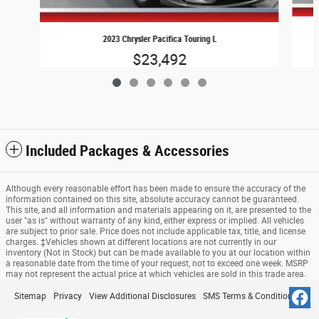
2023 Chrysler Pacifica Touring L
$23,492
Included Packages & Accessories
Although every reasonable effort has been made to ensure the accuracy of the
information contained on this site, absolute accuracy cannot be guaranteed.
This site, and all information and materials appearing on it, are presented to the
user "as is" without warranty of any kind, either express or implied. All vehicles
are subject to prior sale. Price does not include applicable tax, title, and license
charges. ‡Vehicles shown at different locations are not currently in our
inventory (Not in Stock) but can be made available to you at our location within
a reasonable date from the time of your request, not to exceed one week. MSRP
may not represent the actual price at which vehicles are sold in this trade area.
Sitemap
Privacy
View Additional Disclosures
SMS Terms & Conditions