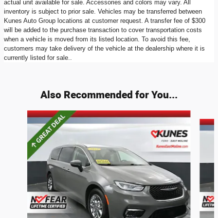
actual unit available for sale. Accessories and colors may vary. All
inventory is subject to prior sale. Vehicles may be transferred between
Kunes Auto Group locations at customer request. A transfer fee of $300
will be added to the purchase transaction to cover transportation costs
when a vehicle is moved from its listed location. To avoid this fee,
customers may take delivery of the vehicle at the dealership where it is
currently listed for sale..
Also Recommended for You...
Slide 1 of 6