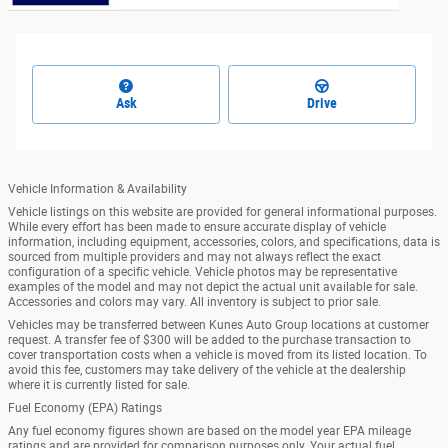
Ask
Drive
Vehicle Information & Availability
Vehicle listings on this website are provided for general informational purposes.
While every effort has been made to ensure accurate display of vehicle
information, including equipment, accessories, colors, and specifications, data is
sourced from multiple providers and may not always reflect the exact
configuration of a specific vehicle. Vehicle photos may be representative
examples of the model and may not depict the actual unit available for sale.
Accessories and colors may vary. All inventory is subject to prior sale.
Vehicles may be transferred between Kunes Auto Group locations at customer
request. A transfer fee of $300 will be added to the purchase transaction to
cover transportation costs when a vehicle is moved from its listed location. To
avoid this fee, customers may take delivery of the vehicle at the dealership
where it is currently listed for sale.
Fuel Economy (EPA) Ratings
Any fuel economy figures shown are based on the model year EPA mileage
ratings and are provided for comparison purposes only. Your actual fuel