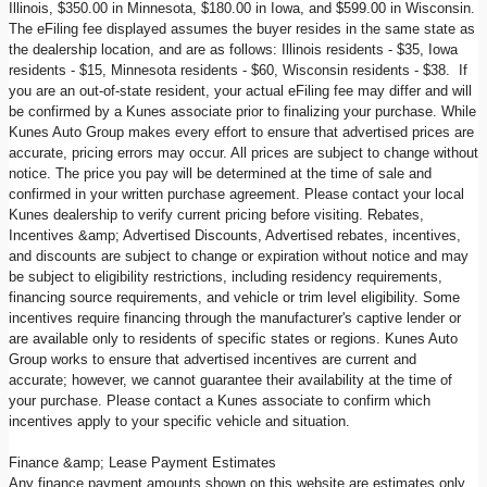
Illinois, $350.00 in Minnesota, $180.00 in Iowa, and $599.00 in Wisconsin.
The eFiling fee displayed assumes the buyer resides in the same state as
the dealership location, and are as follows: Illinois residents - $35, Iowa
residents - $15, Minnesota residents - $60, Wisconsin residents - $38. If
you are an out-of-state resident, your actual eFiling fee may differ and will
be confirmed by a Kunes associate prior to finalizing your purchase. While
Kunes Auto Group makes every effort to ensure that advertised prices are
accurate, pricing errors may occur. All prices are subject to change without
notice. The price you pay will be determined at the time of sale and
confirmed in your written purchase agreement. Please contact your local
Kunes dealership to verify current pricing before visiting. Rebates,
Incentives &amp; Advertised Discounts, Advertised rebates, incentives,
and discounts are subject to change or expiration without notice and may
be subject to eligibility restrictions, including residency requirements,
financing source requirements, and vehicle or trim level eligibility. Some
incentives require financing through the manufacturer's captive lender or
are available only to residents of specific states or regions. Kunes Auto
Group works to ensure that advertised incentives are current and
accurate; however, we cannot guarantee their availability at the time of
your purchase. Please contact a Kunes associate to confirm which
incentives apply to your specific vehicle and situation.
Finance &amp; Lease Payment Estimates
Any finance payment amounts shown on this website are estimates only,