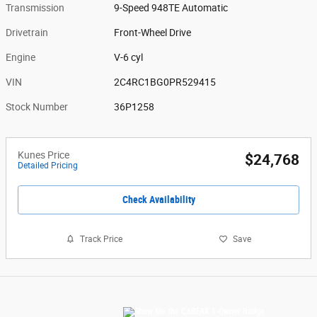
Transmission
9-Speed 948TE Automatic
Drivetrain
Front-Wheel Drive
Engine
V-6 cyl
VIN
2C4RC1BG0PR529415
Stock Number
36P1258
Kunes Price
$24,768
Detailed Pricing
Check Availability
Track Price
Save