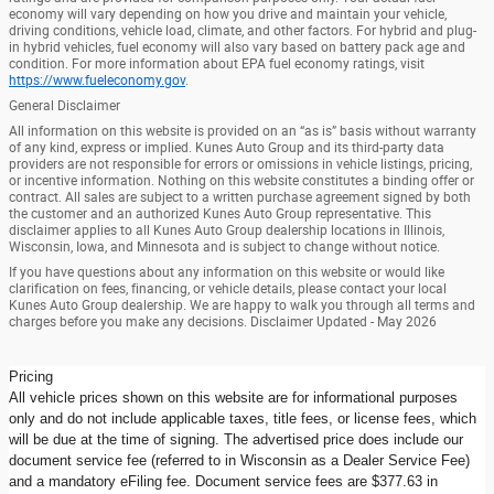
economy will vary depending on how you drive and maintain your vehicle,
driving conditions, vehicle load, climate, and other factors. For hybrid and plug-
in hybrid vehicles, fuel economy will also vary based on battery pack age and
condition. For more information about EPA fuel economy ratings, visit
https://www.fueleconomy.gov
.
General Disclaimer
All information on this website is provided on an “as is” basis without warranty
of any kind, express or implied. Kunes Auto Group and its third-party data
providers are not responsible for errors or omissions in vehicle listings, pricing,
or incentive information. Nothing on this website constitutes a binding offer or
contract. All sales are subject to a written purchase agreement signed by both
the customer and an authorized Kunes Auto Group representative. This
disclaimer applies to all Kunes Auto Group dealership locations in Illinois,
Wisconsin, Iowa, and Minnesota and is subject to change without notice.
If you have questions about any information on this website or would like
clarification on fees, financing, or vehicle details, please contact your local
Kunes Auto Group dealership. We are happy to walk you through all terms and
charges before you make any decisions. Disclaimer Updated - May 2026
Pricing
All vehicle prices shown on this website are for informational purposes
only and do not include applicable taxes, title fees, or license fees, which
will be due at the time of signing. The advertised price does include our
document service fee (referred to in Wisconsin as a Dealer Service Fee)
and a mandatory eFiling fee. Document service fees are $377.63 in