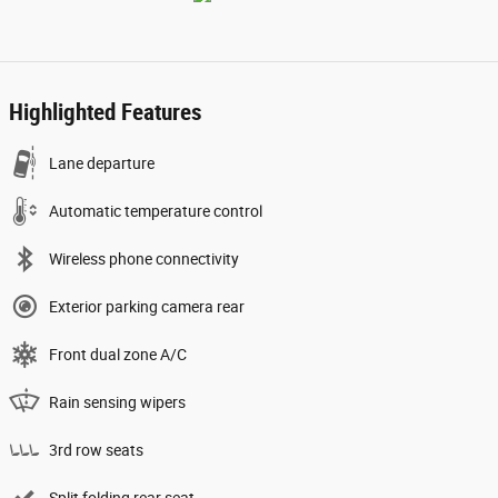
Highlighted Features
Lane departure
Automatic temperature control
Wireless phone connectivity
Exterior parking camera rear
Front dual zone A/C
Rain sensing wipers
3rd row seats