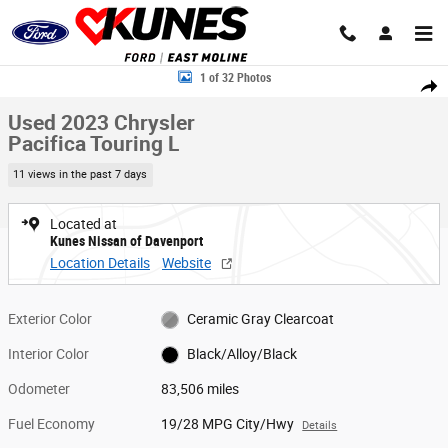
Skip to main content
Used 2023 Chrysler Pacifica Touring L Van Passenger Van Photo 1 of 32
1 of 32 Photos
Share
Used 2023 Chrysler
Pacifica Touring L
11 views in the past 7 days
Located at
Kunes Nissan of Davenport
Location Details
Website
Exterior Color
Ceramic Gray Clearcoat
Interior Color
Black/Alloy/Black
Odometer
83,506 miles
Fuel Economy
19/28 MPG City/Hwy
Details