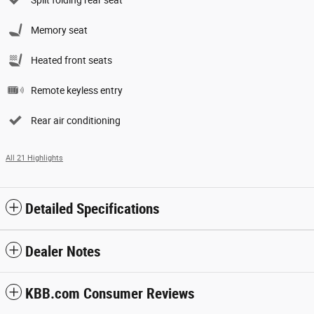
Split folding rear seat
Memory seat
Heated front seats
Remote keyless entry
Rear air conditioning
All 21 Highlights
Detailed Specifications
Dealer Notes
KBB.com Consumer Reviews