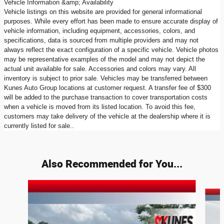
Vehicle Information &amp; Availability
Vehicle listings on this website are provided for general informational
purposes. While every effort has been made to ensure accurate display of
vehicle information, including equipment, accessories, colors, and
specifications, data is sourced from multiple providers and may not
always reflect the exact configuration of a specific vehicle. Vehicle photos
may be representative examples of the model and may not depict the
actual unit available for sale. Accessories and colors may vary. All
inventory is subject to prior sale. Vehicles may be transferred between
Kunes Auto Group locations at customer request. A transfer fee of $300
will be added to the purchase transaction to cover transportation costs
when a vehicle is moved from its listed location. To avoid this fee,
customers may take delivery of the vehicle at the dealership where it is
currently listed for sale..
Also Recommended for You...
Slide 1 of 6