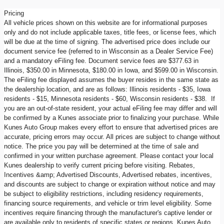
Pricing
All vehicle prices shown on this website are for informational purposes
only and do not include applicable taxes, title fees, or license fees, which
will be due at the time of signing. The advertised price does include our
document service fee (referred to in Wisconsin as a Dealer Service Fee)
and a mandatory eFiling fee. Document service fees are $377.63 in
Illinois, $350.00 in Minnesota, $180.00 in Iowa, and $599.00 in Wisconsin.
The eFiling fee displayed assumes the buyer resides in the same state as
the dealership location, and are as follows: Illinois residents - $35, Iowa
residents - $15, Minnesota residents - $60, Wisconsin residents - $38. If
you are an out-of-state resident, your actual eFiling fee may differ and will
be confirmed by a Kunes associate prior to finalizing your purchase. While
Kunes Auto Group makes every effort to ensure that advertised prices are
accurate, pricing errors may occur. All prices are subject to change without
notice. The price you pay will be determined at the time of sale and
confirmed in your written purchase agreement. Please contact your local
Kunes dealership to verify current pricing before visiting. Rebates,
Incentives &amp; Advertised Discounts, Advertised rebates, incentives,
and discounts are subject to change or expiration without notice and may
be subject to eligibility restrictions, including residency requirements,
financing source requirements, and vehicle or trim level eligibility. Some
incentives require financing through the manufacturer's captive lender or
are available only to residents of specific states or regions. Kunes Auto