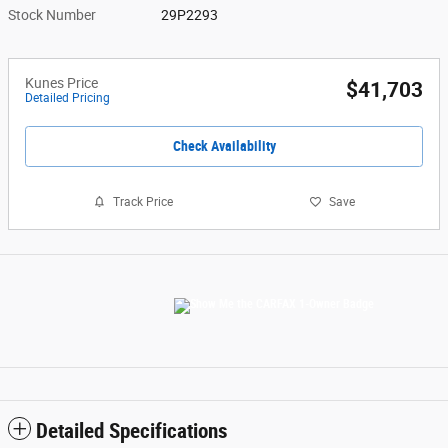
Stock Number
29P2293
Kunes Price
$41,703
Detailed Pricing
Check Availability
Track Price
Save
Detailed Specifications