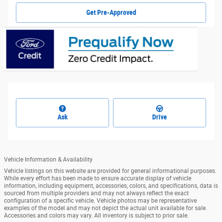
Get Pre-Approved
Ask
Drive
Vehicle Information & Availability
Vehicle listings on this website are provided for general informational purposes.
While every effort has been made to ensure accurate display of vehicle
information, including equipment, accessories, colors, and specifications, data is
sourced from multiple providers and may not always reflect the exact
configuration of a specific vehicle. Vehicle photos may be representative
examples of the model and may not depict the actual unit available for sale.
Accessories and colors may vary. All inventory is subject to prior sale.