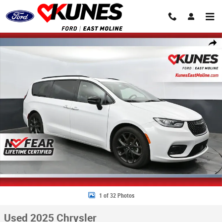
Skip to main content
Used 2025 Chrysler Pacifica Limited Van Passenger Van Photo 1 of 32
Share
1 of 32 Photos
Used 2025 Chrysler