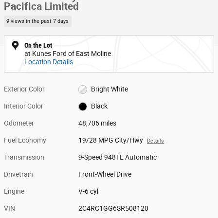
Pacifica Limited
9 views in the past 7 days
On the Lot
at Kunes Ford of East Moline
Location Details
Exterior Color
Bright White
Interior Color
Black
Odometer
48,706 miles
Fuel Economy
19/28 MPG City/Hwy
Details
Transmission
9-Speed 948TE Automatic
Drivetrain
Front-Wheel Drive
Engine
V-6 cyl
VIN
2C4RC1GG6SR508120