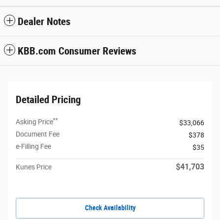
Dealer Notes
KBB.com Consumer Reviews
Detailed Pricing
**
Asking Price
$33,066
Document Fee
$378
e-Filling Fee
$35
$41,703
Kunes Price
Check Availability