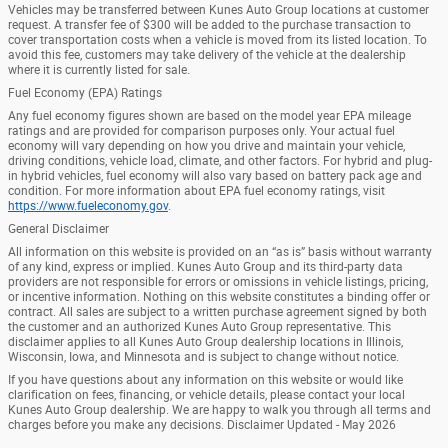
Vehicles may be transferred between Kunes Auto Group locations at customer
request. A transfer fee of $300 will be added to the purchase transaction to
cover transportation costs when a vehicle is moved from its listed location. To
avoid this fee, customers may take delivery of the vehicle at the dealership
where it is currently listed for sale.
Fuel Economy (EPA) Ratings
Any fuel economy figures shown are based on the model year EPA mileage
ratings and are provided for comparison purposes only. Your actual fuel
economy will vary depending on how you drive and maintain your vehicle,
driving conditions, vehicle load, climate, and other factors. For hybrid and plug-
in hybrid vehicles, fuel economy will also vary based on battery pack age and
condition. For more information about EPA fuel economy ratings, visit
https://www.fueleconomy.gov
.
General Disclaimer
All information on this website is provided on an “as is” basis without warranty
of any kind, express or implied. Kunes Auto Group and its third-party data
providers are not responsible for errors or omissions in vehicle listings, pricing,
or incentive information. Nothing on this website constitutes a binding offer or
contract. All sales are subject to a written purchase agreement signed by both
the customer and an authorized Kunes Auto Group representative. This
disclaimer applies to all Kunes Auto Group dealership locations in Illinois,
Wisconsin, Iowa, and Minnesota and is subject to change without notice.
If you have questions about any information on this website or would like
clarification on fees, financing, or vehicle details, please contact your local
Kunes Auto Group dealership. We are happy to walk you through all terms and
charges before you make any decisions. Disclaimer Updated - May 2026