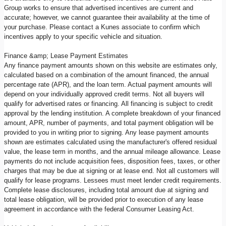
Group works to ensure that advertised incentives are current and
accurate; however, we cannot guarantee their availability at the time of
your purchase. Please contact a Kunes associate to confirm which
incentives apply to your specific vehicle and situation.
Finance &amp; Lease Payment Estimates
Any finance payment amounts shown on this website are estimates only,
calculated based on a combination of the amount financed, the annual
percentage rate (APR), and the loan term. Actual payment amounts will
depend on your individually approved credit terms. Not all buyers will
qualify for advertised rates or financing. All financing is subject to credit
approval by the lending institution. A complete breakdown of your financed
amount, APR, number of payments, and total payment obligation will be
provided to you in writing prior to signing. Any lease payment amounts
shown are estimates calculated using the manufacturer's offered residual
value, the lease term in months, and the annual mileage allowance. Lease
payments do not include acquisition fees, disposition fees, taxes, or other
charges that may be due at signing or at lease end. Not all customers will
qualify for lease programs. Lessees must meet lender credit requirements.
Complete lease disclosures, including total amount due at signing and
total lease obligation, will be provided prior to execution of any lease
agreement in accordance with the federal Consumer Leasing Act.