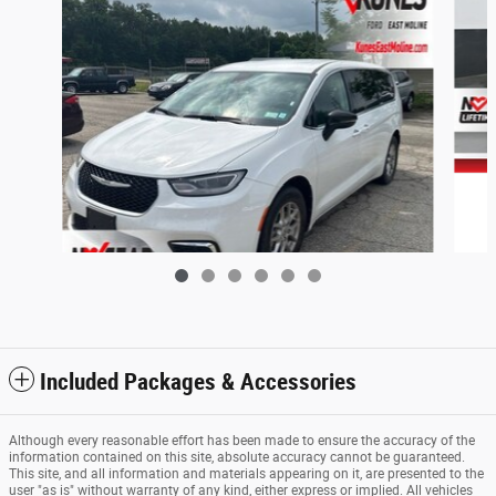
Included Packages & Accessories
2024 Chrysler Pacifica Touring L
Although every reasonable effort has been made to ensure the accuracy of the
$26,463
information contained on this site, absolute accuracy cannot be guaranteed.
This site, and all information and materials appearing on it, are presented to the
user "as is" without warranty of any kind, either express or implied. All vehicles