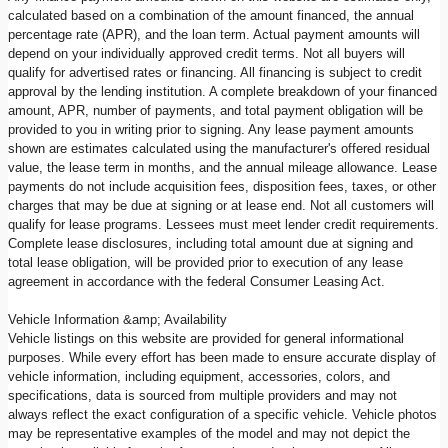
calculated based on a combination of the amount financed, the annual
percentage rate (APR), and the loan term. Actual payment amounts will
depend on your individually approved credit terms. Not all buyers will
qualify for advertised rates or financing. All financing is subject to credit
approval by the lending institution. A complete breakdown of your financed
amount, APR, number of payments, and total payment obligation will be
provided to you in writing prior to signing. Any lease payment amounts
shown are estimates calculated using the manufacturer's offered residual
value, the lease term in months, and the annual mileage allowance. Lease
payments do not include acquisition fees, disposition fees, taxes, or other
charges that may be due at signing or at lease end. Not all customers will
qualify for lease programs. Lessees must meet lender credit requirements.
Complete lease disclosures, including total amount due at signing and
total lease obligation, will be provided prior to execution of any lease
agreement in accordance with the federal Consumer Leasing Act.
Vehicle Information &amp; Availability
Vehicle listings on this website are provided for general informational
purposes. While every effort has been made to ensure accurate display of
vehicle information, including equipment, accessories, colors, and
specifications, data is sourced from multiple providers and may not
always reflect the exact configuration of a specific vehicle. Vehicle photos
may be representative examples of the model and may not depict the