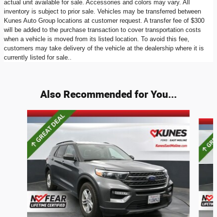
actual unit available for sale. Accessories and colors may vary. All
inventory is subject to prior sale. Vehicles may be transferred between
Kunes Auto Group locations at customer request. A transfer fee of $300
will be added to the purchase transaction to cover transportation costs
when a vehicle is moved from its listed location. To avoid this fee,
customers may take delivery of the vehicle at the dealership where it is
currently listed for sale..
Also Recommended for You...
Slide 1 of 6