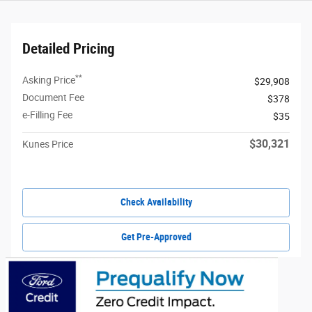
Detailed Pricing
**
Asking Price
$29,908
Document Fee
$378
e-Filling Fee
$35
$30,321
Kunes Price
Check Availability
Get Pre-Approved