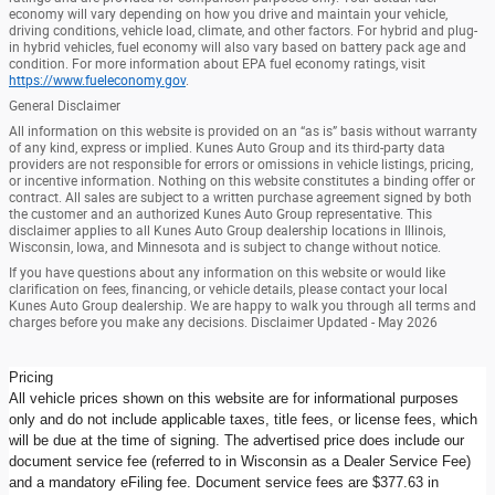
economy will vary depending on how you drive and maintain your vehicle,
driving conditions, vehicle load, climate, and other factors. For hybrid and plug-
in hybrid vehicles, fuel economy will also vary based on battery pack age and
condition. For more information about EPA fuel economy ratings, visit
https://www.fueleconomy.gov
.
General Disclaimer
All information on this website is provided on an “as is” basis without warranty
of any kind, express or implied. Kunes Auto Group and its third-party data
providers are not responsible for errors or omissions in vehicle listings, pricing,
or incentive information. Nothing on this website constitutes a binding offer or
contract. All sales are subject to a written purchase agreement signed by both
the customer and an authorized Kunes Auto Group representative. This
disclaimer applies to all Kunes Auto Group dealership locations in Illinois,
Wisconsin, Iowa, and Minnesota and is subject to change without notice.
If you have questions about any information on this website or would like
clarification on fees, financing, or vehicle details, please contact your local
Kunes Auto Group dealership. We are happy to walk you through all terms and
charges before you make any decisions. Disclaimer Updated - May 2026
Pricing
All vehicle prices shown on this website are for informational purposes
only and do not include applicable taxes, title fees, or license fees, which
will be due at the time of signing. The advertised price does include our
document service fee (referred to in Wisconsin as a Dealer Service Fee)
and a mandatory eFiling fee. Document service fees are $377.63 in