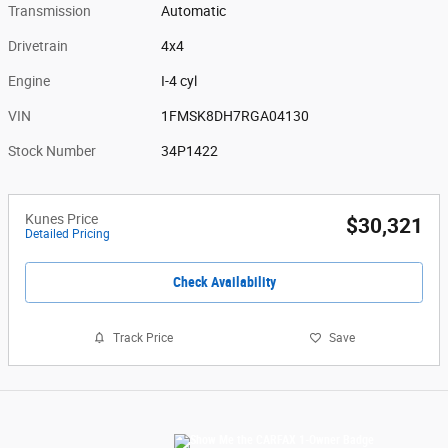
Transmission
Automatic
Drivetrain
4x4
Engine
I-4 cyl
VIN
1FMSK8DH7RGA04130
Stock Number
34P1422
Kunes Price
$30,321
Detailed Pricing
Check Availability
Track Price
Save