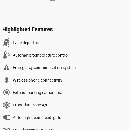
Highlighted Features
Lane departure
Automatic temperature control
Emergency communication system
Wireless phone connectivity
Exterior parking camera rear
Front dual zone A/C
Auto high-beam headlights