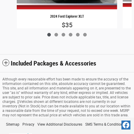
2024 Ford Explorer XLT
$35
Included Packages & Accessories
Although every reasonable effort has been made to ensure the accuracy of the
information contained on this site, absolute accuracy cannot be guaranteed.
This site, and all information and materials appearing on it, are presented to the
user "as is" without warranty of any kind, either express or implied. All vehicles
are subject to prior sale. Price does not include applicable tax, title, and license
charges. ‡Vehicles shown at different locations are not currently in our
inventory (Not in Stock) but can be made available to you at our location within
a reasonable date from the time of your request, not to exceed one week. MSRP
may not represent the actual price at which vehicles are sold in this trade area.
Sitemap
Privacy
View Additional Disclosures
SMS Terms & Conditions