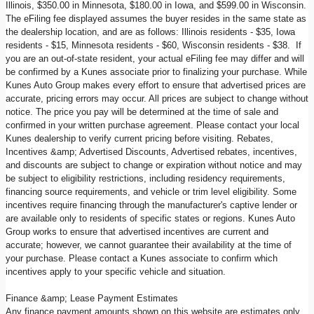
Illinois, $350.00 in Minnesota, $180.00 in Iowa, and $599.00 in Wisconsin.
The eFiling fee displayed assumes the buyer resides in the same state as
the dealership location, and are as follows: Illinois residents - $35, Iowa
residents - $15, Minnesota residents - $60, Wisconsin residents - $38. If
you are an out-of-state resident, your actual eFiling fee may differ and will
be confirmed by a Kunes associate prior to finalizing your purchase. While
Kunes Auto Group makes every effort to ensure that advertised prices are
accurate, pricing errors may occur. All prices are subject to change without
notice. The price you pay will be determined at the time of sale and
confirmed in your written purchase agreement. Please contact your local
Kunes dealership to verify current pricing before visiting. Rebates,
Incentives &amp; Advertised Discounts, Advertised rebates, incentives,
and discounts are subject to change or expiration without notice and may
be subject to eligibility restrictions, including residency requirements,
financing source requirements, and vehicle or trim level eligibility. Some
incentives require financing through the manufacturer's captive lender or
are available only to residents of specific states or regions. Kunes Auto
Group works to ensure that advertised incentives are current and
accurate; however, we cannot guarantee their availability at the time of
your purchase. Please contact a Kunes associate to confirm which
incentives apply to your specific vehicle and situation.
Finance &amp; Lease Payment Estimates
Any finance payment amounts shown on this website are estimates only,