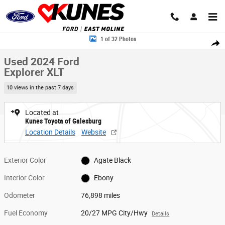
Skip to main content
Used 2024 Ford Explorer XLT SUV Photo 1 of 32
1 of 32 Photos
Share
Used 2024 Ford
Explorer XLT
10 views in the past 7 days
Located at
Kunes Toyota of Galesburg
Location Details
Website
Exterior Color
Agate Black
Interior Color
Ebony
Odometer
76,898 miles
Fuel Economy
20/27 MPG City/Hwy
Details