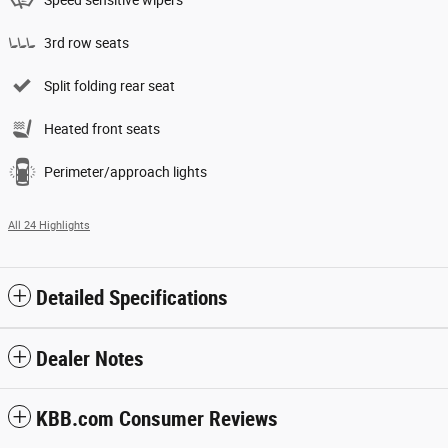
Speed sensitive wipers
3rd row seats
Split folding rear seat
Heated front seats
Perimeter/approach lights
All 24 Highlights
Detailed Specifications
Dealer Notes
KBB.com Consumer Reviews