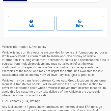
Ask
Drive
Vehicle Information & Availability
Vehicle listings on this website are provided for general informational purposes.
While every effort has been made to ensure accurate display of vehicle
information, including equipment, accessories, colors, and specifications, data is
sourced from multiple providers and may not always reflect the exact
configuration of a specific vehicle. Vehicle photos may be representative
examples of the model and may not depict the actual unit available for sale.
Accessories and colors may vary. All inventory is subject to prior sale.
Vehicles may be transferred between Kunes Auto Group locations at customer
request. A transfer fee of $300 will be added to the purchase transaction to
cover transportation costs when a vehicle is moved from its listed location. To
avoid this fee, customers may take delivery of the vehicle at the dealership
where it is currently listed for sale.
Fuel Economy (EPA) Ratings
Any fuel economy figures shown are based on the model year EPA mileage
ratings and are provided for comparison purposes only. Your actual fuel