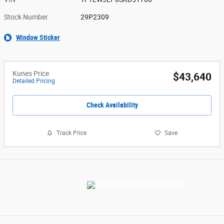
Stock Number
29P2309
Window Sticker
Kunes Price
$43,640
Detailed Pricing
Check Availability
Track Price
Save