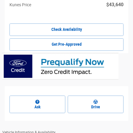
$43,640
Kunes Price
Check Availability
Get Pre-Approved
Ask
Drive
Vehicle Information & Availability