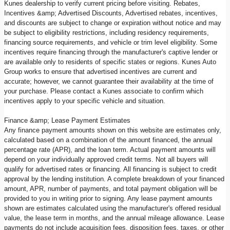
Kunes dealership to verify current pricing before visiting. Rebates,
Incentives &amp; Advertised Discounts, Advertised rebates, incentives,
and discounts are subject to change or expiration without notice and may
be subject to eligibility restrictions, including residency requirements,
financing source requirements, and vehicle or trim level eligibility. Some
incentives require financing through the manufacturer's captive lender or
are available only to residents of specific states or regions. Kunes Auto
Group works to ensure that advertised incentives are current and
accurate; however, we cannot guarantee their availability at the time of
your purchase. Please contact a Kunes associate to confirm which
incentives apply to your specific vehicle and situation.
Finance &amp; Lease Payment Estimates
Any finance payment amounts shown on this website are estimates only,
calculated based on a combination of the amount financed, the annual
percentage rate (APR), and the loan term. Actual payment amounts will
depend on your individually approved credit terms. Not all buyers will
qualify for advertised rates or financing. All financing is subject to credit
approval by the lending institution. A complete breakdown of your financed
amount, APR, number of payments, and total payment obligation will be
provided to you in writing prior to signing. Any lease payment amounts
shown are estimates calculated using the manufacturer's offered residual
value, the lease term in months, and the annual mileage allowance. Lease
payments do not include acquisition fees, disposition fees, taxes, or other