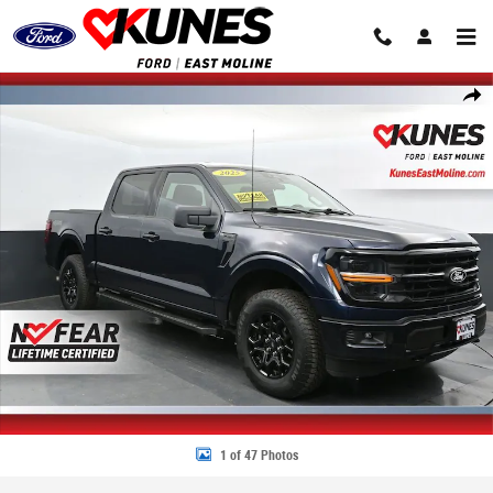
Skip to main content
Used 2025 Ford F-150 XLT Truck SuperCrew Cab Photo 1 of 47
Share
1 of 47 Photos