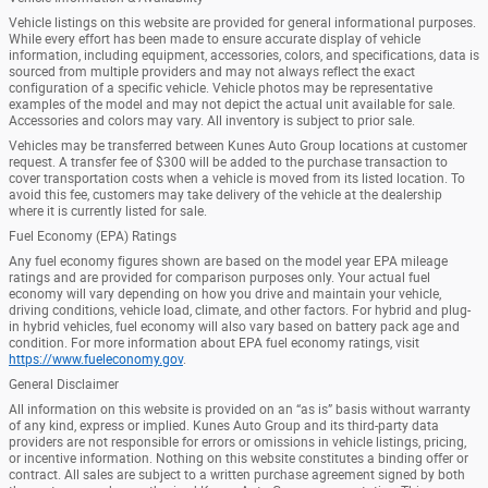
Vehicle listings on this website are provided for general informational purposes.
While every effort has been made to ensure accurate display of vehicle
information, including equipment, accessories, colors, and specifications, data is
sourced from multiple providers and may not always reflect the exact
configuration of a specific vehicle. Vehicle photos may be representative
examples of the model and may not depict the actual unit available for sale.
Accessories and colors may vary. All inventory is subject to prior sale.
Vehicles may be transferred between Kunes Auto Group locations at customer
request. A transfer fee of $300 will be added to the purchase transaction to
cover transportation costs when a vehicle is moved from its listed location. To
avoid this fee, customers may take delivery of the vehicle at the dealership
where it is currently listed for sale.
Fuel Economy (EPA) Ratings
Any fuel economy figures shown are based on the model year EPA mileage
ratings and are provided for comparison purposes only. Your actual fuel
economy will vary depending on how you drive and maintain your vehicle,
driving conditions, vehicle load, climate, and other factors. For hybrid and plug-
in hybrid vehicles, fuel economy will also vary based on battery pack age and
condition. For more information about EPA fuel economy ratings, visit
https://www.fueleconomy.gov
.
General Disclaimer
All information on this website is provided on an “as is” basis without warranty
of any kind, express or implied. Kunes Auto Group and its third-party data
providers are not responsible for errors or omissions in vehicle listings, pricing,
or incentive information. Nothing on this website constitutes a binding offer or
contract. All sales are subject to a written purchase agreement signed by both