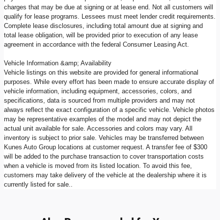
charges that may be due at signing or at lease end. Not all customers will
qualify for lease programs. Lessees must meet lender credit requirements.
Complete lease disclosures, including total amount due at signing and
total lease obligation, will be provided prior to execution of any lease
agreement in accordance with the federal Consumer Leasing Act.
Vehicle Information &amp; Availability
Vehicle listings on this website are provided for general informational
purposes. While every effort has been made to ensure accurate display of
vehicle information, including equipment, accessories, colors, and
specifications, data is sourced from multiple providers and may not
always reflect the exact configuration of a specific vehicle. Vehicle photos
may be representative examples of the model and may not depict the
actual unit available for sale. Accessories and colors may vary. All
inventory is subject to prior sale. Vehicles may be transferred between
Kunes Auto Group locations at customer request. A transfer fee of $300
will be added to the purchase transaction to cover transportation costs
when a vehicle is moved from its listed location. To avoid this fee,
customers may take delivery of the vehicle at the dealership where it is
currently listed for sale..