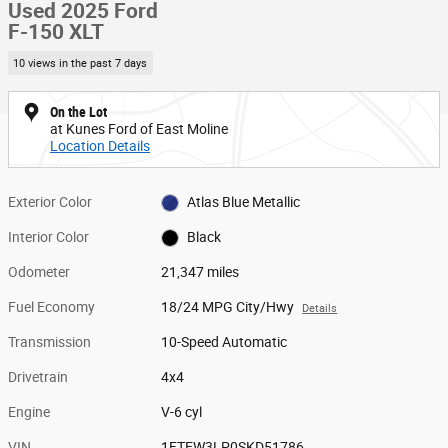
Used 2025 Ford
F-150 XLT
10 views in the past 7 days
On the Lot
at Kunes Ford of East Moline
Location Details
Exterior Color
Atlas Blue Metallic
Interior Color
Black
Odometer
21,347 miles
Fuel Economy
18/24 MPG City/Hwy
Details
Transmission
10-Speed Automatic
Drivetrain
4x4
Engine
V-6 cyl
VIN
1FTEW3LP0SKD51786