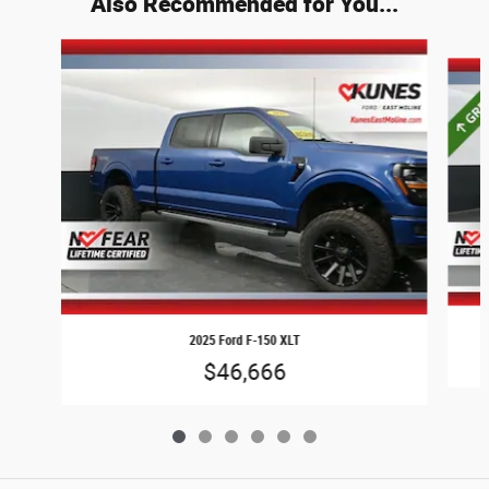
Also Recommended for You...
Slide 1 of 6
2025 Ford F-150 XLT
$46,666