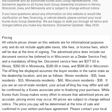
the customer and an authorized Kunes Auto Group representative. This
disclaimer applies to all Kunes Auto Group dealership locations in Illinois,
Wisconsin, Iowa, and Minnesota and is subject to change without notice.
If you have questions about any information on this website or would like
clarification on fees, financing, or vehicle details, please contact your local
Kunes Auto Group dealership. We are happy to walk you through all terms and
charges before you make any decisions. Disclaimer Updated - May 2026
Pricing
All vehicle prices shown on this website are for informational purposes
only and do not include applicable taxes, title fees, or license fees, which
will be due at the time of signing. The advertised price does include our
document service fee (referred to in Wisconsin as a Dealer Service Fee)
and a mandatory eFiling fee. Document service fees are $377.63 in
Illinois, $350.00 in Minnesota, $180.00 in Iowa, and $599.00 in Wisconsin.
The eFiling fee displayed assumes the buyer resides in the same state as
the dealership location, and are as follows: Illinois residents - $35, Iowa
residents - $15, Minnesota residents - $60, Wisconsin residents - $38. If
you are an out-of-state resident, your actual eFiling fee may differ and will
be confirmed by a Kunes associate prior to finalizing your purchase. While
Kunes Auto Group makes every effort to ensure that advertised prices are
accurate, pricing errors may occur. All prices are subject to change without
notice. The price you pay will be determined at the time of sale and
confirmed in your written purchase agreement. Please contact your local