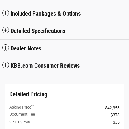
Included Packages & Options
Detailed Specifications
Dealer Notes
KBB.com Consumer Reviews
Detailed Pricing
**
Asking Price
$42,358
Document Fee
$378
e-Filling Fee
$35