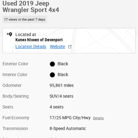
Used 2019 Jeep
Wrangler Sport 4x4
17 views in the past 7 days
Located at
Kunes Nissan of Davenport
Location Details
Website
Exterior Color
Black
Interior Color
Black
Odometer
95,861 miles
Body/Seating
SUV/4 seats
Seats
4 seats
Fuel Economy
17/25 MPG City/Hwy
Details
Transmission
8-Speed Automatic