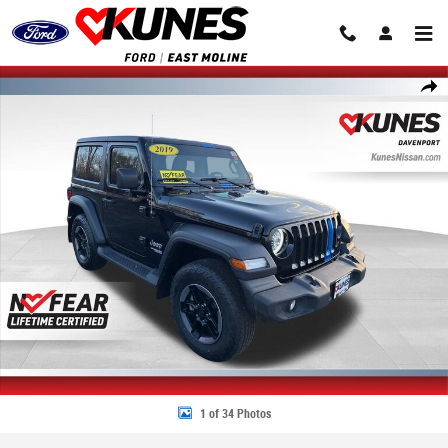
Skip to main content
Used 2019 Jeep Wrangler Sport 4x4 SUV Photo 1 of 34
Share
1 of 34 Photos