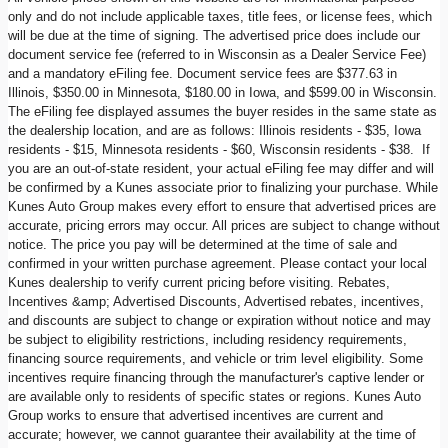
only and do not include applicable taxes, title fees, or license fees, which
will be due at the time of signing. The advertised price does include our
document service fee (referred to in Wisconsin as a Dealer Service Fee)
and a mandatory eFiling fee. Document service fees are $377.63 in
Illinois, $350.00 in Minnesota, $180.00 in Iowa, and $599.00 in Wisconsin.
The eFiling fee displayed assumes the buyer resides in the same state as
the dealership location, and are as follows: Illinois residents - $35, Iowa
residents - $15, Minnesota residents - $60, Wisconsin residents - $38. If
you are an out-of-state resident, your actual eFiling fee may differ and will
be confirmed by a Kunes associate prior to finalizing your purchase. While
Kunes Auto Group makes every effort to ensure that advertised prices are
accurate, pricing errors may occur. All prices are subject to change without
notice. The price you pay will be determined at the time of sale and
confirmed in your written purchase agreement. Please contact your local
Kunes dealership to verify current pricing before visiting. Rebates,
Incentives &amp; Advertised Discounts, Advertised rebates, incentives,
and discounts are subject to change or expiration without notice and may
be subject to eligibility restrictions, including residency requirements,
financing source requirements, and vehicle or trim level eligibility. Some
incentives require financing through the manufacturer's captive lender or
are available only to residents of specific states or regions. Kunes Auto
Group works to ensure that advertised incentives are current and
accurate; however, we cannot guarantee their availability at the time of