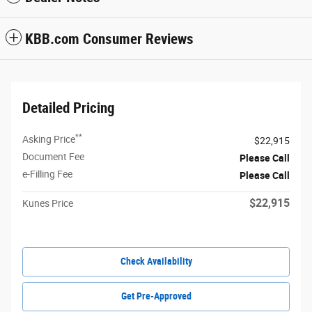
KBB.com Consumer Reviews
Detailed Pricing
**
Asking Price
$22,915
Document Fee
Please Call
e-Filling Fee
Please Call
$22,915
Kunes Price
Check Availability
Get Pre-Approved