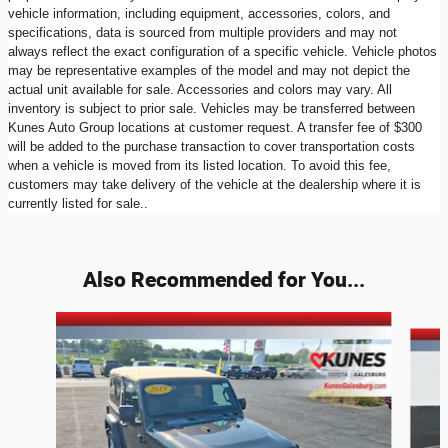
vehicle information, including equipment, accessories, colors, and
specifications, data is sourced from multiple providers and may not
always reflect the exact configuration of a specific vehicle. Vehicle photos
may be representative examples of the model and may not depict the
actual unit available for sale. Accessories and colors may vary. All
inventory is subject to prior sale. Vehicles may be transferred between
Kunes Auto Group locations at customer request. A transfer fee of $300
will be added to the purchase transaction to cover transportation costs
when a vehicle is moved from its listed location. To avoid this fee,
customers may take delivery of the vehicle at the dealership where it is
currently listed for sale..
Also Recommended for You...
Slide 1 of 6