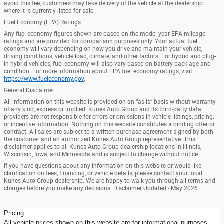
avoid this fee, customers may take delivery of the vehicle at the dealership
where it is currently listed for sale.
Fuel Economy (EPA) Ratings
Any fuel economy figures shown are based on the model year EPA mileage
ratings and are provided for comparison purposes only. Your actual fuel
economy will vary depending on how you drive and maintain your vehicle,
driving conditions, vehicle load, climate, and other factors. For hybrid and plug-
in hybrid vehicles, fuel economy will also vary based on battery pack age and
condition. For more information about EPA fuel economy ratings, visit
https://www.fueleconomy.gov
.
General Disclaimer
All information on this website is provided on an “as is” basis without warranty
of any kind, express or implied. Kunes Auto Group and its third-party data
providers are not responsible for errors or omissions in vehicle listings, pricing,
or incentive information. Nothing on this website constitutes a binding offer or
contract. All sales are subject to a written purchase agreement signed by both
the customer and an authorized Kunes Auto Group representative. This
disclaimer applies to all Kunes Auto Group dealership locations in Illinois,
Wisconsin, Iowa, and Minnesota and is subject to change without notice.
If you have questions about any information on this website or would like
clarification on fees, financing, or vehicle details, please contact your local
Kunes Auto Group dealership. We are happy to walk you through all terms and
charges before you make any decisions. Disclaimer Updated - May 2026
Pricing
All vehicle prices shown on this website are for informational purposes