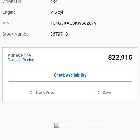
Drivetrain
4x4
Engine
V-6 cyl
VIN
1C4GJXAG8KW582879
Stock Number
36T971B
Kunes Price
$22,915
Detailed Pricing
Check Availability
Track Price
Save