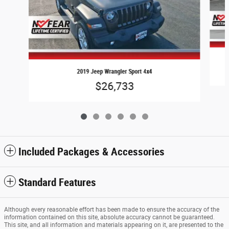
2019 Jeep Wrangler Sport 4x4
$26,733
Included Packages & Accessories
Standard Features
Although every reasonable effort has been made to ensure the accuracy of the
information contained on this site, absolute accuracy cannot be guaranteed.
This site, and all information and materials appearing on it, are presented to the