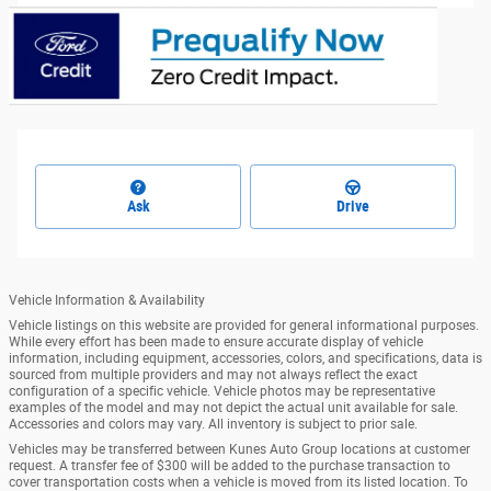
Ask
Drive
Vehicle Information & Availability
Vehicle listings on this website are provided for general informational purposes.
While every effort has been made to ensure accurate display of vehicle
information, including equipment, accessories, colors, and specifications, data is
sourced from multiple providers and may not always reflect the exact
configuration of a specific vehicle. Vehicle photos may be representative
examples of the model and may not depict the actual unit available for sale.
Accessories and colors may vary. All inventory is subject to prior sale.
Vehicles may be transferred between Kunes Auto Group locations at customer
request. A transfer fee of $300 will be added to the purchase transaction to
cover transportation costs when a vehicle is moved from its listed location. To