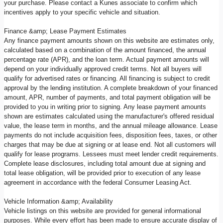
your purchase. Please contact a Kunes associate to confirm which
incentives apply to your specific vehicle and situation.
Finance &amp; Lease Payment Estimates
Any finance payment amounts shown on this website are estimates only,
calculated based on a combination of the amount financed, the annual
percentage rate (APR), and the loan term. Actual payment amounts will
depend on your individually approved credit terms. Not all buyers will
qualify for advertised rates or financing. All financing is subject to credit
approval by the lending institution. A complete breakdown of your financed
amount, APR, number of payments, and total payment obligation will be
provided to you in writing prior to signing. Any lease payment amounts
shown are estimates calculated using the manufacturer's offered residual
value, the lease term in months, and the annual mileage allowance. Lease
payments do not include acquisition fees, disposition fees, taxes, or other
charges that may be due at signing or at lease end. Not all customers will
qualify for lease programs. Lessees must meet lender credit requirements.
Complete lease disclosures, including total amount due at signing and
total lease obligation, will be provided prior to execution of any lease
agreement in accordance with the federal Consumer Leasing Act.
Vehicle Information &amp; Availability
Vehicle listings on this website are provided for general informational
purposes. While every effort has been made to ensure accurate display of