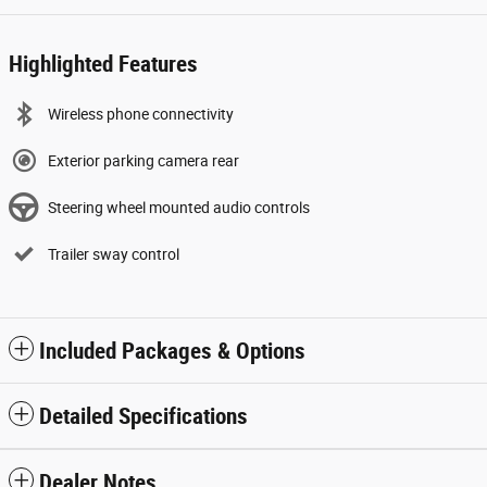
Highlighted Features
Wireless phone connectivity
Exterior parking camera rear
Steering wheel mounted audio controls
Trailer sway control
Included Packages & Options
Detailed Specifications
Dealer Notes