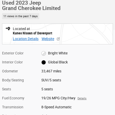
Used 2023 Jeep
Grand Cherokee Limited
11 views in the past 7 days
Located at
Kunes Nissan of Davenport
Location Details
Website
Exterior Color
Bright White
Interior Color
Global Black
Odometer
33,467 miles
Body/Seating
SUV/5 seats
Seats
5 seats
Fuel Economy
19/26 MPG City/Hwy
Details
Transmission
8-Speed Automatic