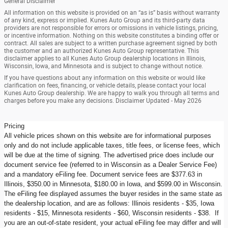
General Disclaimer
All information on this website is provided on an “as is” basis without warranty
of any kind, express or implied. Kunes Auto Group and its third-party data
providers are not responsible for errors or omissions in vehicle listings, pricing,
or incentive information. Nothing on this website constitutes a binding offer or
contract. All sales are subject to a written purchase agreement signed by both
the customer and an authorized Kunes Auto Group representative. This
disclaimer applies to all Kunes Auto Group dealership locations in Illinois,
Wisconsin, Iowa, and Minnesota and is subject to change without notice.
If you have questions about any information on this website or would like
clarification on fees, financing, or vehicle details, please contact your local
Kunes Auto Group dealership. We are happy to walk you through all terms and
charges before you make any decisions. Disclaimer Updated - May 2026
Pricing
All vehicle prices shown on this website are for informational purposes
only and do not include applicable taxes, title fees, or license fees, which
will be due at the time of signing. The advertised price does include our
document service fee (referred to in Wisconsin as a Dealer Service Fee)
and a mandatory eFiling fee. Document service fees are $377.63 in
Illinois, $350.00 in Minnesota, $180.00 in Iowa, and $599.00 in Wisconsin.
The eFiling fee displayed assumes the buyer resides in the same state as
the dealership location, and are as follows: Illinois residents - $35, Iowa
residents - $15, Minnesota residents - $60, Wisconsin residents - $38. If
you are an out-of-state resident, your actual eFiling fee may differ and will