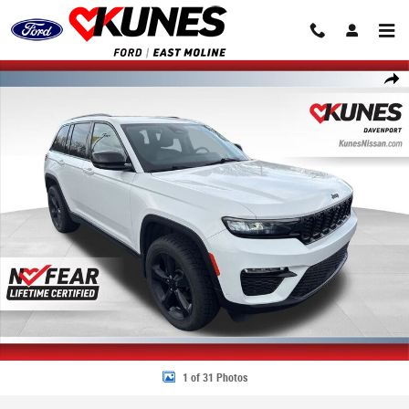
Skip to main content
Used 2023 Jeep Grand Cherokee Limited SUV Photo 1 of 31
Share
1 of 31 Photos