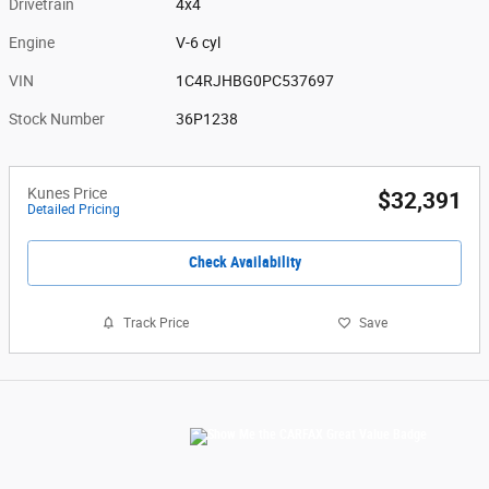
Drivetrain
4x4
Engine
V-6 cyl
VIN
1C4RJHBG0PC537697
Stock Number
36P1238
Kunes Price
$32,391
Detailed Pricing
Check Availability
Track Price
Save