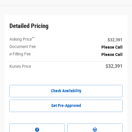
Detailed Pricing
**
Asking Price
$32,391
Document Fee
Please Call
e-Filling Fee
Please Call
$32,391
Kunes Price
Check Availability
Get Pre-Approved