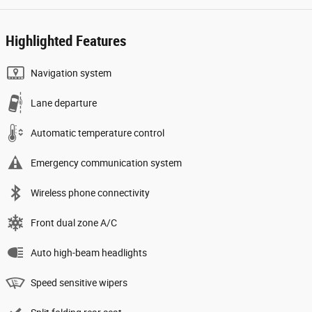
Highlighted Features
Navigation system
Lane departure
Automatic temperature control
Emergency communication system
Wireless phone connectivity
Front dual zone A/C
Auto high-beam headlights
Speed sensitive wipers