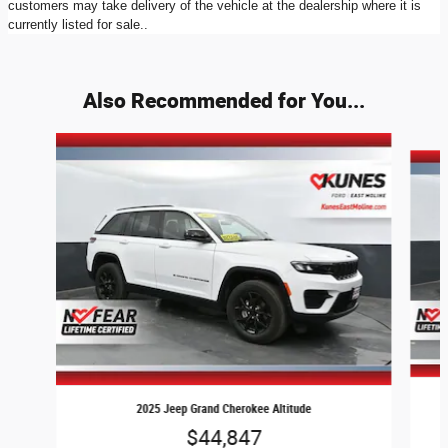
customers may take delivery of the vehicle at the dealership where it is
currently listed for sale..
Also Recommended for You...
Slide 1 of 3
2025 Jeep Grand Cherokee Altitude
$44,847