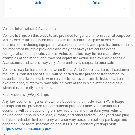
Ask
Drive
Vehicle Information & Availability
Vehicle listings on this website are provided for general informational purposes.
While every effort has been made to ensure accurate display of vehicle
information, including equipment, accessories, colors, and specifications, data is
sourced from multiple providers and may not always reflect the exact
configuration of a specific vehicle. Vehicle photos may be representative
examples of the model and may not depict the actual unit available for sale.
Accessories and colors may vary. All inventory is subject to prior sale.
Vehicles may be transferred between Kunes Auto Group locations at customer
request. A transfer fee of $300 will be added to the purchase transaction to
cover transportation costs when a vehicle is moved from its listed location. To
avoid this fee, customers may take delivery of the vehicle at the dealership
where it is currently listed for sale.
Fuel Economy (EPA) Ratings
Any fuel economy figures shown are based on the model year EPA mileage
ratings and are provided for comparison purposes only. Your actual fuel
economy will vary depending on how you drive and maintain your vehicle,
driving conditions, vehicle load, climate, and other factors. For hybrid and plug-
in hybrid vehicles, fuel economy will also vary based on battery pack age and
condition. For more information about EPA fuel economy ratings, visit
https://www.fueleconomy.gov
.