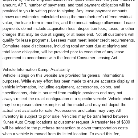
amount, APR, number of payments, and total payment obligation will be
provided to you in writing prior to signing. Any lease payment amounts
shown are estimates calculated using the manufacturer's offered residual
value, the lease term in months, and the annual mileage allowance. Lease
payments do not include acquisition fees, disposition fees, taxes, or other
charges that may be due at signing or at lease end. Not all customers will
qualify for lease programs. Lessees must meet lender credit requirements.
Complete lease disclosures, including total amount due at signing and
total lease obligation, will be provided prior to execution of any lease
agreement in accordance with the federal Consumer Leasing Act.
Vehicle Information &amp; Availability
Vehicle listings on this website are provided for general informational
purposes. While every effort has been made to ensure accurate display of
vehicle information, including equipment, accessories, colors, and
specifications, data is sourced from multiple providers and may not
always reflect the exact configuration of a specific vehicle. Vehicle photos
may be representative examples of the model and may not depict the
actual unit available for sale. Accessories and colors may vary. All
inventory is subject to prior sale. Vehicles may be transferred between
Kunes Auto Group locations at customer request. A transfer fee of $300
will be added to the purchase transaction to cover transportation costs
when a vehicle is moved from its listed location. To avoid this fee,