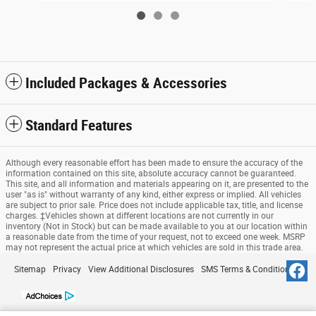
Included Packages & Accessories
Standard Features
Although every reasonable effort has been made to ensure the accuracy of the
information contained on this site, absolute accuracy cannot be guaranteed.
This site, and all information and materials appearing on it, are presented to the
user "as is" without warranty of any kind, either express or implied. All vehicles
are subject to prior sale. Price does not include applicable tax, title, and license
charges. ‡Vehicles shown at different locations are not currently in our
inventory (Not in Stock) but can be made available to you at our location within
a reasonable date from the time of your request, not to exceed one week. MSRP
may not represent the actual price at which vehicles are sold in this trade area.
Sitemap
Privacy
View Additional Disclosures
SMS Terms & Conditions