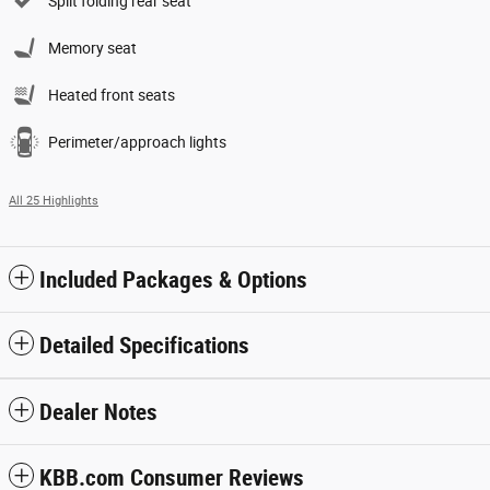
Split folding rear seat
Memory seat
Heated front seats
Perimeter/approach lights
All 25 Highlights
Included Packages & Options
Detailed Specifications
Dealer Notes
KBB.com Consumer Reviews