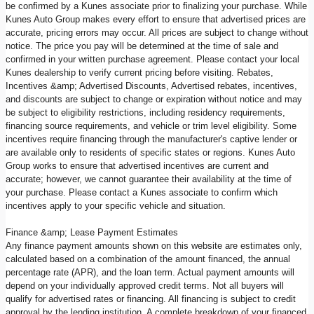
be confirmed by a Kunes associate prior to finalizing your purchase. While
Kunes Auto Group makes every effort to ensure that advertised prices are
accurate, pricing errors may occur. All prices are subject to change without
notice. The price you pay will be determined at the time of sale and
confirmed in your written purchase agreement. Please contact your local
Kunes dealership to verify current pricing before visiting. Rebates,
Incentives &amp; Advertised Discounts, Advertised rebates, incentives,
and discounts are subject to change or expiration without notice and may
be subject to eligibility restrictions, including residency requirements,
financing source requirements, and vehicle or trim level eligibility. Some
incentives require financing through the manufacturer's captive lender or
are available only to residents of specific states or regions. Kunes Auto
Group works to ensure that advertised incentives are current and
accurate; however, we cannot guarantee their availability at the time of
your purchase. Please contact a Kunes associate to confirm which
incentives apply to your specific vehicle and situation.
Finance &amp; Lease Payment Estimates
Any finance payment amounts shown on this website are estimates only,
calculated based on a combination of the amount financed, the annual
percentage rate (APR), and the loan term. Actual payment amounts will
depend on your individually approved credit terms. Not all buyers will
qualify for advertised rates or financing. All financing is subject to credit
approval by the lending institution. A complete breakdown of your financed