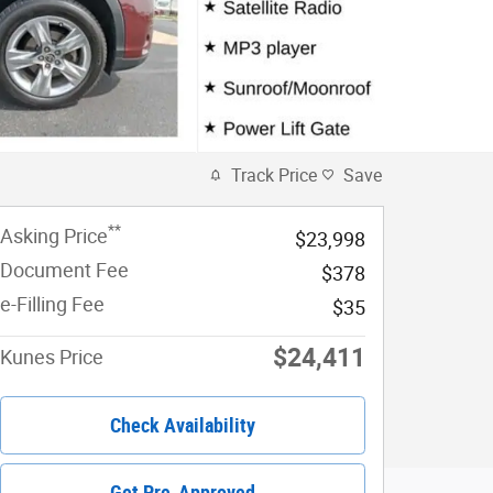
Track Price
Save
**
Asking Price
$23,998
Document Fee
$378
e-Filling Fee
$35
$24,411
Kunes Price
Check Availability
Get Pre-Approved