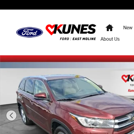
Skip to main content
Home
New
About Us
Used 2017 Toyota Highlander Limited V6 SUV Photo 1 of