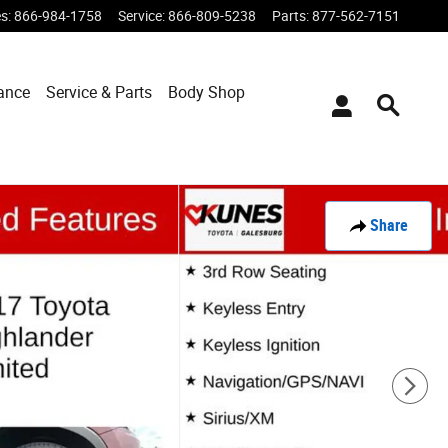
es
:
866-984-1758
Service
:
866-809-5238
Parts
:
877-562-7151
ance
Service & Parts
Body Shop
Share