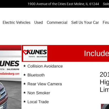
1900 Avenue of the Cities
East Moline
,
IL
61244
Sal
Electric Vehicles
Used
Commercial
Sell Us Your Car
Fin
 33