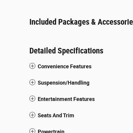
Included Packages & Accessori
Detailed Specifications
Convenience Features
Suspension/Handling
Entertainment Features
Seats And Trim
Powertrain