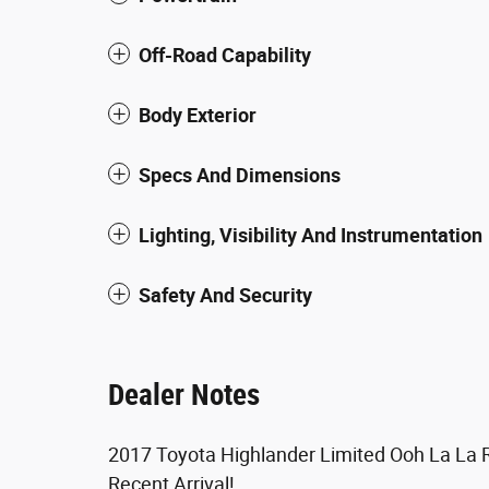
Off-Road Capability
Body Exterior
Specs And Dimensions
Lighting, Visibility And Instrumentation
Safety And Security
Dealer Notes
2017 Toyota Highlander Limited Ooh La La
Recent Arrival!