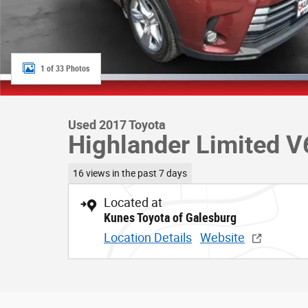
1 of 33 Photos
Used 2017 Toyota
Highlander Limited V
16 views in the past 7 days
Located at
Kunes Toyota of Galesburg
Location Details
Website