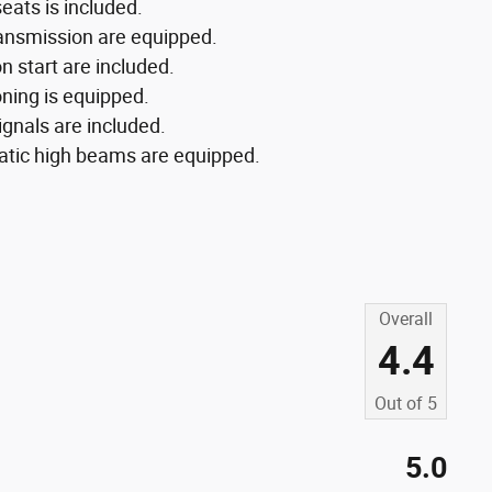
eats is included.
ransmission are equipped.
n start are included.
oning is equipped.
ignals are included.
matic high beams are equipped.
Overall
4.4
Out of
5
5.0