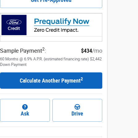
2
Sample Payment
:
$434
/mo
60
Months
@
6.9
%
A.P.R. (estimated financing rate)
$2,442
Down Payment
2
Calculate Another Payment
Ask
Drive