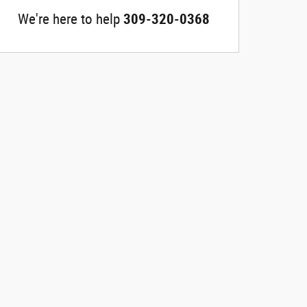
We're here to help
309-320-0368