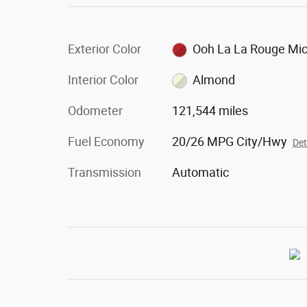
Exterior Color
Ooh La La Rouge Mi
Interior Color
Almond
Odometer
121,544 miles
Fuel Economy
20/26 MPG City/Hwy
Det
Transmission
Automatic