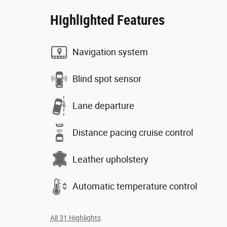
Highlighted Features
Navigation system
Blind spot sensor
Lane departure
Distance pacing cruise control
Leather upholstery
Automatic temperature control
All 31 Highlights