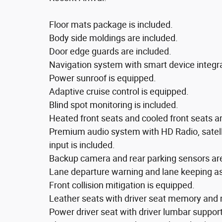
Floor mats package is included.
Body side moldings are included.
Door edge guards are included.
Navigation system with smart device integra
Power sunroof is equipped.
Adaptive cruise control is equipped.
Blind spot monitoring is included.
Heated front seats and cooled front seats a
Premium audio system with HD Radio, satelli
input is included.
Backup camera and rear parking sensors ar
Lane departure warning and lane keeping ass
Front collision mitigation is equipped.
Leather seats with driver seat memory and 
Power driver seat with driver lumbar suppo