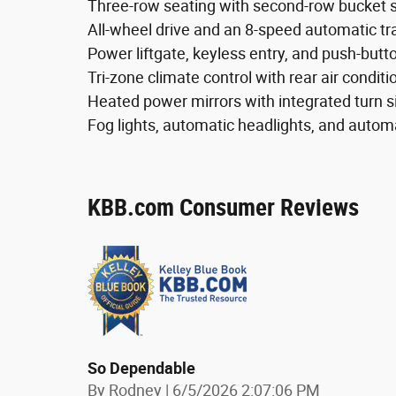
Three-row seating with second-row bucket s
All-wheel drive and an 8-speed automatic t
Power liftgate, keyless entry, and push-butto
Tri-zone climate control with rear air conditi
Heated power mirrors with integrated turn s
Fog lights, automatic headlights, and auto
KBB.com Consumer Reviews
So Dependable
on
By
Rodney
|
6/5/2026 2:07:06 PM