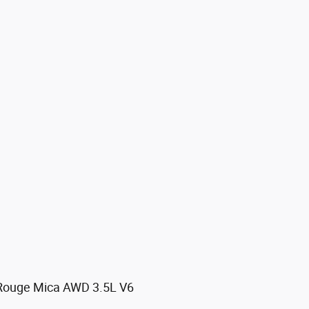
 Rouge Mica AWD 3.5L V6