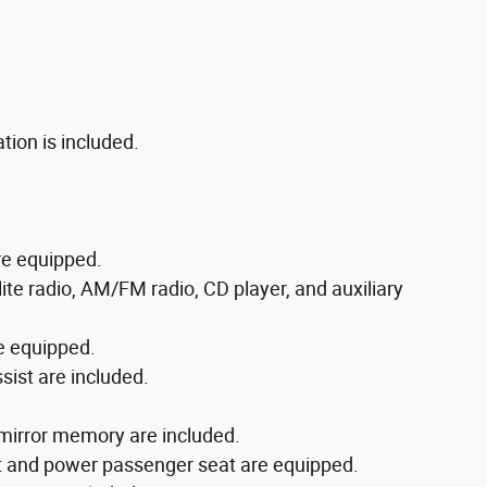
tion is included.
re equipped.
te radio, AM/FM radio, CD player, and auxiliary
e equipped.
ist are included.
mirror memory are included.
rt and power passenger seat are equipped.