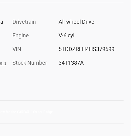
ca
Drivetrain
All-wheel Drive
Engine
V-6 cyl
VIN
5TDDZRFH4HS379599
Stock Number
34T1387A
ails