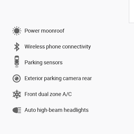
Power moonroof
Wireless phone connectivity
Parking sensors
Exterior parking camera rear
Front dual zone A/C
Auto high-beam headlights