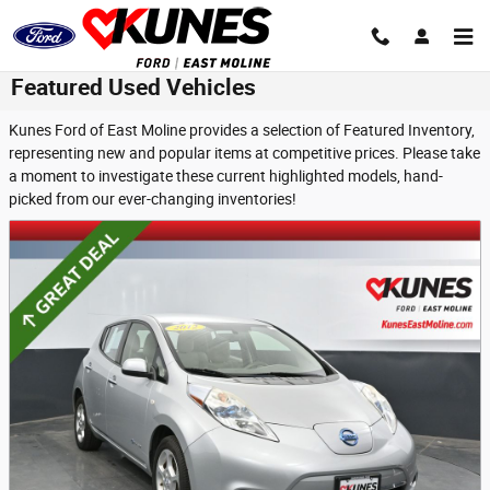
Skip to main content
Featured Used Vehicles
Kunes Ford of East Moline provides a selection of Featured Inventory,
representing new and popular items at competitive prices. Please take
a moment to investigate these current highlighted models, hand-
picked from our ever-changing inventories!