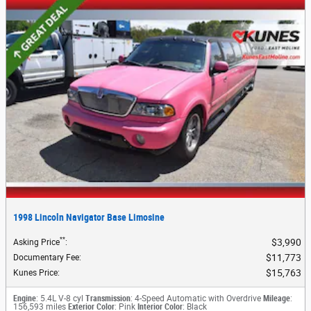
1998 Lincoln Navigator Base Limosine
**
$3,990
Asking Price
:
$11,773
Documentary Fee
:
$15,763
Kunes Price
:
Engine
: 5.4L V-8 cyl
Transmission
: 4-Speed Automatic with Overdrive
Mileage
:
156,593 miles
Exterior Color
: Pink
Interior Color
: Black