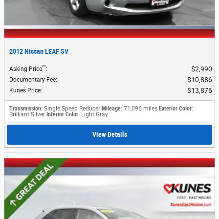
2012 Nissan LEAF SV
**
$2,990
Asking Price
:
$10,886
Documentary Fee
:
$13,876
Kunes Price
:
Transmission
: Single Speed Reducer
Mileage
: 71,096 miles
Exterior Color
:
Brilliant Silver
Interior Color
: Light Gray
View Details