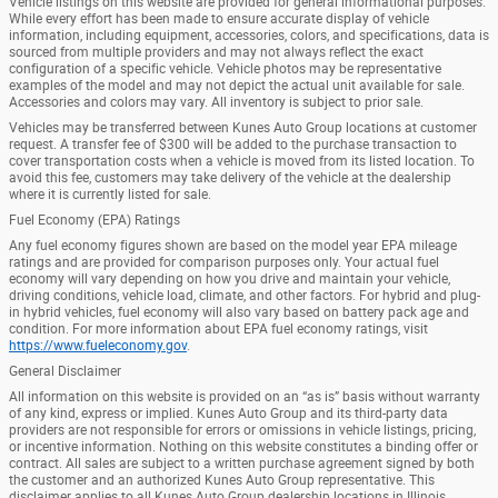
Vehicle listings on this website are provided for general informational purposes.
While every effort has been made to ensure accurate display of vehicle
information, including equipment, accessories, colors, and specifications, data is
sourced from multiple providers and may not always reflect the exact
configuration of a specific vehicle. Vehicle photos may be representative
examples of the model and may not depict the actual unit available for sale.
Accessories and colors may vary. All inventory is subject to prior sale.
Vehicles may be transferred between Kunes Auto Group locations at customer
request. A transfer fee of $300 will be added to the purchase transaction to
cover transportation costs when a vehicle is moved from its listed location. To
avoid this fee, customers may take delivery of the vehicle at the dealership
where it is currently listed for sale.
Fuel Economy (EPA) Ratings
Any fuel economy figures shown are based on the model year EPA mileage
ratings and are provided for comparison purposes only. Your actual fuel
economy will vary depending on how you drive and maintain your vehicle,
driving conditions, vehicle load, climate, and other factors. For hybrid and plug-
in hybrid vehicles, fuel economy will also vary based on battery pack age and
condition. For more information about EPA fuel economy ratings, visit
https://www.fueleconomy.gov
.
General Disclaimer
All information on this website is provided on an “as is” basis without warranty
of any kind, express or implied. Kunes Auto Group and its third-party data
providers are not responsible for errors or omissions in vehicle listings, pricing,
or incentive information. Nothing on this website constitutes a binding offer or
contract. All sales are subject to a written purchase agreement signed by both
the customer and an authorized Kunes Auto Group representative. This
disclaimer applies to all Kunes Auto Group dealership locations in Illinois,