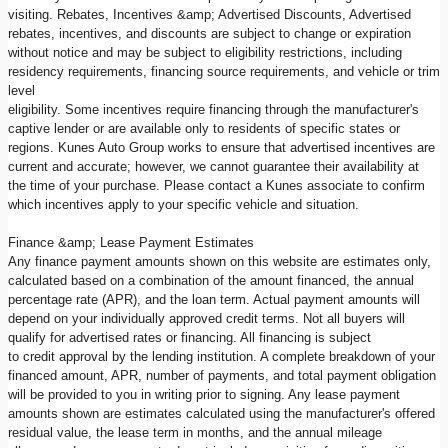
visiting. Rebates, Incentives &amp; Advertised Discounts, Advertised
rebates, incentives, and discounts are subject to change or expiration
without notice and may be subject to eligibility restrictions, including
residency requirements, financing source requirements, and vehicle or trim
level
eligibility. Some incentives require financing through the manufacturer's
captive lender or are available only to residents of specific states or
regions. Kunes Auto Group works to ensure that advertised incentives are
current and accurate; however, we cannot guarantee their availability at
the time of your purchase. Please contact a Kunes associate to confirm
which incentives apply to your specific vehicle and situation.
Finance &amp; Lease Payment Estimates
Any finance payment amounts shown on this website are estimates only,
calculated based on a combination of the amount financed, the annual
percentage rate (APR), and the loan term. Actual payment amounts will
depend on your individually approved credit terms. Not all buyers will
qualify for advertised rates or financing. All financing is subject
to credit approval by the lending institution. A complete breakdown of your
financed amount, APR, number of payments, and total payment obligation
will be provided to you in writing prior to signing. Any lease payment
amounts shown are estimates calculated using the manufacturer's offered
residual value, the lease term in months, and the annual mileage