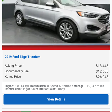
2019 Ford Edge Titanium
**
$13,443
Asking Price
:
$12,605
Documentary Fee
:
$26,048
Kunes Price
:
Engine
: 2.0L I-4 cyl
Transmission
: 8-Speed Automatic
Mileage
: 110,047 miles
Exterior Color
: Ingot Silver
Interior Color
: Ebony
View Details