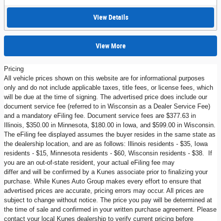
View Details
View More
Pricing
All vehicle prices shown on this website are for informational purposes
only and do not include applicable taxes, title fees, or license fees, which
will be due at the time of signing. The advertised price does include our
document service fee (referred to in Wisconsin as a Dealer Service Fee)
and a mandatory eFiling fee. Document service fees are $377.63 in
Illinois, $350.00 in Minnesota, $180.00 in Iowa, and $599.00 in Wisconsin.
The eFiling fee displayed assumes the buyer resides in the same state as
the dealership location, and are as follows: Illinois residents - $35, Iowa
residents - $15, Minnesota residents - $60, Wisconsin residents - $38. If
you are an out-of-state resident, your actual eFiling fee may
differ and will be confirmed by a Kunes associate prior to finalizing your
purchase. While Kunes Auto Group makes every effort to ensure that
advertised prices are accurate, pricing errors may occur. All prices are
subject to change without notice. The price you pay will be determined at
the time of sale and confirmed in your written purchase agreement. Please
contact your local Kunes dealership to verify current pricing before