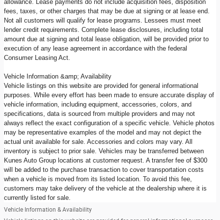
allowance. Lease payments do not include acquisition fees, disposition
fees, taxes, or other charges that may be due at signing or at lease end.
Not all customers will qualify for lease programs. Lessees must meet
lender credit requirements. Complete lease disclosures, including total
amount due at signing and total lease obligation, will be provided prior to
execution of any lease agreement in accordance with the federal
Consumer Leasing Act.
Vehicle Information &amp; Availability
Vehicle listings on this website are provided for general informational
purposes. While every effort has been made to ensure accurate display of
vehicle information, including equipment, accessories, colors, and
specifications, data is sourced from multiple providers and may not
always reflect the exact configuration of a specific vehicle. Vehicle photos
may be representative examples of the model and may not depict the
actual unit available for sale. Accessories and colors may vary. All
inventory is subject to prior sale. Vehicles may be transferred between
Kunes Auto Group locations at customer request. A transfer fee of $300
will be added to the purchase transaction to cover transportation costs
when a vehicle is moved from its listed location. To avoid this fee,
customers may take delivery of the vehicle at the dealership where it is
currently listed for sale.
Vehicle Information & Availability