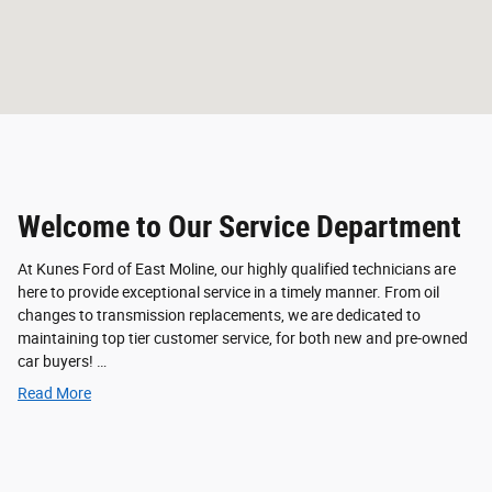
Welcome to Our Service Department
At Kunes Ford of East Moline, our highly qualified technicians are
here to provide exceptional service in a timely manner. From oil
changes to transmission replacements, we are dedicated to
maintaining top tier customer service, for both new and pre-owned
car buyers! …
Read More