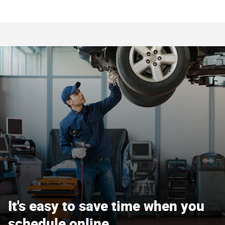
It's easy to save time when you
schedule online.