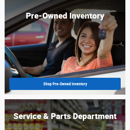
Pre-Owned Inventory
Shop Pre-Owned Inventory
Service & Parts Department