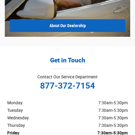
About
Our Dealership
Get in Touch
Contact Our Service Department
877-372-7154
Monday
7:30am-5:30pm
Tuesday
7:30am-5:30pm
Wednesday
7:30am-5:30pm
Thursday
7:30am-5:30pm
Friday
7:30am-5:30pm