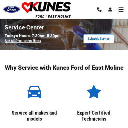
Skip to main content
Service Center
Today's Hours:
7:30am-5:30pm
Schedule Service
See All Department Hours
Why Service with Kunes Ford of East Moline
Service all makes and
Expert Certified
models
Technicians