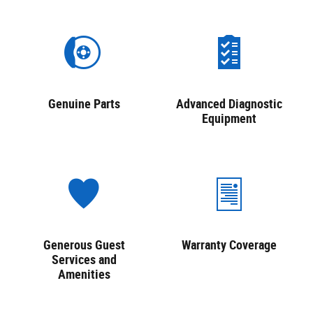
Genuine Parts
Advanced Diagnostic
Equipment
Generous Guest
Warranty Coverage
Services and
Amenities