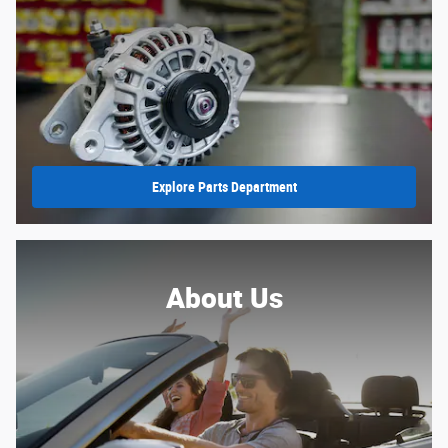
Explore Parts Department
About Us