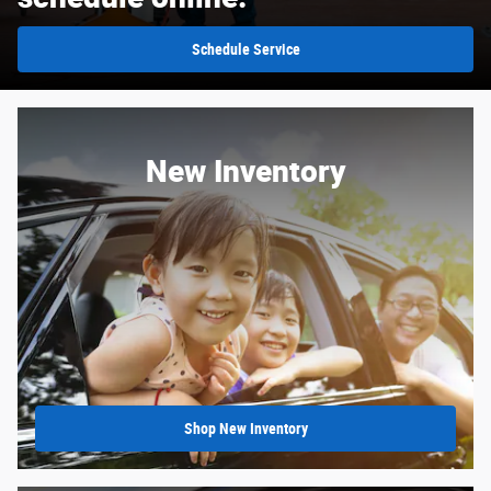
Schedule Service
New Inventory
Shop New Inventory