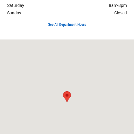
Saturday
8am-3pm
Sunday
Closed
See All Department Hours
Visit us at: 1900 Avenue of the Cities East Moline, IL 61244