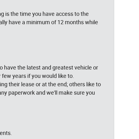
g is the time you have access to the
cally have a minimum of 12 months while
 to have the latest and greatest vehicle or
few years if you would like to.
g their lease or at the end; others like to
ng any paperwork and we'll make sure you
ents.