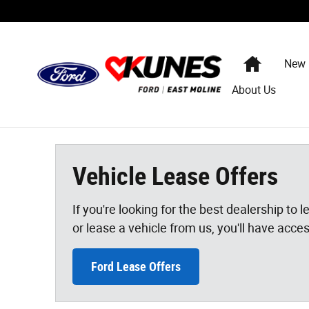
Vehicle Lease Offers
Skip to main content
Home
New
About Us
Vehicle Lease Offers
If you're looking for the best dealership to
or lease a vehicle from us, you'll have acce
Ford Lease Offers