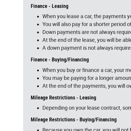
Finance - Leasing
When you lease a car, the payments yo
You will also pay for a shorter period o
Down payments are not always require
At the end of the lease, you will be ab
A down payment is not always require
Finance - Buying/Financing
When you buy or finance a car, your mo
You may be paying for a longer amount
At the end of the payments, you will 
Mileage Restrictions - Leasing
Depending on your lease contract, som
Mileage Restrictions - Buying/Financing
Because you own the car, you will not 