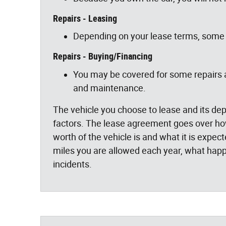
Repairs - Leasing
Depending on your lease terms, some 
Repairs - Buying/Financing
You may be covered for some repairs at
and maintenance.
The vehicle you choose to lease and its dep
factors. The lease agreement goes over how 
worth of the vehicle is and what it is expec
miles you are allowed each year, what happ
incidents.