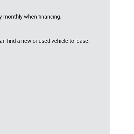
ay monthly when financing.
can find a new or used vehicle to lease.