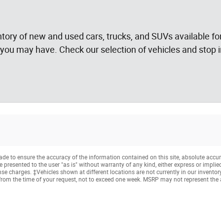
tory of new and used cars, trucks, and SUVs available for
you may have. Check our selection of vehicles and stop in
e to ensure the accuracy of the information contained on this site, absolute accur
presented to the user "as is" without warranty of any kind, either express or implied. 
cense charges. ‡Vehicles shown at different locations are not currently in our invento
from the time of your request, not to exceed one week. MSRP may not represent the ac