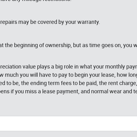
repairs may be covered by your warranty.
 the beginning of ownership, but as time goes on, you wi
reciation value plays a big role in what your monthly pa
much you will have to pay to begin your lease, how long 
ted to be, the ending term fees to be paid, the rent char
ens if you miss a lease payment, and normal wear and te