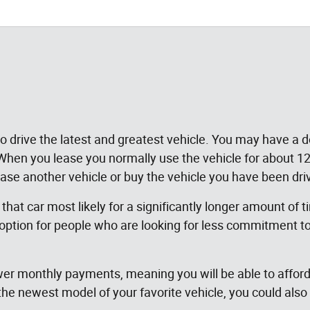
 to drive the latest and greatest vehicle. You may have a
. When you lease you normally use the vehicle for about
lease another vehicle or buy the vehicle you have been dri
 that car most likely for a significantly longer amount of 
 option for people who are looking for less commitment to
wer monthly payments, meaning you will be able to afford t
 the newest model of your favorite vehicle, you could al