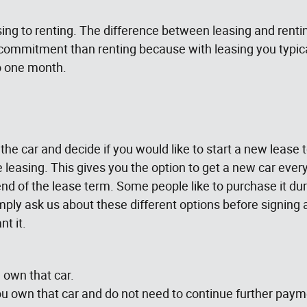
g to renting. The difference between leasing and rentin
 commitment than renting because with leasing you typi
o one month.
n the car and decide if you would like to start a new lease
leasing. This gives you the option to get a new car every 
nd of the lease term. Some people like to purchase it durin
. Simply ask us about these different options before signi
t it.
 own that car.
 own that car and do not need to continue further paym