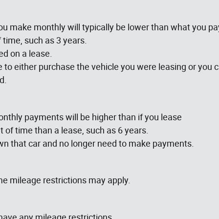
u make monthly will typically be lower than what you p
f time, such as 3 years.
d on a lease.
le to either purchase the vehicle you were leasing or you 
d.
nthly payments will be higher than if you lease
 of time than a lease, such as 6 years.
own that car and no longer need to make payments.
e mileage restrictions may apply.
have any mileage restrictions.