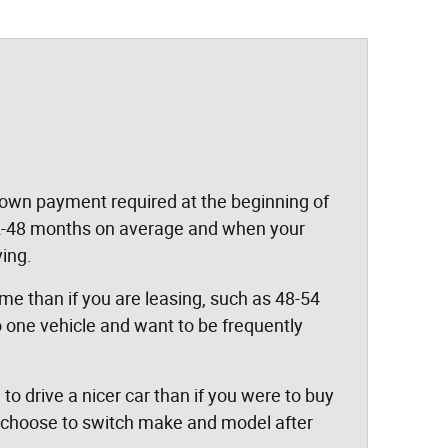
 down payment required at the beginning of
 12-48 months on average and when your
ving.
time than if you are leasing, such as 48-54
 one vehicle and want to be frequently
o drive a nicer car than if you were to buy
so choose to switch make and model after