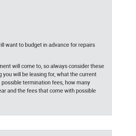
ll want to budget in advance for repairs
yment will come to, so always consider these
you will be leasing for, what the current
ge, possible termination fees, how many
ar and the fees that come with possible