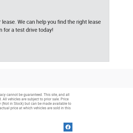
 lease. We can help you find the right lease
 for a test drive today!
acy cannot be guaranteed. This site, and all
All vehicles are subject to prior sale. Price
ry (Not in Stock) but can be made available to
tual price at which vehicles are sold in this