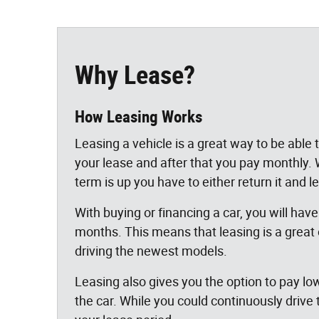
Why Lease?
How Leasing Works
Leasing a vehicle is a great way to be able
your lease and after that you pay monthly
term is up you have to either return it and 
With buying or financing a car, you will have
months. This means that leasing is a great
driving the newest models.
Leasing also gives you the option to pay lo
the car. While you could continuously drive