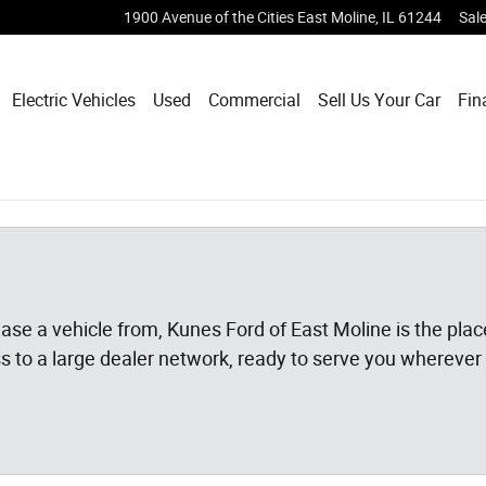
1900 Avenue of the Cities
East Moline
,
IL
61244
Sal
Electric Vehicles
Used
Commercial
Sell Us Your Car
Fin
 lease a vehicle from, Kunes Ford of East Moline is the pl
ss to a large dealer network, ready to serve you wherever