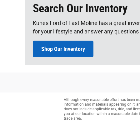
Search Our Inventory
Kunes Ford of East Moline has a great inven
for your lifestyle and answer any questions 
Shop Our Inventory
Although every reasonable effort has been mad
information and materials appearing on it, are 
does not include applicable tax, title, and li
you at our location within a reasonable date 
trade area.