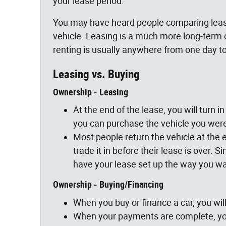
your lease period.
You may have heard people comparing leasin
vehicle. Leasing is a much more long-term
renting is usually anywhere from one day t
Leasing vs. Buying
Ownership - Leasing
At the end of the lease, you will turn i
you can purchase the vehicle you were 
Most people return the vehicle at the e
trade it in before their lease is over
have your lease set up the way you wan
Ownership - Buying/Financing
When you buy or finance a car, you will
When your payments are complete, you