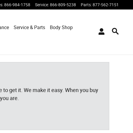
es
:
866-984-1758
Service
:
866-809-5238
Parts
:
877-562-7151
ance
Service & Parts
Body Shop
ace to get it. We make it easy. When you buy
 you are.