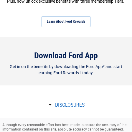
Plus, now unlock exclusive benefits with three membership Tiers.
Learn About Ford Rewards
Download Ford App
Get in on the benefits by downloading the Ford App* and start
earning Ford Rewards† today.
DISCLOSURES
Although every reasonable effort has been made to ensure the accuracy of the
information contained on this site, absolute accuracy cannot be guaranteed.