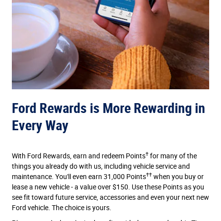
Ford Rewards is More Rewarding in
Every Way
†
With Ford Rewards, earn and redeem Points
for many of the
things you already do with us, including vehicle service and
††
maintenance. You'll even earn 31,000 Points
when you buy or
lease a new vehicle - a value over $150. Use these Points as you
see fit toward future service, accessories and even your next new
Ford vehicle. The choice is yours.