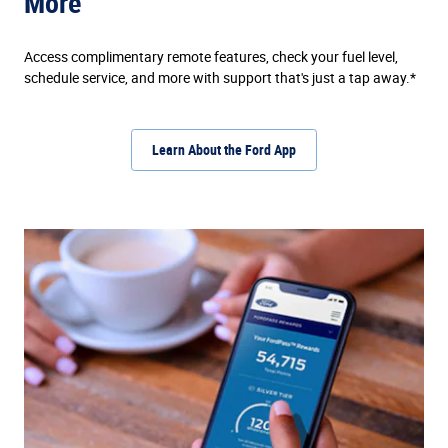
More
Access complimentary remote features, check your fuel level,
schedule service, and more with support that's just a tap away.*
Learn About the Ford App