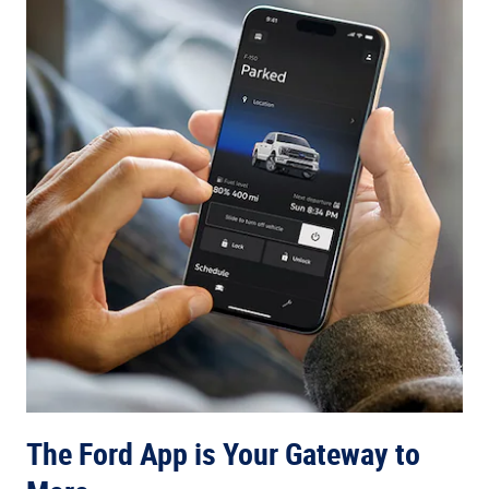
The Ford App is Your Gateway to