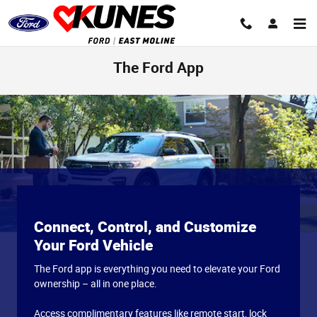
Skip to main content
The Ford App
Connect, Control, and Customize
Your Ford Vehicle
The Ford app is everything you need to elevate your Ford
ownership – all in one place.
Access complimentary features like remote start, lock