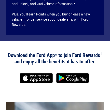
and unlock, and vital vehicle information.*
Plus, you’ll earn Points when you buy or lease a new
vehicle†† or get service at our dealership with Ford
Rewards.
†
Download the Ford App* to join Ford Rewards
and enjoy all the benefits it has to offer.