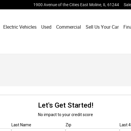
1900 Avenue of the Cities
East Moline
,
IL
61244
Sal
Electric Vehicles
Used
Commercial
Sell Us Your Car
Fin