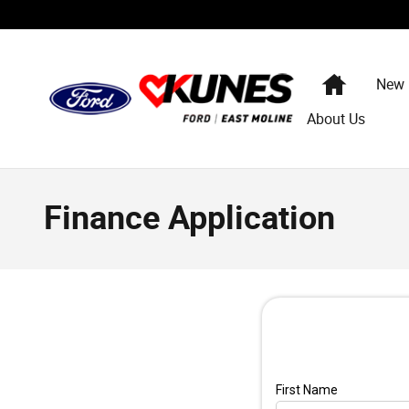
Skip to main content
Home
New
About Us
Finance Application