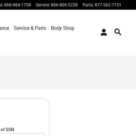
es
:
866-984-1758
Service
:
866-809-5238
Parts
:
877-562-7151
ance
Service & Parts
Body Shop