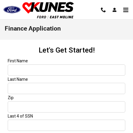
Skip to main content
Finance Application