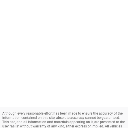
Although every reasonable effort has been made to ensure the accuracy of the
information contained on this site, absolute accuracy cannot be guaranteed.
This site, and all information and materials appearing on it, are presented to the
user "as is" without warranty of any kind, either express or implied. All vehicles