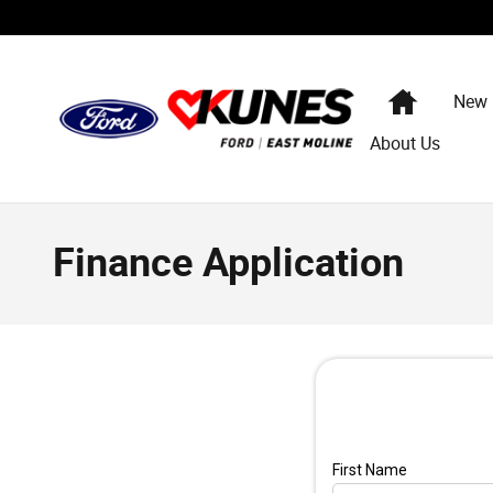
Skip to main content
Home
New
About Us
Finance Application