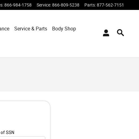
es
:
866-984-1758
Service
:
866-809-5238
Parts
:
877-562-7151
ance
Service & Parts
Body Shop