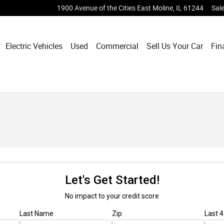
1900 Avenue of the Cities
East Moline
,
IL
61244
Sal
Electric Vehicles
Used
Commercial
Sell Us Your Car
Fin