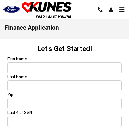
Skip to main content
Finance Application