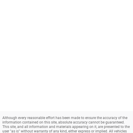
Although every reasonable effort has been made to ensure the accuracy of the
information contained on this site, absolute accuracy cannot be guaranteed.
This site, and all information and materials appearing on it, are presented to the
user "as is" without warranty of any kind, either express or implied. All vehicles