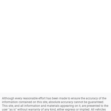
Although every reasonable effort has been made to ensure the accuracy of the
information contained on this site, absolute accuracy cannot be guaranteed.
This site, and all information and materials appearing on it, are presented to the
user "as is" without warranty of any kind, either express or implied. All vehicles