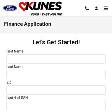
Skip to main content
Finance Application