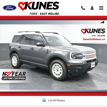
Skip to main content
New 2025 Ford Bronco Sport Heritage SUV Photo 1 of 49
Share
1 of 49 Photos