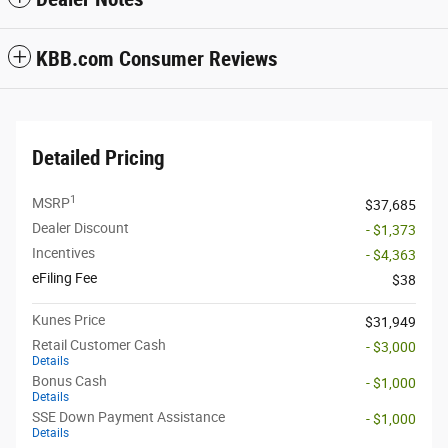
KBB.com Consumer Reviews
Detailed Pricing
1
MSRP
$37,685
Dealer Discount
- $1,373
Incentives
- $4,363
eFiling Fee
$38
Kunes Price
$31,949
Retail Customer Cash
- $3,000
Details
Bonus Cash
- $1,000
Details
SSE Down Payment Assistance
- $1,000
Details