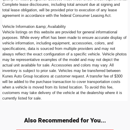
Complete lease disclosures, including total amount due at signing and
total lease obligation, will be provided prior to execution of any lease
agreement in accordance with the federal Consumer Leasing Act.
Vehicle Information &amp; Availability
Vehicle listings on this website are provided for general informational
purposes. While every effort has been made to ensure accurate display of
vehicle information, including equipment, accessories, colors, and
specifications, data is sourced from multiple providers and may not
always reflect the exact configuration of a specific vehicle. Vehicle photos
may be representative examples of the model and may not depict the
actual unit available for sale. Accessories and colors may vary. All
inventory is subject to prior sale. Vehicles may be transferred between
Kunes Auto Group locations at customer request. A transfer fee of $300
will be added to the purchase transaction to cover transportation costs
when a vehicle is moved from its listed location. To avoid this fee,
customers may take delivery of the vehicle at the dealership where it is
currently listed for sale.
Also Recommended for You...