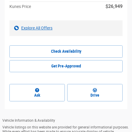
$26,949
Kunes Price
Explore All Offers
Check Availability
Get Pre-Approved
Ask
Drive
Vehicle Information & Availability
Vehicle listings on this website are provided for general informational purposes.
While every effort has been made to ensure accurate display of vehicle