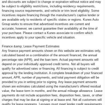
and discounts are subject to change or expiration without notice and may
be subject to eligibility restrictions, including residency requirements,
financing source requirements, and vehicle or trim level eligibility. Some
incentives require financing through the manufacturer's captive lender or
are available only to residents of specific states or regions. Kunes Auto
Group works to ensure that advertised incentives are current and
accurate; however, we cannot guarantee their availability at the time of
your purchase. Please contact a Kunes associate to confirm which
incentives apply to your specific vehicle and situation.
Finance &amp; Lease Payment Estimates
Any finance payment amounts shown on this website are estimates only,
calculated based on a combination of the amount financed, the annual
percentage rate (APR), and the loan term. Actual payment amounts will
depend on your individually approved credit terms. Not all buyers will
qualify for advertised rates or financing. All financing is subject to credit
approval by the lending institution. A complete breakdown of your financed
amount, APR, number of payments, and total payment obligation will be
provided to you in writing prior to signing. Any lease payment amounts
shown are estimates calculated using the manufacturer's offered residual
value, the lease term in months, and the annual mileage allowance. Lease
payments do not include acquisition fees, disposition fees, taxes, or other
charges that may be due at signing or at lease end. Not all customers will
qualify for lease programs. Lessees must meet lender credit requirements.