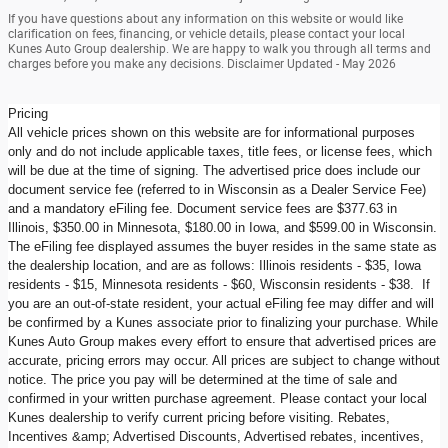
If you have questions about any information on this website or would like
clarification on fees, financing, or vehicle details, please contact your local
Kunes Auto Group dealership. We are happy to walk you through all terms and
charges before you make any decisions. Disclaimer Updated - May 2026
Pricing
All vehicle prices shown on this website are for informational purposes
only and do not include applicable taxes, title fees, or license fees, which
will be due at the time of signing. The advertised price does include our
document service fee (referred to in Wisconsin as a Dealer Service Fee)
and a mandatory eFiling fee. Document service fees are $377.63 in
Illinois, $350.00 in Minnesota, $180.00 in Iowa, and $599.00 in Wisconsin.
The eFiling fee displayed assumes the buyer resides in the same state as
the dealership location, and are as follows: Illinois residents - $35, Iowa
residents - $15, Minnesota residents - $60, Wisconsin residents - $38. If
you are an out-of-state resident, your actual eFiling fee may differ and will
be confirmed by a Kunes associate prior to finalizing your purchase. While
Kunes Auto Group makes every effort to ensure that advertised prices are
accurate, pricing errors may occur. All prices are subject to change without
notice. The price you pay will be determined at the time of sale and
confirmed in your written purchase agreement. Please contact your local
Kunes dealership to verify current pricing before visiting. Rebates,
Incentives &amp; Advertised Discounts, Advertised rebates, incentives,