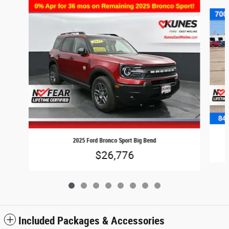
Slide 1 of 8
2025 Ford Bronco Sport Big Bend
$26,776
Included Packages & Accessories