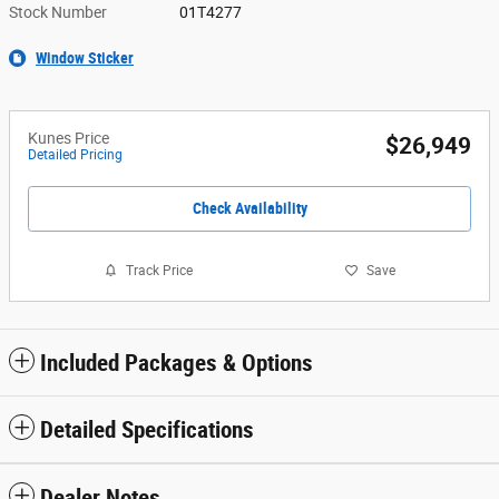
Stock Number
01T4277
Window Sticker
Kunes Price
$26,949
Detailed Pricing
Check Availability
Track Price
Save
Included Packages & Options
Detailed Specifications
Dealer Notes