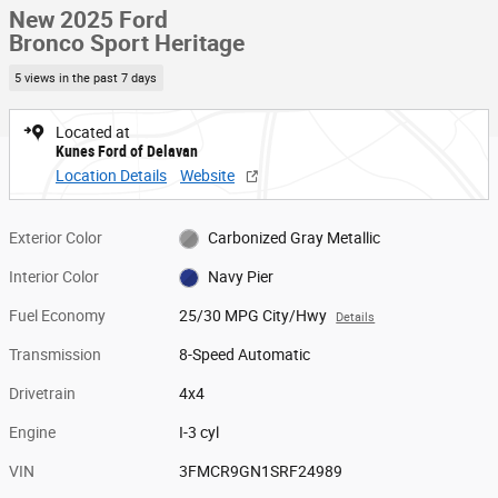
New 2025 Ford
Bronco Sport Heritage
5 views in the past 7 days
Located at
Kunes Ford of Delavan
Location Details
Website
Exterior Color
Carbonized Gray Metallic
Interior Color
Navy Pier
Fuel Economy
25/30 MPG City/Hwy
Details
Transmission
8-Speed Automatic
Drivetrain
4x4
Engine
I-3 cyl
VIN
3FMCR9GN1SRF24989