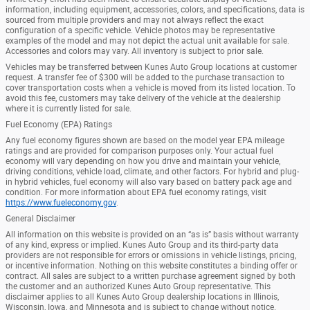
information, including equipment, accessories, colors, and specifications, data is
sourced from multiple providers and may not always reflect the exact
configuration of a specific vehicle. Vehicle photos may be representative
examples of the model and may not depict the actual unit available for sale.
Accessories and colors may vary. All inventory is subject to prior sale.
Vehicles may be transferred between Kunes Auto Group locations at customer
request. A transfer fee of $300 will be added to the purchase transaction to
cover transportation costs when a vehicle is moved from its listed location. To
avoid this fee, customers may take delivery of the vehicle at the dealership
where it is currently listed for sale.
Fuel Economy (EPA) Ratings
Any fuel economy figures shown are based on the model year EPA mileage
ratings and are provided for comparison purposes only. Your actual fuel
economy will vary depending on how you drive and maintain your vehicle,
driving conditions, vehicle load, climate, and other factors. For hybrid and plug-
in hybrid vehicles, fuel economy will also vary based on battery pack age and
condition. For more information about EPA fuel economy ratings, visit
https://www.fueleconomy.gov
.
General Disclaimer
All information on this website is provided on an “as is” basis without warranty
of any kind, express or implied. Kunes Auto Group and its third-party data
providers are not responsible for errors or omissions in vehicle listings, pricing,
or incentive information. Nothing on this website constitutes a binding offer or
contract. All sales are subject to a written purchase agreement signed by both
the customer and an authorized Kunes Auto Group representative. This
disclaimer applies to all Kunes Auto Group dealership locations in Illinois,
Wisconsin, Iowa, and Minnesota and is subject to change without notice.