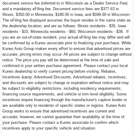
document service fee (referred to in Wisconsin as a Dealer Service Fee)
and a mandatory eFiling fee. Document service fees are $377.63 in
Illinois, $350.00 in Minnesota, $180.00 in Iowa, and $599.00 in Wisconsin.
The eFiling fee displayed assumes the buyer resides in the same state as
the dealership location, and are as follows: Illinois residents - $35, Iowa
residents - $15, Minnesota residents - $60, Wisconsin residents - $38. If
you are an out-of-state resident, your actual eFiling fee may differ and will
be confirmed by a Kunes associate prior to finalizing your purchase. While
Kunes Auto Group makes every effort to ensure that advertised prices are
accurate, pricing errors may occur. All prices are subject to change without
notice. The price you pay will be determined at the time of sale and
confirmed in your written purchase agreement. Please contact your local
Kunes dealership to verify current pricing before visiting. Rebates,
Incentives &amp; Advertised Discounts, Advertised rebates, incentives,
and discounts are subject to change or expiration without notice and may
be subject to eligibility restrictions, including residency requirements,
financing source requirements, and vehicle or trim level eligibility. Some
incentives require financing through the manufacturer's captive lender or
are available only to residents of specific states or regions. Kunes Auto
Group works to ensure that advertised incentives are current and
accurate; however, we cannot guarantee their availability at the time of
your purchase. Please contact a Kunes associate to confirm which
incentives apply to your specific vehicle and situation.