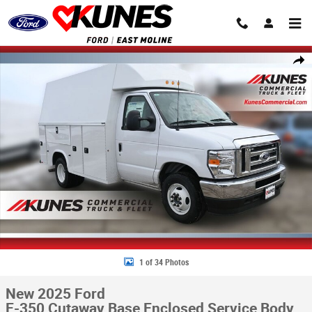
Skip to main content
New 2025 Ford E-350 Cutaway Base Enclosed Service Body Truck Photo 
Share
1 of 34 Photos
New 2025 Ford
E-350 Cutaway Base Enclosed Service Body