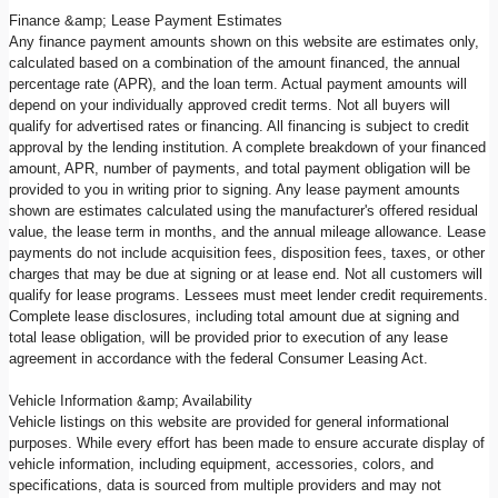
Finance &amp; Lease Payment Estimates
Any finance payment amounts shown on this website are estimates only,
calculated based on a combination of the amount financed, the annual
percentage rate (APR), and the loan term. Actual payment amounts will
depend on your individually approved credit terms. Not all buyers will
qualify for advertised rates or financing. All financing is subject to credit
approval by the lending institution. A complete breakdown of your financed
amount, APR, number of payments, and total payment obligation will be
provided to you in writing prior to signing. Any lease payment amounts
shown are estimates calculated using the manufacturer's offered residual
value, the lease term in months, and the annual mileage allowance. Lease
payments do not include acquisition fees, disposition fees, taxes, or other
charges that may be due at signing or at lease end. Not all customers will
qualify for lease programs. Lessees must meet lender credit requirements.
Complete lease disclosures, including total amount due at signing and
total lease obligation, will be provided prior to execution of any lease
agreement in accordance with the federal Consumer Leasing Act.
Vehicle Information &amp; Availability
Vehicle listings on this website are provided for general informational
purposes. While every effort has been made to ensure accurate display of
vehicle information, including equipment, accessories, colors, and
specifications, data is sourced from multiple providers and may not