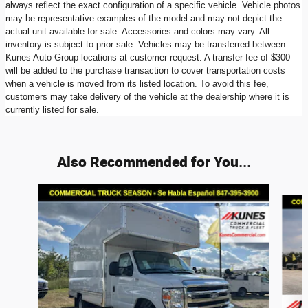
always reflect the exact configuration of a specific vehicle. Vehicle photos
may be representative examples of the model and may not depict the
actual unit available for sale. Accessories and colors may vary. All
inventory is subject to prior sale. Vehicles may be transferred between
Kunes Auto Group locations at customer request. A transfer fee of $300
will be added to the purchase transaction to cover transportation costs
when a vehicle is moved from its listed location. To avoid this fee,
customers may take delivery of the vehicle at the dealership where it is
currently listed for sale.
Also Recommended for You...
Slide 1 of 4