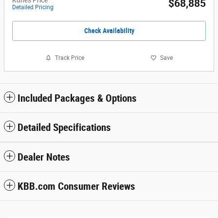
$68,885
Detailed Pricing
Check Availability
Track Price
Save
Included Packages & Options
Detailed Specifications
Dealer Notes
KBB.com Consumer Reviews