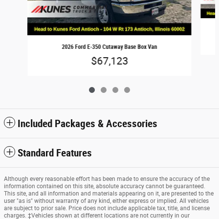
2026 Ford E-350 Cutaway Base Box Van
$67,123
Included Packages & Accessories
Standard Features
Although every reasonable effort has been made to ensure the accuracy of the
information contained on this site, absolute accuracy cannot be guaranteed.
This site, and all information and materials appearing on it, are presented to the
user "as is" without warranty of any kind, either express or implied. All vehicles
are subject to prior sale. Price does not include applicable tax, title, and license
charges. ‡Vehicles shown at different locations are not currently in our