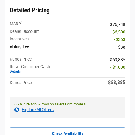
Detailed Pricing
1
MSRP
$76,748
Dealer Discount
- $6,500
Incentives
- $363
eFiling Fee
$38
Kunes Price
$69,885
Retail Customer Cash
- $1,000
Details
$68,885
Kunes Price
6.7% APR for 62 mos on select Ford models
Explore All Offers
Check Availability