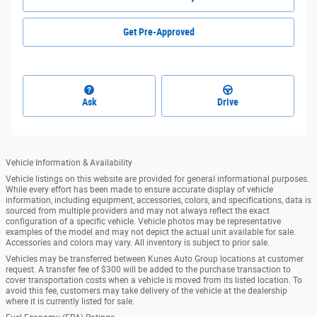
Get Pre-Approved
Ask
Drive
Vehicle Information & Availability
Vehicle listings on this website are provided for general informational purposes.
While every effort has been made to ensure accurate display of vehicle
information, including equipment, accessories, colors, and specifications, data is
sourced from multiple providers and may not always reflect the exact
configuration of a specific vehicle. Vehicle photos may be representative
examples of the model and may not depict the actual unit available for sale.
Accessories and colors may vary. All inventory is subject to prior sale.
Vehicles may be transferred between Kunes Auto Group locations at customer
request. A transfer fee of $300 will be added to the purchase transaction to
cover transportation costs when a vehicle is moved from its listed location. To
avoid this fee, customers may take delivery of the vehicle at the dealership
where it is currently listed for sale.