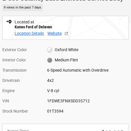
9 views in the past 7 days
Located at
Kunes Ford of Delavan
Location Details
Website
Exterior Color
Oxford White
Interior Color
Medium Flint
Transmission
6-Speed Automatic with Overdrive
Drivetrain
4x2
Engine
V-8 cyl
VIN
1FDWE3FNXSDD35712
Stock Number
01T3594
Kunes Price