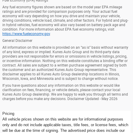
Fuel Economy (EPA) Ratings
Any fuel economy figures shown are based on the model year EPA mileage
ratings and are provided for comparison purposes only. Your actual fuel
economy will vary depending on how you drive and maintain your vehicle,
driving conditions, vehicle load, climate, and other factors. For hybrid and plug-
in hybrid vehicles, fuel economy will also vary based on battery pack age and
condition. For more information about EPA fuel economy ratings, visit
https://www.fueleconomy.gov
.
General Disclaimer
All information on this website is provided on an “as is” basis without warranty
of any kind, express or implied. Kunes Auto Group and its third-party data
providers are not responsible for errors or omissions in vehicle listings, pricing,
or incentive information. Nothing on this website constitutes a binding offer or
contract. All sales are subject to a written purchase agreement signed by both
the customer and an authorized Kunes Auto Group representative. This
disclaimer applies to all Kunes Auto Group dealership locations in Illinois,
Wisconsin, Iowa, and Minnesota and is subject to change without notice.
If you have questions about any information on this website or would like
clarification on fees, financing, or vehicle details, please contact your local
Kunes Auto Group dealership. We are happy to walk you through all terms and
charges before you make any decisions. Disclaimer Updated - May 2026
Pricing
All vehicle prices shown on this website are for informational purposes
only and do not include applicable taxes, title fees, or license fees, which
will be due at the time of signing. The advertised price does include our