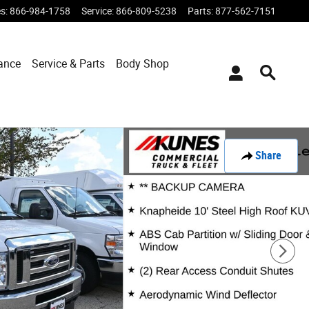
es
:
866-984-1758
Service
:
866-809-5238
Parts
:
877-562-7151
ance
Service & Parts
Body Shop
Share