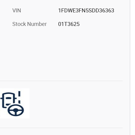
VIN
1FDWE3FN5SDD36363
Stock Number
01T3625