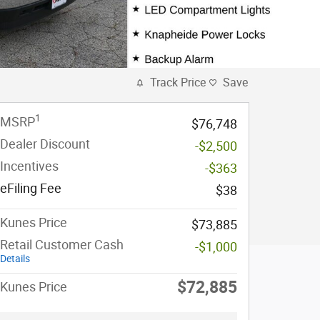
Track Price
Save
1
MSRP
$76,748
Dealer Discount
-$2,500
Incentives
-$363
eFiling Fee
$38
Kunes Price
$73,885
Retail Customer Cash
-$1,000
Details
$72,885
Kunes Price