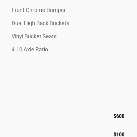
Front Chrome Bumper
Dual High Back Buckets
Vinyl Bucket Seats
4.10 Axle Ratio
$600
$100