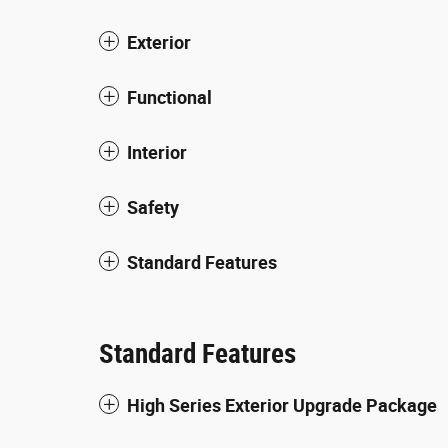
Exterior
Functional
Interior
Safety
Standard Features
Standard Features
High Series Exterior Upgrade Package