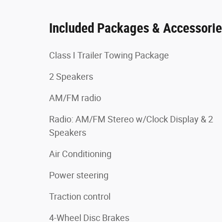
Included Packages & Accessori
Class I Trailer Towing Package
2 Speakers
AM/FM radio
Radio: AM/FM Stereo w/Clock Display & 2
Speakers
Air Conditioning
Power steering
Traction control
4-Wheel Disc Brakes