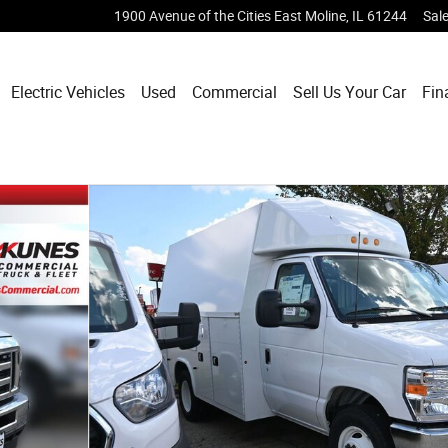
1900 Avenue of the Cities
East Moline
,
IL
61244
Sal
Electric Vehicles
Used
Commercial
Sell Us Your Car
Fin
dy Truck Photo 1 of 28