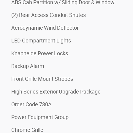
ABS Cab Partition w/ Sliding Door & Window
(2) Rear Access Conduit Shutes
Aerodynamic Wind Deflector
LED Compartment Lights
Knapheide Power Locks
Backup Alarm
Front Grille Mount Strobes
High Series Exterior Upgrade Package
Order Code 780A
Power Equipment Group
Chrome Grille