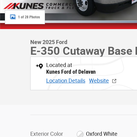
1 of 28 Photos
New 2025 Ford
E-350 Cutaway Base 
Located at
Kunes Ford of Delavan
Location Details
Website
Exterior Color
Oxford White