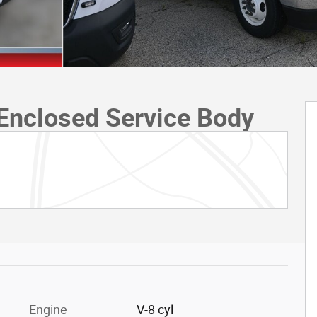
Enclosed Service Body
Engine
V-8 cyl