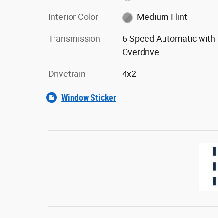
Interior Color
Medium Flint
Transmission
6-Speed Automatic with
Overdrive
Drivetrain
4x2
Window Sticker