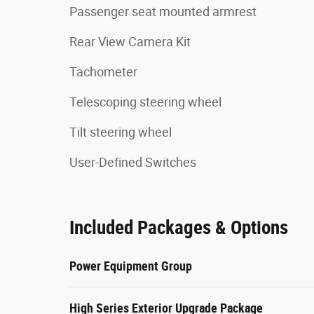
Passenger seat mounted armrest
Rear View Camera Kit
Tachometer
Telescoping steering wheel
Tilt steering wheel
User-Defined Switches
Included Packages & Options
Power Equipment Group
High Series Exterior Upgrade Package