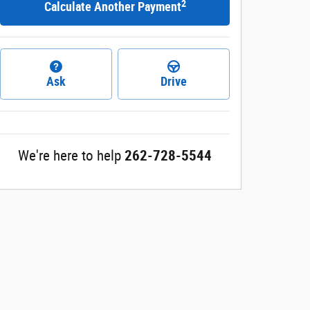
2
Calculate Another Payment
Ask
Drive
We're here to help
262-728-5544