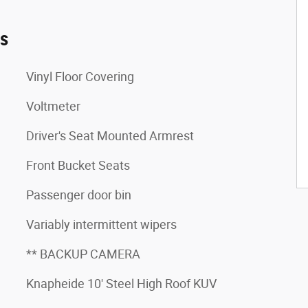
es
Vinyl Floor Covering
Voltmeter
Driver's Seat Mounted Armrest
Front Bucket Seats
Passenger door bin
Variably intermittent wipers
** BACKUP CAMERA
Knapheide 10' Steel High Roof KUV