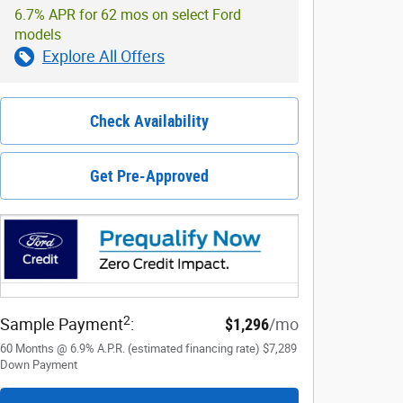
6.7% APR for 62 mos on select Ford
models
Explore All Offers
Check Availability
Get Pre-Approved
2
Sample Payment
:
$1,296
/mo
60
Months
@
6.9
%
A.P.R. (estimated financing rate)
$7,289
Down Payment