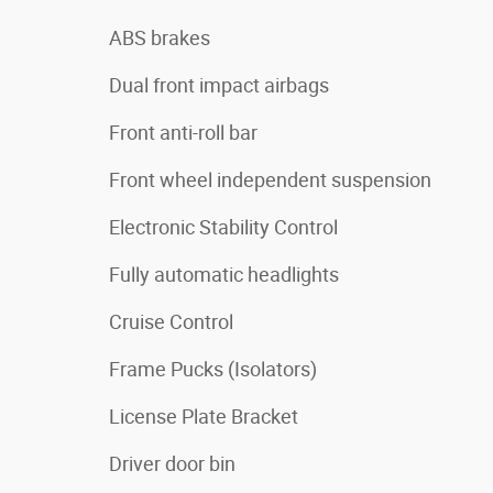
ABS brakes
Dual front impact airbags
Front anti-roll bar
Front wheel independent suspension
Electronic Stability Control
Fully automatic headlights
Cruise Control
Frame Pucks (Isolators)
License Plate Bracket
Driver door bin