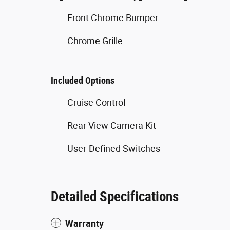
Front Chrome Bumper
Chrome Grille
Included Options
Cruise Control
Rear View Camera Kit
User-Defined Switches
Detailed Specifications
Warranty