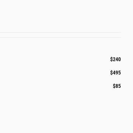
$240
$495
$85