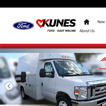
Skip to main content
Home
New
About Us
New 2025 Ford E-350 Cutaway Base Enclosed Service Bo