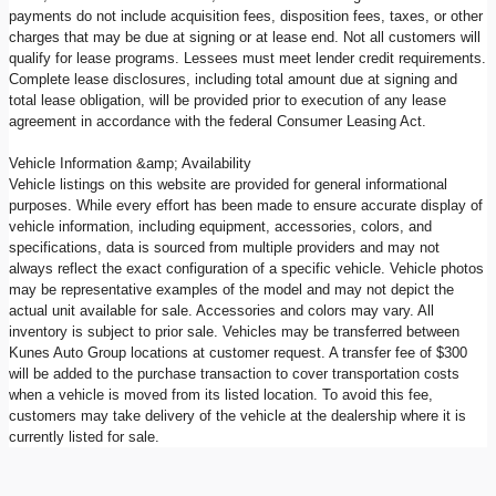
payments do not include acquisition fees, disposition fees, taxes, or other
charges that may be due at signing or at lease end. Not all customers will
qualify for lease programs. Lessees must meet lender credit requirements.
Complete lease disclosures, including total amount due at signing and
total lease obligation, will be provided prior to execution of any lease
agreement in accordance with the federal Consumer Leasing Act.
Vehicle Information &amp; Availability
Vehicle listings on this website are provided for general informational
purposes. While every effort has been made to ensure accurate display of
vehicle information, including equipment, accessories, colors, and
specifications, data is sourced from multiple providers and may not
always reflect the exact configuration of a specific vehicle. Vehicle photos
may be representative examples of the model and may not depict the
actual unit available for sale. Accessories and colors may vary. All
inventory is subject to prior sale. Vehicles may be transferred between
Kunes Auto Group locations at customer request. A transfer fee of $300
will be added to the purchase transaction to cover transportation costs
when a vehicle is moved from its listed location. To avoid this fee,
customers may take delivery of the vehicle at the dealership where it is
currently listed for sale.