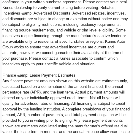
confirmed in your written purchase agreement. Please contact your local
Kunes dealership to verify current pricing before visiting. Rebates,
Incentives &amp; Advertised Discounts, Advertised rebates, incentives,
and discounts are subject to change or expiration without notice and may
be subject to eligibility restrictions, including residency requirements,
financing source requirements, and vehicle or trim level eligibility. Some
incentives require financing through the manufacturer's captive lender or
are available only to residents of specific states or regions. Kunes Auto
Group works to ensure that advertised incentives are current and
accurate; however, we cannot guarantee their availability at the time of
your purchase. Please contact a Kunes associate to confirm which
incentives apply to your specific vehicle and situation.
Finance &amp; Lease Payment Estimates
Any finance payment amounts shown on this website are estimates only,
calculated based on a combination of the amount financed, the annual
percentage rate (APR), and the loan term. Actual payment amounts will
depend on your individually approved credit terms. Not all buyers will
qualify for advertised rates or financing. All financing is subject to credit
approval by the lending institution. A complete breakdown of your financed
amount, APR, number of payments, and total payment obligation will be
provided to you in writing prior to signing. Any lease payment amounts
shown are estimates calculated using the manufacturer's offered residual
value, the lease term in months, and the annual mileage allowance. Lease