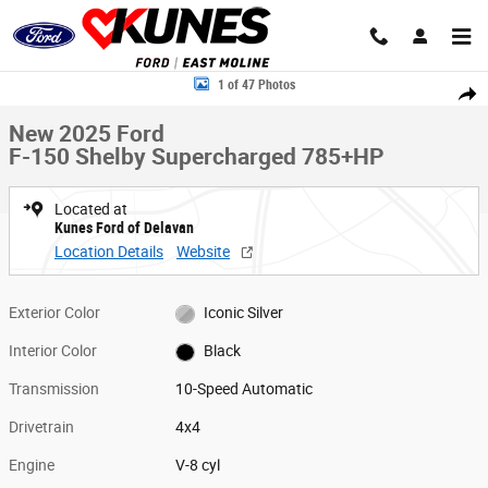
Skip to main content
New 2025 Ford F-150 Shelby Supercharged 785+HP Truck SuperCrew Ca
1 of 47 Photos
Share
New 2025 Ford
F-150 Shelby Supercharged 785+HP
Located at
Kunes Ford of Delavan
Location Details
Website
Exterior Color
Iconic Silver
Interior Color
Black
Transmission
10-Speed Automatic
Drivetrain
4x4
Engine
V-8 cyl