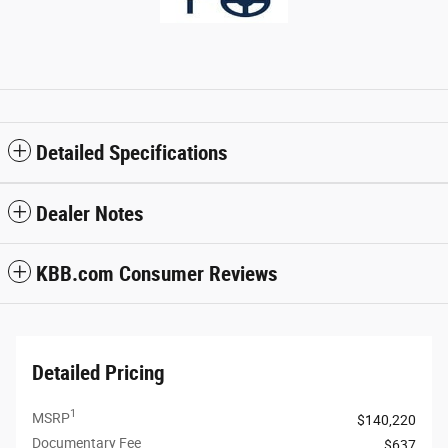
Detailed Specifications
Dealer Notes
KBB.com Consumer Reviews
Detailed Pricing
1
MSRP
$140,220
Documentary Fee
$637