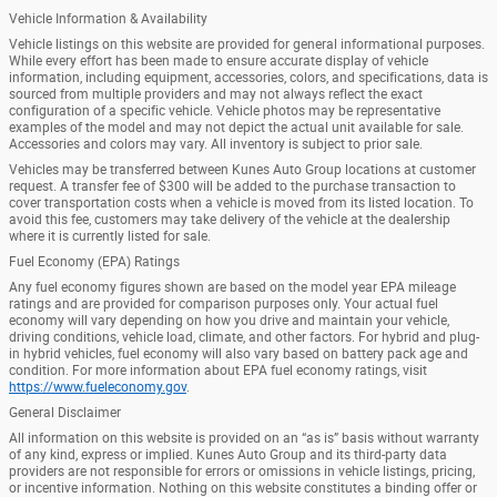
Vehicle Information & Availability
Vehicle listings on this website are provided for general informational purposes.
While every effort has been made to ensure accurate display of vehicle
information, including equipment, accessories, colors, and specifications, data is
sourced from multiple providers and may not always reflect the exact
configuration of a specific vehicle. Vehicle photos may be representative
examples of the model and may not depict the actual unit available for sale.
Accessories and colors may vary. All inventory is subject to prior sale.
Vehicles may be transferred between Kunes Auto Group locations at customer
request. A transfer fee of $300 will be added to the purchase transaction to
cover transportation costs when a vehicle is moved from its listed location. To
avoid this fee, customers may take delivery of the vehicle at the dealership
where it is currently listed for sale.
Fuel Economy (EPA) Ratings
Any fuel economy figures shown are based on the model year EPA mileage
ratings and are provided for comparison purposes only. Your actual fuel
economy will vary depending on how you drive and maintain your vehicle,
driving conditions, vehicle load, climate, and other factors. For hybrid and plug-
in hybrid vehicles, fuel economy will also vary based on battery pack age and
condition. For more information about EPA fuel economy ratings, visit
https://www.fueleconomy.gov
.
General Disclaimer
All information on this website is provided on an “as is” basis without warranty
of any kind, express or implied. Kunes Auto Group and its third-party data
providers are not responsible for errors or omissions in vehicle listings, pricing,
or incentive information. Nothing on this website constitutes a binding offer or