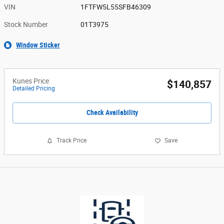
VIN
1FTFW5L55SFB46309
Stock Number
01T3975
Window Sticker
Kunes Price
$140,857
Detailed Pricing
Check Availability
Track Price
Save