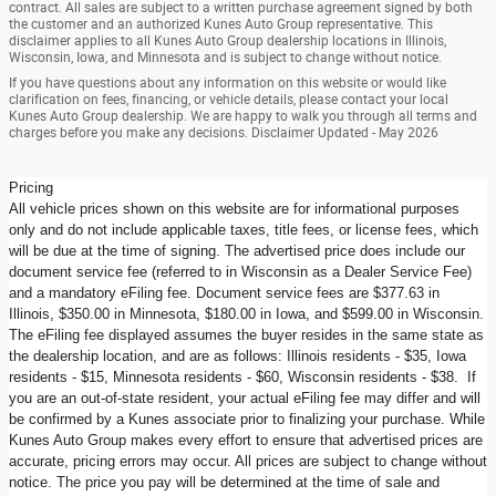
contract. All sales are subject to a written purchase agreement signed by both
the customer and an authorized Kunes Auto Group representative. This
disclaimer applies to all Kunes Auto Group dealership locations in Illinois,
Wisconsin, Iowa, and Minnesota and is subject to change without notice.
If you have questions about any information on this website or would like
clarification on fees, financing, or vehicle details, please contact your local
Kunes Auto Group dealership. We are happy to walk you through all terms and
charges before you make any decisions. Disclaimer Updated - May 2026
Pricing
All vehicle prices shown on this website are for informational purposes
only and do not include applicable taxes, title fees, or license fees, which
will be due at the time of signing. The advertised price does include our
document service fee (referred to in Wisconsin as a Dealer Service Fee)
and a mandatory eFiling fee. Document service fees are $377.63 in
Illinois, $350.00 in Minnesota, $180.00 in Iowa, and $599.00 in Wisconsin.
The eFiling fee displayed assumes the buyer resides in the same state as
the dealership location, and are as follows: Illinois residents - $35, Iowa
residents - $15, Minnesota residents - $60, Wisconsin residents - $38. If
you are an out-of-state resident, your actual eFiling fee may differ and will
be confirmed by a Kunes associate prior to finalizing your purchase. While
Kunes Auto Group makes every effort to ensure that advertised prices are
accurate, pricing errors may occur. All prices are subject to change without
notice. The price you pay will be determined at the time of sale and