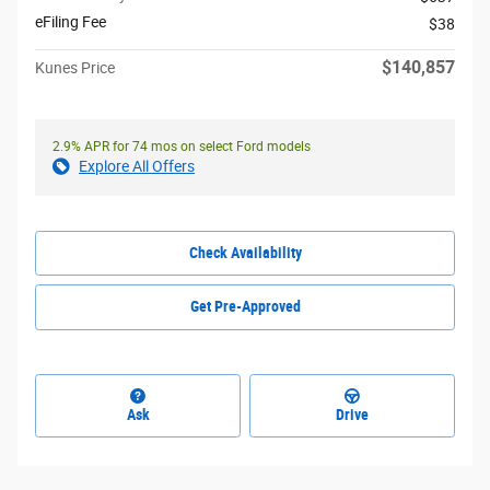
eFiling Fee
$38
$140,857
Kunes Price
2.9% APR for 74 mos on select Ford models
Explore All Offers
Check Availability
Get Pre-Approved
Ask
Drive