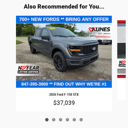
Also Recommended for You...
Slide 1 of 6
2026 Ford F-150 STX
$37,039