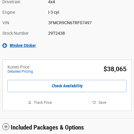
Drivetrain
4x4
Engine
I-3 cyl
VIN
3FMCR9CN6TRF07497
Stock Number
29T2438
Window Sticker
Kunes Price
$38,065
Detailed Pricing
Check Availability
Track Price
Save
Included Packages & Options