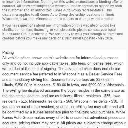
or incentive information. Nothing on this website constitutes a binding offer or
contract. All sales are subject to a written purchase agreement signed by both
the customer and an authorized Kunes Auto Group representative. This
disclaimer applies to all Kunes Auto Group dealership locations in Illinois,
Wisconsin, Iowa, and Minnesota and is subject to change without notice.
If you have questions about any information on this website or would like
clarification on fees, financing, or vehicle details, please contact your local
Kunes Auto Group dealership. We are happy to walk you through all terms and
charges before you make any decisions. Disclaimer Updated - May 2026
Pricing
All vehicle prices shown on this website are for informational purposes
only and do not include applicable taxes, title fees, or license fees, which
will be due at the time of signing. The advertised price does include our
document service fee (referred to in Wisconsin as a Dealer Service Fee)
and a mandatory eFiling fee. Document service fees are $377.63 in
Illinois, $350.00 in Minnesota, $180.00 in Iowa, and $599.00 in Wisconsin.
The eFiling fee displayed assumes the buyer resides in the same state as
the dealership location, and are as follows: Illinois residents - $35, Iowa
residents - $15, Minnesota residents - $60, Wisconsin residents - $38. If
you are an out-of-state resident, your actual eFiling fee may differ and will
be confirmed by a Kunes associate prior to finalizing your purchase. While
Kunes Auto Group makes every effort to ensure that advertised prices are
accurate, pricing errors may occur. All prices are subject to change without