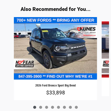
Also Recommended for You...
Slide 1 of 8
2026 Ford Bronco Sport Big Bend
$33,898