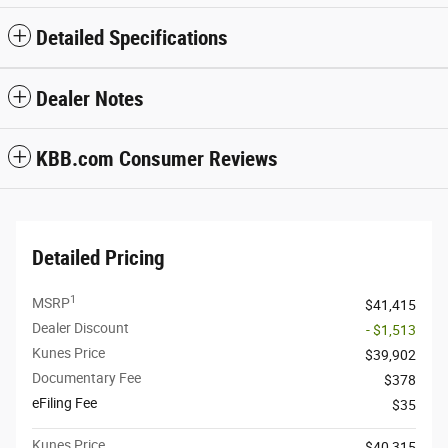
Detailed Specifications
Dealer Notes
KBB.com Consumer Reviews
Detailed Pricing
1
MSRP
$41,415
Dealer Discount
- $1,513
Kunes Price
$39,902
Documentary Fee
$378
eFiling Fee
$35
Kunes Price
$40,315