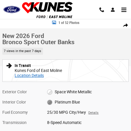
Skip to main content
New 2026 Ford Bronco Sport Outer Banks SUV Photo 1 of 52
1 of 52 Photos
Share
New 2026 Ford
Bronco Sport Outer Banks
7 views in the past 7 days
In Transit
Kunes Ford of East Moline
Location Details
Exterior Color
Space White Metallic
Interior Color
Platinum Blue
Fuel Economy
25/30 MPG City/Hwy
Details
Transmission
8-Speed Automatic