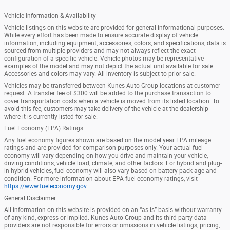
Vehicle Information & Availability
Vehicle listings on this website are provided for general informational purposes.
While every effort has been made to ensure accurate display of vehicle
information, including equipment, accessories, colors, and specifications, data is
sourced from multiple providers and may not always reflect the exact
configuration of a specific vehicle. Vehicle photos may be representative
examples of the model and may not depict the actual unit available for sale.
Accessories and colors may vary. All inventory is subject to prior sale.
Vehicles may be transferred between Kunes Auto Group locations at customer
request. A transfer fee of $300 will be added to the purchase transaction to
cover transportation costs when a vehicle is moved from its listed location. To
avoid this fee, customers may take delivery of the vehicle at the dealership
where it is currently listed for sale.
Fuel Economy (EPA) Ratings
Any fuel economy figures shown are based on the model year EPA mileage
ratings and are provided for comparison purposes only. Your actual fuel
economy will vary depending on how you drive and maintain your vehicle,
driving conditions, vehicle load, climate, and other factors. For hybrid and plug-
in hybrid vehicles, fuel economy will also vary based on battery pack age and
condition. For more information about EPA fuel economy ratings, visit
https://www.fueleconomy.gov
.
General Disclaimer
All information on this website is provided on an “as is” basis without warranty
of any kind, express or implied. Kunes Auto Group and its third-party data
providers are not responsible for errors or omissions in vehicle listings, pricing,