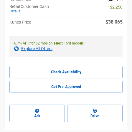
Retail Customer Cash
- $2,250
Details
$38,065
Kunes Price
6.7% APR for 62 mos on select Ford models
Explore All Offers
Check Availability
Get Pre-Approved
Ask
Drive