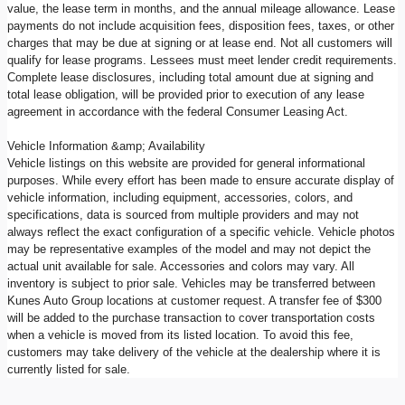
value, the lease term in months, and the annual mileage allowance. Lease
payments do not include acquisition fees, disposition fees, taxes, or other
charges that may be due at signing or at lease end. Not all customers will
qualify for lease programs. Lessees must meet lender credit requirements.
Complete lease disclosures, including total amount due at signing and
total lease obligation, will be provided prior to execution of any lease
agreement in accordance with the federal Consumer Leasing Act.
Vehicle Information &amp; Availability
Vehicle listings on this website are provided for general informational
purposes. While every effort has been made to ensure accurate display of
vehicle information, including equipment, accessories, colors, and
specifications, data is sourced from multiple providers and may not
always reflect the exact configuration of a specific vehicle. Vehicle photos
may be representative examples of the model and may not depict the
actual unit available for sale. Accessories and colors may vary. All
inventory is subject to prior sale. Vehicles may be transferred between
Kunes Auto Group locations at customer request. A transfer fee of $300
will be added to the purchase transaction to cover transportation costs
when a vehicle is moved from its listed location. To avoid this fee,
customers may take delivery of the vehicle at the dealership where it is
currently listed for sale.