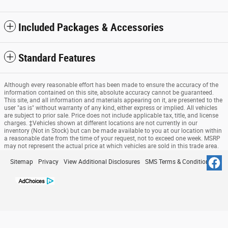
Included Packages & Accessories
Standard Features
Although every reasonable effort has been made to ensure the accuracy of the
information contained on this site, absolute accuracy cannot be guaranteed.
This site, and all information and materials appearing on it, are presented to the
user "as is" without warranty of any kind, either express or implied. All vehicles
are subject to prior sale. Price does not include applicable tax, title, and license
charges. ‡Vehicles shown at different locations are not currently in our
inventory (Not in Stock) but can be made available to you at our location within
a reasonable date from the time of your request, not to exceed one week. MSRP
may not represent the actual price at which vehicles are sold in this trade area.
Sitemap
Privacy
View Additional Disclosures
SMS Terms & Conditions