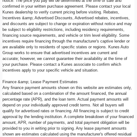
notice. The price you pay will be determined at the time of sale and
confirmed in your written purchase agreement. Please contact your local
Kunes dealership to verify current pricing before visiting. Rebates,
Incentives &amp; Advertised Discounts, Advertised rebates, incentives,
and discounts are subject to change or expiration without notice and may
be subject to eligibility restrictions, including residency requirements,
financing source requirements, and vehicle or trim level eligibility. Some
incentives require financing through the manufacturer's captive lender or
are available only to residents of specific states or regions. Kunes Auto
Group works to ensure that advertised incentives are current and
accurate; however, we cannot guarantee their availability at the time of
your purchase. Please contact a Kunes associate to confirm which
incentives apply to your specific vehicle and situation.
Finance &amp; Lease Payment Estimates
Any finance payment amounts shown on this website are estimates only,
calculated based on a combination of the amount financed, the annual
percentage rate (APR), and the loan term. Actual payment amounts will
depend on your individually approved credit terms. Not all buyers will
qualify for advertised rates or financing. All financing is subject to credit
approval by the lending institution. A complete breakdown of your financed
amount, APR, number of payments, and total payment obligation will be
provided to you in writing prior to signing. Any lease payment amounts
shown are estimates calculated using the manufacturer's offered residual