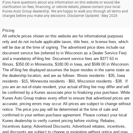
If you have questions about any information on this website or would like
clarification on fees, financing, or vehicle details, please contact your local
Kunes Auto Group dealership. We are happy to walk you through all terms and
charges before you make any decisions. Disclaimer Updated - May 2026
Pricing
All vehicle prices shown on this website are for informational purposes
only and do not include applicable taxes, title fees, or license fees, which
will be due at the time of signing. The advertised price does include our
document service fee (referred to in Wisconsin as a Dealer Service Fee)
and a mandatory eFiling fee. Document service fees are $377.63 in
Illinois, $350.00 in Minnesota, $180.00 in Iowa, and $599.00 in Wisconsin.
The eFiling fee displayed assumes the buyer resides in the same state as
the dealership location, and are as follows: Illinois residents - $35, Iowa
residents - $15, Minnesota residents - $60, Wisconsin residents - $38. If
you are an out-of-state resident, your actual eFiling fee may differ and will
be confirmed by a Kunes associate prior to finalizing your purchase. While
Kunes Auto Group makes every effort to ensure that advertised prices are
accurate, pricing errors may occur. All prices are subject to change without
notice. The price you pay will be determined at the time of sale and
confirmed in your written purchase agreement. Please contact your local
Kunes dealership to verify current pricing before visiting. Rebates,
Incentives &amp; Advertised Discounts, Advertised rebates, incentives,
and discounts are subject to change or expiration without notice and may