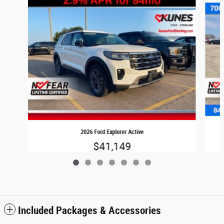
2026 Ford Explorer Active
$41,149
Included Packages & Accessories