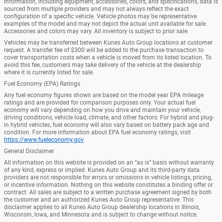
information, including equipment, accessories, colors, and specifications, data is
sourced from multiple providers and may not always reflect the exact
configuration of a specific vehicle. Vehicle photos may be representative
examples of the model and may not depict the actual unit available for sale.
Accessories and colors may vary. All inventory is subject to prior sale.
Vehicles may be transferred between Kunes Auto Group locations at customer
request. A transfer fee of $300 will be added to the purchase transaction to
cover transportation costs when a vehicle is moved from its listed location. To
avoid this fee, customers may take delivery of the vehicle at the dealership
where it is currently listed for sale.
Fuel Economy (EPA) Ratings
Any fuel economy figures shown are based on the model year EPA mileage
ratings and are provided for comparison purposes only. Your actual fuel
economy will vary depending on how you drive and maintain your vehicle,
driving conditions, vehicle load, climate, and other factors. For hybrid and plug-
in hybrid vehicles, fuel economy will also vary based on battery pack age and
condition. For more information about EPA fuel economy ratings, visit
https://www.fueleconomy.gov
.
General Disclaimer
All information on this website is provided on an “as is” basis without warranty
of any kind, express or implied. Kunes Auto Group and its third-party data
providers are not responsible for errors or omissions in vehicle listings, pricing,
or incentive information. Nothing on this website constitutes a binding offer or
contract. All sales are subject to a written purchase agreement signed by both
the customer and an authorized Kunes Auto Group representative. This
disclaimer applies to all Kunes Auto Group dealership locations in Illinois,
Wisconsin, Iowa, and Minnesota and is subject to change without notice.