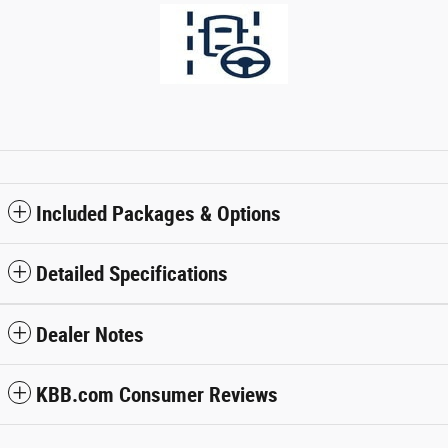
Included Packages & Options
Detailed Specifications
Dealer Notes
KBB.com Consumer Reviews