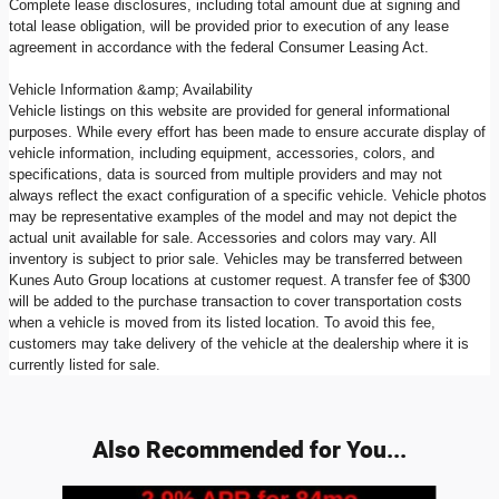
Complete lease disclosures, including total amount due at signing and
total lease obligation, will be provided prior to execution of any lease
agreement in accordance with the federal Consumer Leasing Act.
Vehicle Information &amp; Availability
Vehicle listings on this website are provided for general informational
purposes. While every effort has been made to ensure accurate display of
vehicle information, including equipment, accessories, colors, and
specifications, data is sourced from multiple providers and may not
always reflect the exact configuration of a specific vehicle. Vehicle photos
may be representative examples of the model and may not depict the
actual unit available for sale. Accessories and colors may vary. All
inventory is subject to prior sale. Vehicles may be transferred between
Kunes Auto Group locations at customer request. A transfer fee of $300
will be added to the purchase transaction to cover transportation costs
when a vehicle is moved from its listed location. To avoid this fee,
customers may take delivery of the vehicle at the dealership where it is
currently listed for sale.
Also Recommended for You...
Slide 1 of 7