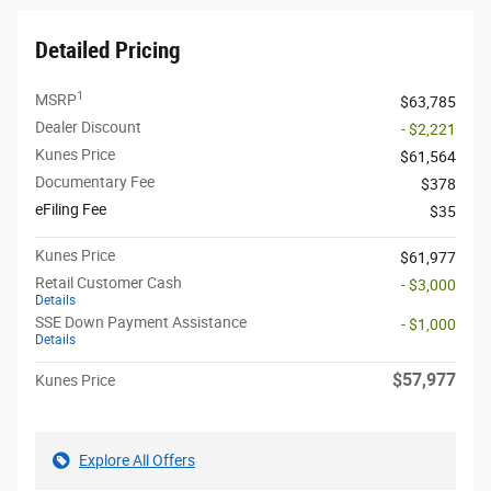
Detailed Pricing
1
MSRP
$63,785
Dealer Discount
- $2,221
Kunes Price
$61,564
Documentary Fee
$378
eFiling Fee
$35
Kunes Price
$61,977
Retail Customer Cash
- $3,000
Details
SSE Down Payment Assistance
- $1,000
Details
$57,977
Kunes Price
Explore All Offers