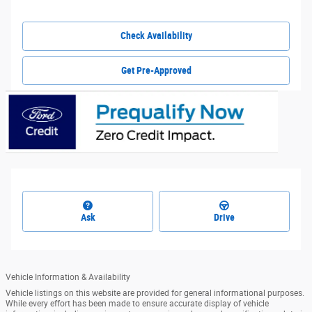
Check Availability
Get Pre-Approved
Ask
Drive
Vehicle Information & Availability
Vehicle listings on this website are provided for general informational purposes.
While every effort has been made to ensure accurate display of vehicle