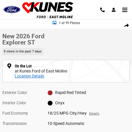
Skip to main content
New 2026 Ford Explorer ST SUV Photo 1 of 99
1 of 99 Photos
Share
New 2026 Ford
Explorer ST
9 views in the past 7 days
On the Lot
at Kunes Ford of East Moline
Location Details
Exterior Color
Rapid Red Tinted
Interior Color
Onyx
Fuel Economy
18/25 MPG City/Hwy
Details
Transmission
10-Speed Automatic