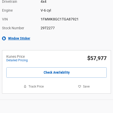
Drivetrain
4x4
Engine
V-6 cyl
VIN
1FMWK8GC1TGA87921
Stock Number
29T2277
Window Sticker
Kunes Price
$57,977
Detailed Pricing
Check Availability
Track Price
Save