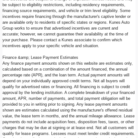
be subject to eligibility restrictions, including residency requirements,
financing source requirements, and vehicle or trim level eligibility. Some
incentives require financing through the manufacturer's captive lender or
are available only to residents of specific states or regions. Kunes Auto
Group works to ensure that advertised incentives are current and
accurate; however, we cannot guarantee their availability at the time of
your purchase. Please contact a Kunes associate to confirm which
incentives apply to your specific vehicle and situation.
Finance &amp; Lease Payment Estimates
Any finance payment amounts shown on this website are estimates only,
calculated based on a combination of the amount financed, the annual
percentage rate (APR), and the loan term. Actual payment amounts will
depend on your individually approved credit terms. Not all buyers will
qualify for advertised rates or financing. All financing is subject to credit
approval by the lending institution. A complete breakdown of your financed
amount, APR, number of payments, and total payment obligation will be
provided to you in writing prior to signing. Any lease payment amounts
shown are estimates calculated using the manufacturer's offered residual
value, the lease term in months, and the annual mileage allowance. Lease
payments do not include acquisition fees, disposition fees, taxes, or other
charges that may be due at signing or at lease end. Not all customers will
qualify for lease programs. Lessees must meet lender credit requirements.