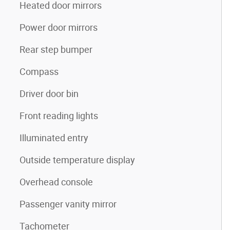
Heated door mirrors
Power door mirrors
Rear step bumper
Compass
Driver door bin
Front reading lights
Illuminated entry
Outside temperature display
Overhead console
Passenger vanity mirror
Tachometer