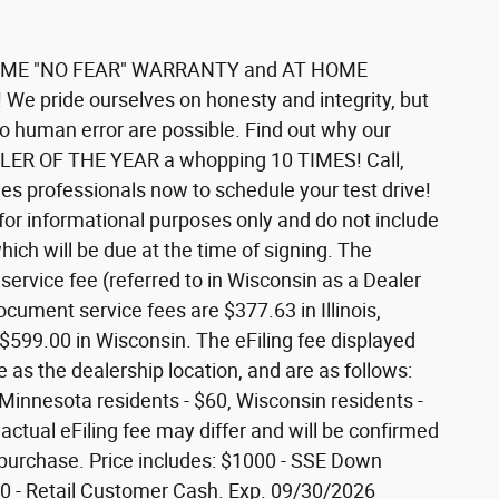
IFETIME "NO FEAR" WARRANTY and AT HOME
 We pride ourselves on honesty and integrity, but
to human error are possible. Find out why our
LER OF THE YEAR a whopping 10 TIMES! Call,
sales professionals now to schedule your test drive!
 for informational purposes only and do not include
which will be due at the time of signing. The
ervice fee (referred to in Wisconsin as a Dealer
cument service fees are $377.63 in Illinois,
$599.00 in Wisconsin. The eFiling fee displayed
as the dealership location, and are as follows:
5, Minnesota residents - $60, Wisconsin residents -
 actual eFiling fee may differ and will be confirmed
r purchase. Price includes: $1000 - SSE Down
 - Retail Customer Cash. Exp. 09/30/2026