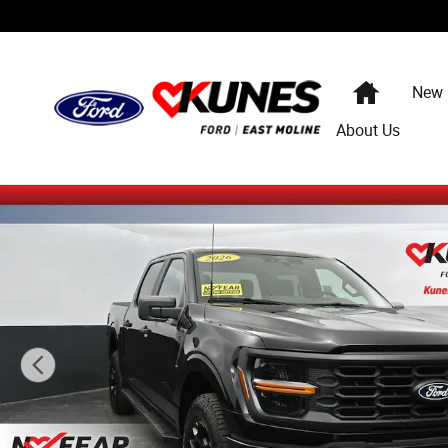
Skip to main content
Home
New
About Us
New 2026 Ford F-150 STX Truck SuperCrew Cab Photo 1