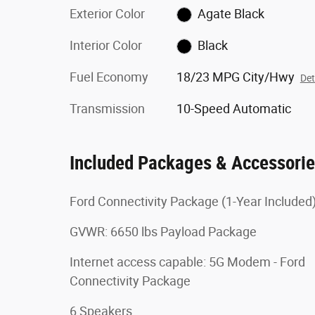
Exterior Color
Agate Black
Interior Color
Black
Fuel Economy
18/23 MPG City/Hwy
Det
Transmission
10-Speed Automatic
Included Packages & Accessori
Ford Connectivity Package (1-Year Included
GVWR: 6650 lbs Payload Package
Internet access capable: 5G Modem - Ford
Connectivity Package
6 Speakers