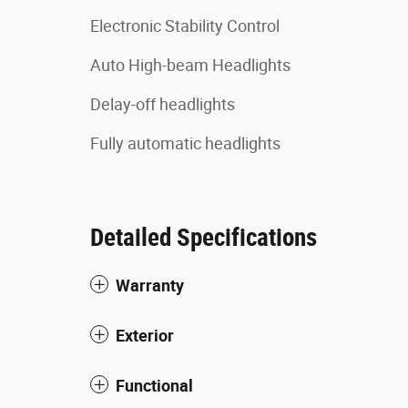
Electronic Stability Control
Auto High-beam Headlights
Delay-off headlights
Fully automatic headlights
Detailed Specifications
Warranty
Exterior
Functional