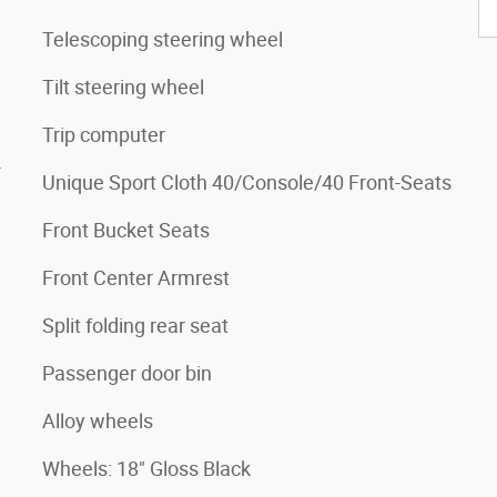
Telescoping steering wheel
Tilt steering wheel
Trip computer
4
Unique Sport Cloth 40/Console/40 Front-Seats
Front Bucket Seats
Front Center Armrest
Split folding rear seat
Passenger door bin
Alloy wheels
Wheels: 18" Gloss Black