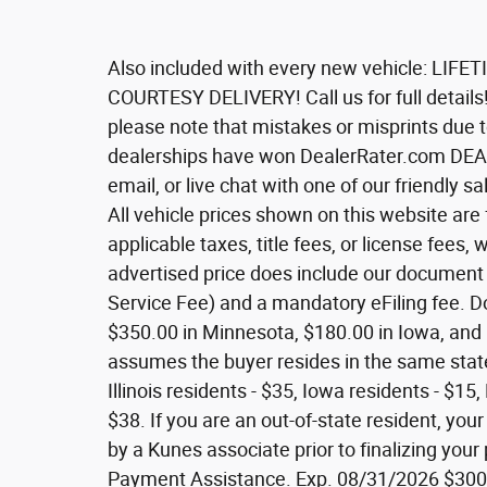
Also included with every new vehicle: L
COURTESY DELIVERY! Call us for full details!
please note that mistakes or misprints due 
dealerships have won DealerRater.com DEA
email, or live chat with one of our friendly 
All vehicle prices shown on this website are
applicable taxes, title fees, or license fees, 
advertised price does include our document s
Service Fee) and a mandatory eFiling fee. Do
$350.00 in Minnesota, $180.00 in Iowa, and 
assumes the buyer resides in the same state 
Illinois residents - $35, Iowa residents - $1
$38. If you are an out-of-state resident, your
by a Kunes associate prior to finalizing you
Payment Assistance. Exp. 08/31/2026 $3000