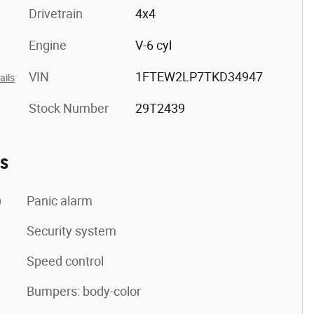
Drivetrain
4x4
Engine
V-6 cyl
VIN
1FTEW2LP7TKD34947
ails
Stock Number
29T2439
es
)
Panic alarm
Security system
Speed control
Bumpers: body-color