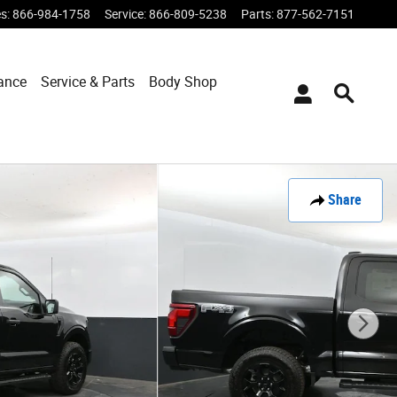
es
:
866-984-1758
Service
:
866-809-5238
Parts
:
877-562-7151
ance
Service & Parts
Body Shop
Share