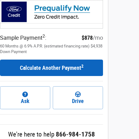
2
Sample Payment
:
$878
/mo
60
Months
@
6.9
%
A.P.R. (estimated financing rate)
$4,938
Down Payment
2
Calculate Another Payment
Ask
Drive
We're here to help
866-984-1758