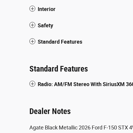
Interior
Safety
Standard Features
Standard Features
Radio: AM/FM Stereo With SiriusXM 36
Dealer Notes
Agate Black Metallic 2026 Ford F-150 STX