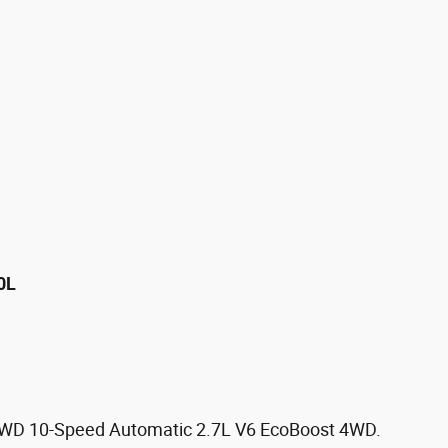
0L
 4WD 10-Speed Automatic 2.7L V6 EcoBoost 4WD.