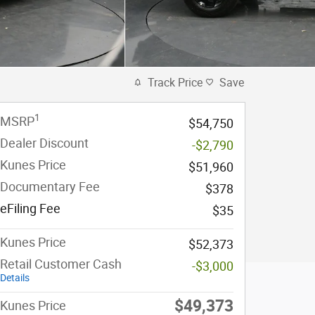
Track Price
Save
1
MSRP
$54,750
Dealer Discount
-$2,790
Kunes Price
$51,960
Documentary Fee
$378
eFiling Fee
$35
Kunes Price
$52,373
Retail Customer Cash
-$3,000
Details
$49,373
Kunes Price