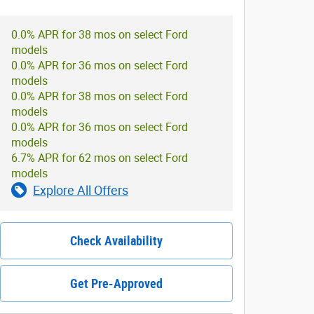
0.0% APR for 38 mos on select Ford
models
0.0% APR for 36 mos on select Ford
models
0.0% APR for 38 mos on select Ford
models
0.0% APR for 36 mos on select Ford
models
6.7% APR for 62 mos on select Ford
models
Explore All Offers
Check Availability
Get Pre-Approved