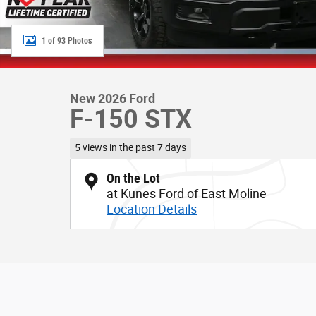
1 of 93 Photos
New 2026 Ford
F-150 STX
5 views in the past 7 days
On the Lot
at Kunes Ford of East Moline
Location Details