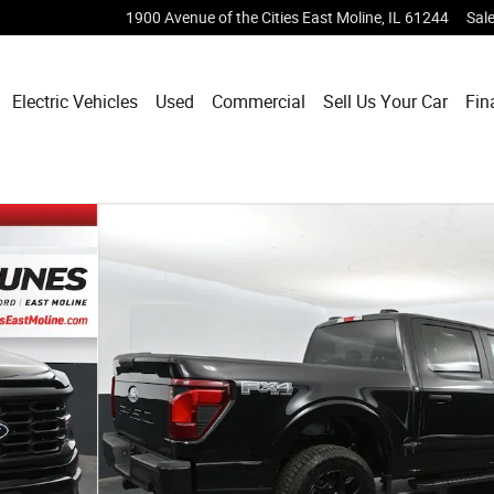
1900 Avenue of the Cities
East Moline
,
IL
61244
Sal
Electric Vehicles
Used
Commercial
Sell Us Your Car
Fin
 of 93