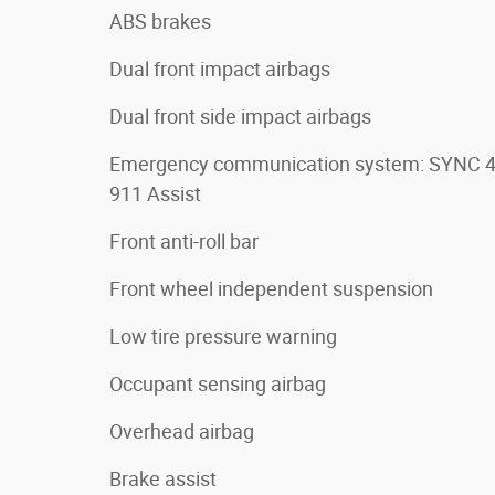
ABS brakes
Dual front impact airbags
Dual front side impact airbags
Emergency communication system: SYNC 
911 Assist
Front anti-roll bar
Front wheel independent suspension
Low tire pressure warning
Occupant sensing airbag
Overhead airbag
Brake assist