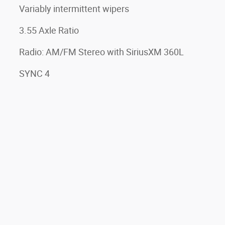
Variably intermittent wipers
3.55 Axle Ratio
Radio: AM/FM Stereo with SiriusXM 360L
SYNC 4