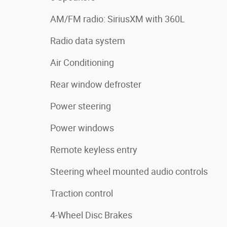
AM/FM radio: SiriusXM with 360L
Radio data system
Air Conditioning
Rear window defroster
Power steering
Power windows
Remote keyless entry
Steering wheel mounted audio controls
Traction control
4-Wheel Disc Brakes