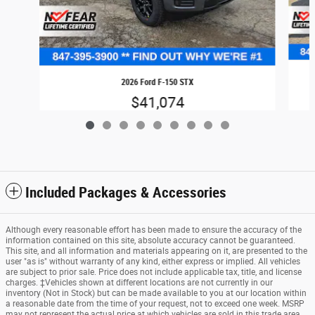
2026 Ford F-150 STX
$41,074
Included Packages & Accessories
Although every reasonable effort has been made to ensure the accuracy of the
information contained on this site, absolute accuracy cannot be guaranteed.
This site, and all information and materials appearing on it, are presented to the
user "as is" without warranty of any kind, either express or implied. All vehicles
are subject to prior sale. Price does not include applicable tax, title, and license
charges. ‡Vehicles shown at different locations are not currently in our
inventory (Not in Stock) but can be made available to you at our location within
a reasonable date from the time of your request, not to exceed one week. MSRP
may not represent the actual price at which vehicles are sold in this trade area.