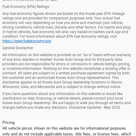
Fuel Economy (EPA) Ratings
Any fuel economy figures shown are based on the model year EPA mileage
ratings and are provided for comparison purposes only. Your actual fuel
economy will vary depending on how you drive and maintain your vehicle,
driving conditions, vehicle load, climate, and other factors. For hybrid and plug-
in hybrid vehicles, fuel economy will also vary based on battery pack age and
condition. For more information about EPA fuel economy ratings, visit
https://www.fueleconomy.gov
.
General Disclaimer
All information on this website is provided on an “as is” basis without warranty
of any kind, express or implied. Kunes Auto Group and its third-party data
providers are not responsible for errors or omissions in vehicle listings, pricing,
or incentive information. Nothing on this website constitutes a binding offer or
contract. All sales are subject to a written purchase agreement signed by both
the customer and an authorized Kunes Auto Group representative. This
disclaimer applies to all Kunes Auto Group dealership locations in Illinois,
Wisconsin, Iowa, and Minnesota and is subject to change without notice.
If you have questions about any information on this website or would like
clarification on fees, financing, or vehicle details, please contact your local
Kunes Auto Group dealership. We are happy to walk you through all terms and
charges before you make any decisions. Disclaimer Updated - May 2026
Pricing
All vehicle prices shown on this website are for informational purposes
only and do not include applicable taxes, title fees, or license fees, which