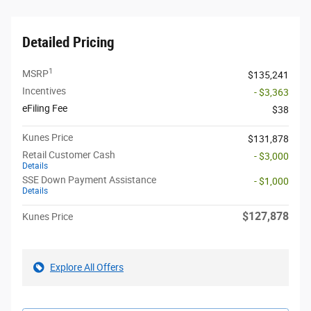
Detailed Pricing
1
MSRP
$135,241
Incentives
- $3,363
eFiling Fee
$38
Kunes Price
$131,878
Retail Customer Cash
- $3,000
Details
SSE Down Payment Assistance
- $1,000
Details
$127,878
Kunes Price
Explore All Offers