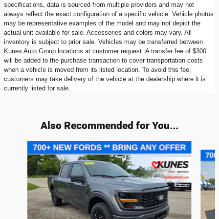
specifications, data is sourced from multiple providers and may not
always reflect the exact configuration of a specific vehicle. Vehicle photos
may be representative examples of the model and may not depict the
actual unit available for sale. Accessories and colors may vary. All
inventory is subject to prior sale. Vehicles may be transferred between
Kunes Auto Group locations at customer request. A transfer fee of $300
will be added to the purchase transaction to cover transportation costs
when a vehicle is moved from its listed location. To avoid this fee,
customers may take delivery of the vehicle at the dealership where it is
currently listed for sale.
Also Recommended for You...
Slide 1 of 9