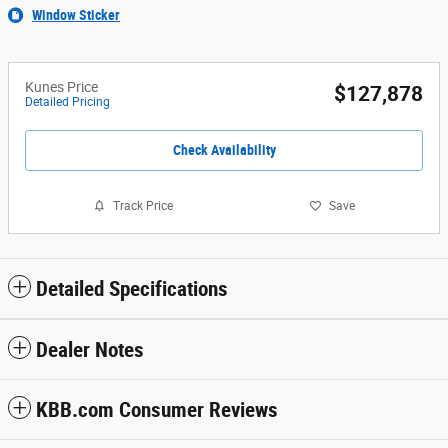
Window Sticker
Kunes Price
$127,878
Detailed Pricing
Check Availability
Track Price
Save
Detailed Specifications
Dealer Notes
KBB.com Consumer Reviews