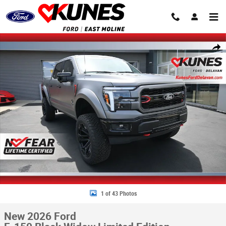
Skip to main content
New 2026 Ford F-150 Black Widow Limited Edition Truck SuperCrew Cab 
Share
1 of 43 Photos
New 2026 Ford