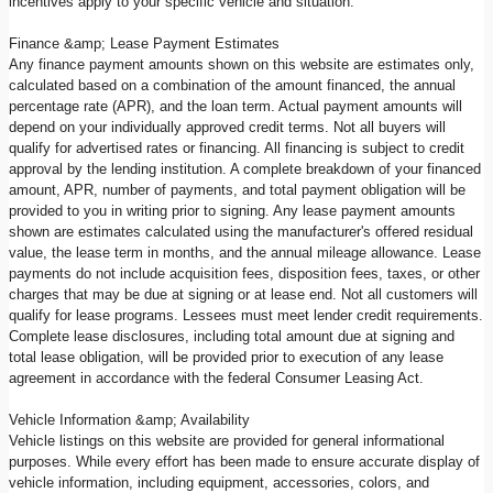
incentives apply to your specific vehicle and situation.
Finance &amp; Lease Payment Estimates
Any finance payment amounts shown on this website are estimates only,
calculated based on a combination of the amount financed, the annual
percentage rate (APR), and the loan term. Actual payment amounts will
depend on your individually approved credit terms. Not all buyers will
qualify for advertised rates or financing. All financing is subject to credit
approval by the lending institution. A complete breakdown of your financed
amount, APR, number of payments, and total payment obligation will be
provided to you in writing prior to signing. Any lease payment amounts
shown are estimates calculated using the manufacturer's offered residual
value, the lease term in months, and the annual mileage allowance. Lease
payments do not include acquisition fees, disposition fees, taxes, or other
charges that may be due at signing or at lease end. Not all customers will
qualify for lease programs. Lessees must meet lender credit requirements.
Complete lease disclosures, including total amount due at signing and
total lease obligation, will be provided prior to execution of any lease
agreement in accordance with the federal Consumer Leasing Act.
Vehicle Information &amp; Availability
Vehicle listings on this website are provided for general informational
purposes. While every effort has been made to ensure accurate display of
vehicle information, including equipment, accessories, colors, and