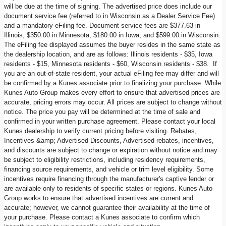
will be due at the time of signing. The advertised price does include our
document service fee (referred to in Wisconsin as a Dealer Service Fee)
and a mandatory eFiling fee. Document service fees are $377.63 in
Illinois, $350.00 in Minnesota, $180.00 in Iowa, and $599.00 in Wisconsin.
The eFiling fee displayed assumes the buyer resides in the same state as
the dealership location, and are as follows: Illinois residents - $35, Iowa
residents - $15, Minnesota residents - $60, Wisconsin residents - $38. If
you are an out-of-state resident, your actual eFiling fee may differ and will
be confirmed by a Kunes associate prior to finalizing your purchase. While
Kunes Auto Group makes every effort to ensure that advertised prices are
accurate, pricing errors may occur. All prices are subject to change without
notice. The price you pay will be determined at the time of sale and
confirmed in your written purchase agreement. Please contact your local
Kunes dealership to verify current pricing before visiting. Rebates,
Incentives &amp; Advertised Discounts, Advertised rebates, incentives,
and discounts are subject to change or expiration without notice and may
be subject to eligibility restrictions, including residency requirements,
financing source requirements, and vehicle or trim level eligibility. Some
incentives require financing through the manufacturer's captive lender or
are available only to residents of specific states or regions. Kunes Auto
Group works to ensure that advertised incentives are current and
accurate; however, we cannot guarantee their availability at the time of
your purchase. Please contact a Kunes associate to confirm which