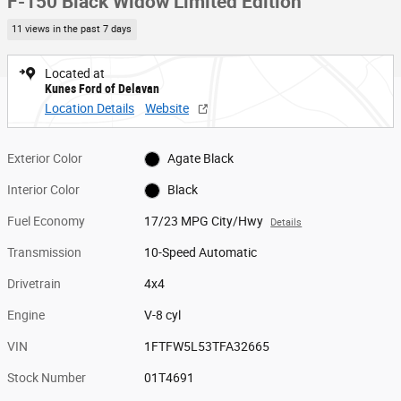
F-150 Black Widow Limited Edition
11 views in the past 7 days
Located at
Kunes Ford of Delavan
Location Details
Website
Exterior Color
Agate Black
Interior Color
Black
Fuel Economy
17/23 MPG City/Hwy
Details
Transmission
10-Speed Automatic
Drivetrain
4x4
Engine
V-8 cyl
VIN
1FTFW5L53TFA32665
Stock Number
01T4691