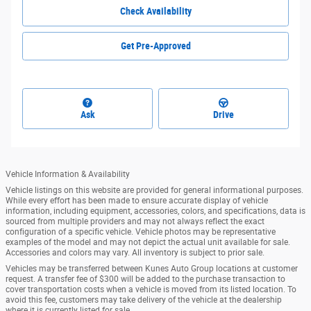
Check Availability
Get Pre-Approved
Ask
Drive
Vehicle Information & Availability
Vehicle listings on this website are provided for general informational purposes.
While every effort has been made to ensure accurate display of vehicle
information, including equipment, accessories, colors, and specifications, data is
sourced from multiple providers and may not always reflect the exact
configuration of a specific vehicle. Vehicle photos may be representative
examples of the model and may not depict the actual unit available for sale.
Accessories and colors may vary. All inventory is subject to prior sale.
Vehicles may be transferred between Kunes Auto Group locations at customer
request. A transfer fee of $300 will be added to the purchase transaction to
cover transportation costs when a vehicle is moved from its listed location. To
avoid this fee, customers may take delivery of the vehicle at the dealership
where it is currently listed for sale.