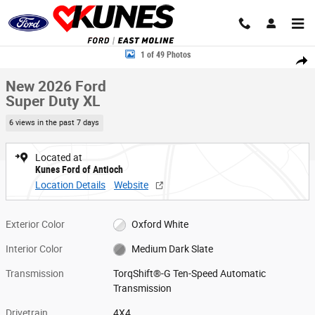
Skip to main content
New 2026 Ford Super Duty XL TRUCK Photo 1 of 49
1 of 49 Photos
Share
New 2026 Ford
Super Duty XL
6 views in the past 7 days
Located at
Kunes Ford of Antioch
Location Details
Website
Exterior Color
Oxford White
Interior Color
Medium Dark Slate
Transmission
TorqShift®-G Ten-Speed Automatic
Transmission
Drivetrain
4X4