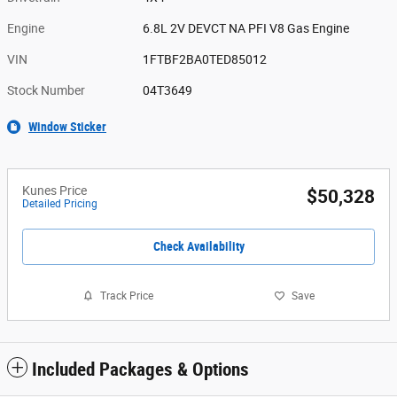
Engine
6.8L 2V DEVCT NA PFI V8 Gas Engine
VIN
1FTBF2BA0TED85012
Stock Number
04T3649
Window Sticker
Kunes Price
$50,328
Detailed Pricing
Check Availability
Track Price
Save
Included Packages & Options