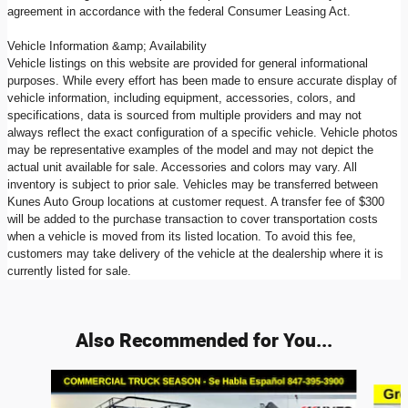
agreement in accordance with the federal Consumer Leasing Act.
Vehicle Information &amp; Availability
Vehicle listings on this website are provided for general informational
purposes. While every effort has been made to ensure accurate display of
vehicle information, including equipment, accessories, colors, and
specifications, data is sourced from multiple providers and may not
always reflect the exact configuration of a specific vehicle. Vehicle photos
may be representative examples of the model and may not depict the
actual unit available for sale. Accessories and colors may vary. All
inventory is subject to prior sale. Vehicles may be transferred between
Kunes Auto Group locations at customer request. A transfer fee of $300
will be added to the purchase transaction to cover transportation costs
when a vehicle is moved from its listed location. To avoid this fee,
customers may take delivery of the vehicle at the dealership where it is
currently listed for sale.
Also Recommended for You...
Slide 1 of 8