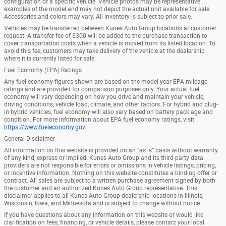
configuration of a specific vehicle. Vehicle photos may be representative
examples of the model and may not depict the actual unit available for sale.
Accessories and colors may vary. All inventory is subject to prior sale.
Vehicles may be transferred between Kunes Auto Group locations at customer
request. A transfer fee of $300 will be added to the purchase transaction to
cover transportation costs when a vehicle is moved from its listed location. To
avoid this fee, customers may take delivery of the vehicle at the dealership
where it is currently listed for sale.
Fuel Economy (EPA) Ratings
Any fuel economy figures shown are based on the model year EPA mileage
ratings and are provided for comparison purposes only. Your actual fuel
economy will vary depending on how you drive and maintain your vehicle,
driving conditions, vehicle load, climate, and other factors. For hybrid and plug-
in hybrid vehicles, fuel economy will also vary based on battery pack age and
condition. For more information about EPA fuel economy ratings, visit
https://www.fueleconomy.gov
.
General Disclaimer
All information on this website is provided on an “as is” basis without warranty
of any kind, express or implied. Kunes Auto Group and its third-party data
providers are not responsible for errors or omissions in vehicle listings, pricing,
or incentive information. Nothing on this website constitutes a binding offer or
contract. All sales are subject to a written purchase agreement signed by both
the customer and an authorized Kunes Auto Group representative. This
disclaimer applies to all Kunes Auto Group dealership locations in Illinois,
Wisconsin, Iowa, and Minnesota and is subject to change without notice.
If you have questions about any information on this website or would like
clarification on fees, financing, or vehicle details, please contact your local