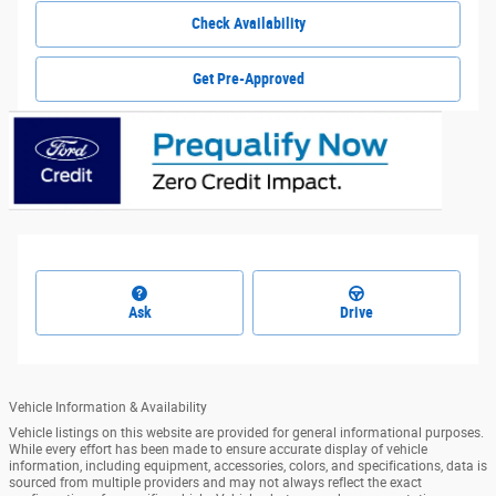
Check Availability
Get Pre-Approved
Ask
Drive
Vehicle Information & Availability
Vehicle listings on this website are provided for general informational purposes.
While every effort has been made to ensure accurate display of vehicle
information, including equipment, accessories, colors, and specifications, data is
sourced from multiple providers and may not always reflect the exact