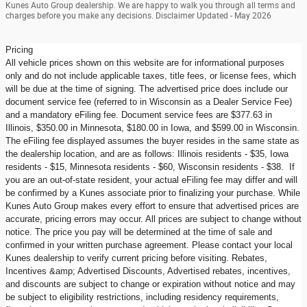
Kunes Auto Group dealership. We are happy to walk you through all terms and
charges before you make any decisions. Disclaimer Updated - May 2026
Pricing
All vehicle prices shown on this website are for informational purposes
only and do not include applicable taxes, title fees, or license fees, which
will be due at the time of signing. The advertised price does include our
document service fee (referred to in Wisconsin as a Dealer Service Fee)
and a mandatory eFiling fee. Document service fees are $377.63 in
Illinois, $350.00 in Minnesota, $180.00 in Iowa, and $599.00 in Wisconsin.
The eFiling fee displayed assumes the buyer resides in the same state as
the dealership location, and are as follows: Illinois residents - $35, Iowa
residents - $15, Minnesota residents - $60, Wisconsin residents - $38. If
you are an out-of-state resident, your actual eFiling fee may differ and will
be confirmed by a Kunes associate prior to finalizing your purchase. While
Kunes Auto Group makes every effort to ensure that advertised prices are
accurate, pricing errors may occur. All prices are subject to change without
notice. The price you pay will be determined at the time of sale and
confirmed in your written purchase agreement. Please contact your local
Kunes dealership to verify current pricing before visiting. Rebates,
Incentives &amp; Advertised Discounts, Advertised rebates, incentives,
and discounts are subject to change or expiration without notice and may
be subject to eligibility restrictions, including residency requirements,