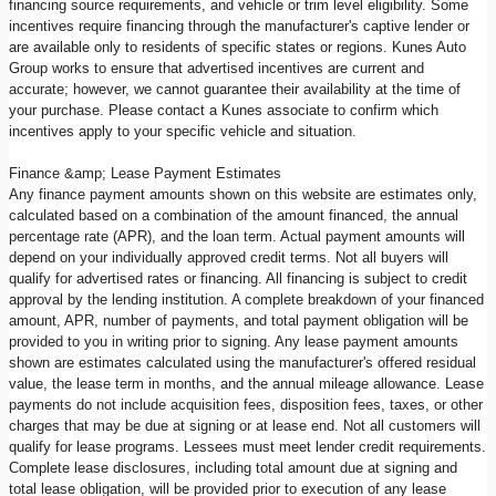
financing source requirements, and vehicle or trim level eligibility. Some
incentives require financing through the manufacturer's captive lender or
are available only to residents of specific states or regions. Kunes Auto
Group works to ensure that advertised incentives are current and
accurate; however, we cannot guarantee their availability at the time of
your purchase. Please contact a Kunes associate to confirm which
incentives apply to your specific vehicle and situation.
Finance &amp; Lease Payment Estimates
Any finance payment amounts shown on this website are estimates only,
calculated based on a combination of the amount financed, the annual
percentage rate (APR), and the loan term. Actual payment amounts will
depend on your individually approved credit terms. Not all buyers will
qualify for advertised rates or financing. All financing is subject to credit
approval by the lending institution. A complete breakdown of your financed
amount, APR, number of payments, and total payment obligation will be
provided to you in writing prior to signing. Any lease payment amounts
shown are estimates calculated using the manufacturer's offered residual
value, the lease term in months, and the annual mileage allowance. Lease
payments do not include acquisition fees, disposition fees, taxes, or other
charges that may be due at signing or at lease end. Not all customers will
qualify for lease programs. Lessees must meet lender credit requirements.
Complete lease disclosures, including total amount due at signing and
total lease obligation, will be provided prior to execution of any lease