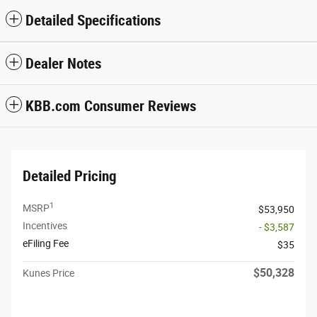
Detailed Specifications
Dealer Notes
KBB.com Consumer Reviews
Detailed Pricing
1
MSRP
$53,950
Incentives
- $3,587
eFiling Fee
$35
$50,328
Kunes Price