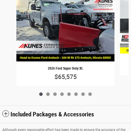
2026 Ford Super Duty XL
$65,575
Included Packages & Accessories
Although every reasonable effort has been made to ensure the accuracy of the