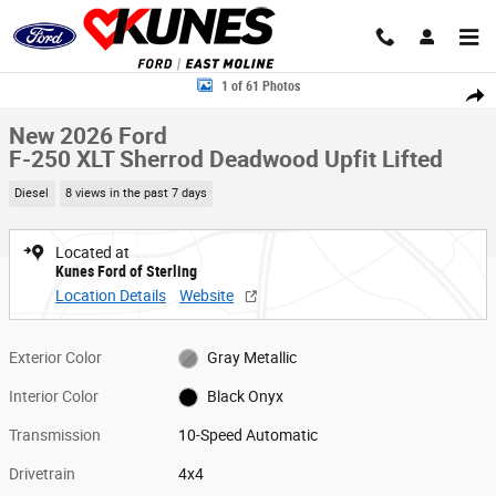
Skip to main content
New 2026 Ford F-250 XLT Sherrod Deadwood Upfit Lifted Truck Crew Cab
1 of 61 Photos
Share
New 2026 Ford
F-250 XLT Sherrod Deadwood Upfit Lifted
Diesel
8 views in the past 7 days
Located at
Kunes Ford of Sterling
Location Details
Website
Exterior Color
Gray Metallic
Interior Color
Black Onyx
Transmission
10-Speed Automatic
Drivetrain
4x4