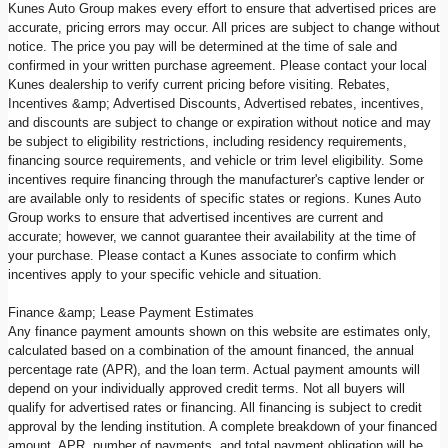
Kunes Auto Group makes every effort to ensure that advertised prices are
accurate, pricing errors may occur. All prices are subject to change without
notice. The price you pay will be determined at the time of sale and
confirmed in your written purchase agreement. Please contact your local
Kunes dealership to verify current pricing before visiting. Rebates,
Incentives &amp; Advertised Discounts, Advertised rebates, incentives,
and discounts are subject to change or expiration without notice and may
be subject to eligibility restrictions, including residency requirements,
financing source requirements, and vehicle or trim level eligibility. Some
incentives require financing through the manufacturer's captive lender or
are available only to residents of specific states or regions. Kunes Auto
Group works to ensure that advertised incentives are current and
accurate; however, we cannot guarantee their availability at the time of
your purchase. Please contact a Kunes associate to confirm which
incentives apply to your specific vehicle and situation.
Finance &amp; Lease Payment Estimates
Any finance payment amounts shown on this website are estimates only,
calculated based on a combination of the amount financed, the annual
percentage rate (APR), and the loan term. Actual payment amounts will
depend on your individually approved credit terms. Not all buyers will
qualify for advertised rates or financing. All financing is subject to credit
approval by the lending institution. A complete breakdown of your financed
amount, APR, number of payments, and total payment obligation will be