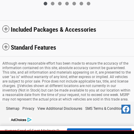
Included Packages & Accessories
Standard Features
Although every reasonable effort has been made to ensure the accuracy of the
information contained on this site, absolute accuracy cannot be guaranteed.
This site, and all information and materials appearing on it, are presented to the
user "as is" without warranty of any kind, either express or implied. All vehicles
are subject to prior sale. Price does not include applicable tax, title, and license
charges. ‡Vehicles shown at different locations are not currently in our
inventory (Not in Stock) but can be made available to you at our location within
a reasonable date from the time of your request, not to exceed one week. MSRP
may not represent the actual price at which vehicles are sold in this trade area.
Sitemap
Privacy
View Additional Disclosures
SMS Terms & Conditions
Kunes Ford of East Moline's Price
Check Availability