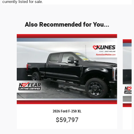
currently listed for sale.
Also Recommended for You...
Slide 1 of 7
2026 Ford F-250 XL
$59,797