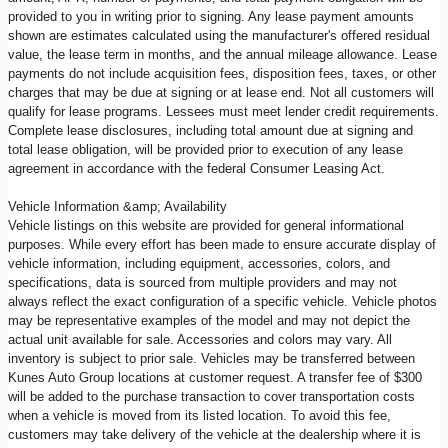
provided to you in writing prior to signing. Any lease payment amounts
shown are estimates calculated using the manufacturer's offered residual
value, the lease term in months, and the annual mileage allowance. Lease
payments do not include acquisition fees, disposition fees, taxes, or other
charges that may be due at signing or at lease end. Not all customers will
qualify for lease programs. Lessees must meet lender credit requirements.
Complete lease disclosures, including total amount due at signing and
total lease obligation, will be provided prior to execution of any lease
agreement in accordance with the federal Consumer Leasing Act.
Vehicle Information &amp; Availability
Vehicle listings on this website are provided for general informational
purposes. While every effort has been made to ensure accurate display of
vehicle information, including equipment, accessories, colors, and
specifications, data is sourced from multiple providers and may not
always reflect the exact configuration of a specific vehicle. Vehicle photos
may be representative examples of the model and may not depict the
actual unit available for sale. Accessories and colors may vary. All
inventory is subject to prior sale. Vehicles may be transferred between
Kunes Auto Group locations at customer request. A transfer fee of $300
will be added to the purchase transaction to cover transportation costs
when a vehicle is moved from its listed location. To avoid this fee,
customers may take delivery of the vehicle at the dealership where it is