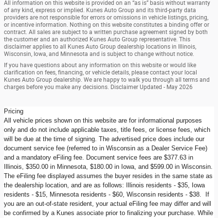
All information on this website is provided on an “as is” basis without warranty
of any kind, express or implied. Kunes Auto Group and its third-party data
providers are not responsible for errors or omissions in vehicle listings, pricing,
or incentive information. Nothing on this website constitutes a binding offer or
contract. All sales are subject to a written purchase agreement signed by both
the customer and an authorized Kunes Auto Group representative. This
disclaimer applies to all Kunes Auto Group dealership locations in Illinois,
Wisconsin, Iowa, and Minnesota and is subject to change without notice.
If you have questions about any information on this website or would like
clarification on fees, financing, or vehicle details, please contact your local
Kunes Auto Group dealership. We are happy to walk you through all terms and
charges before you make any decisions. Disclaimer Updated - May 2026
Pricing
All vehicle prices shown on this website are for informational purposes
only and do not include applicable taxes, title fees, or license fees, which
will be due at the time of signing. The advertised price does include our
document service fee (referred to in Wisconsin as a Dealer Service Fee)
and a mandatory eFiling fee. Document service fees are $377.63 in
Illinois, $350.00 in Minnesota, $180.00 in Iowa, and $599.00 in Wisconsin.
The eFiling fee displayed assumes the buyer resides in the same state as
the dealership location, and are as follows: Illinois residents - $35, Iowa
residents - $15, Minnesota residents - $60, Wisconsin residents - $38. If
you are an out-of-state resident, your actual eFiling fee may differ and will
be confirmed by a Kunes associate prior to finalizing your purchase. While