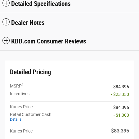
Detailed Specifications
Dealer Notes
KBB.com Consumer Reviews
Detailed Pricing
1
MSRP
$84,395
Incentives
- $23,350
Kunes Price
$84,395
Retail Customer Cash
- $1,000
Details
$83,395
Kunes Price