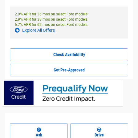
2.9% APR for 36 mos on select Ford models
2.9% APR for 38 mos on select Ford models
6.7% APR for 62 mos on select Ford models
Explore All Offers
Check Availability
Get Pre-Approved
Ask
Drive