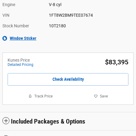
Engine
V-8 cyl
VIN
1FT8W2BM9TEE07674
Stock Number
10T2180
Window Sticker
Kunes Price
$83,395
Detailed Pricing
Check Availability
Track Price
Save
Included Packages & Options