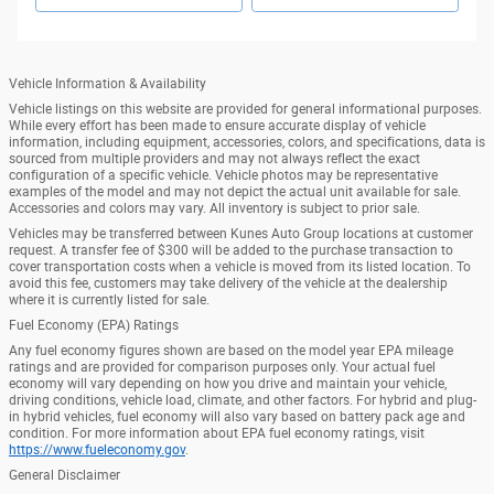
Vehicle Information & Availability
Vehicle listings on this website are provided for general informational purposes.
While every effort has been made to ensure accurate display of vehicle
information, including equipment, accessories, colors, and specifications, data is
sourced from multiple providers and may not always reflect the exact
configuration of a specific vehicle. Vehicle photos may be representative
examples of the model and may not depict the actual unit available for sale.
Accessories and colors may vary. All inventory is subject to prior sale.
Vehicles may be transferred between Kunes Auto Group locations at customer
request. A transfer fee of $300 will be added to the purchase transaction to
cover transportation costs when a vehicle is moved from its listed location. To
avoid this fee, customers may take delivery of the vehicle at the dealership
where it is currently listed for sale.
Fuel Economy (EPA) Ratings
Any fuel economy figures shown are based on the model year EPA mileage
ratings and are provided for comparison purposes only. Your actual fuel
economy will vary depending on how you drive and maintain your vehicle,
driving conditions, vehicle load, climate, and other factors. For hybrid and plug-
in hybrid vehicles, fuel economy will also vary based on battery pack age and
condition. For more information about EPA fuel economy ratings, visit
https://www.fueleconomy.gov
.
General Disclaimer