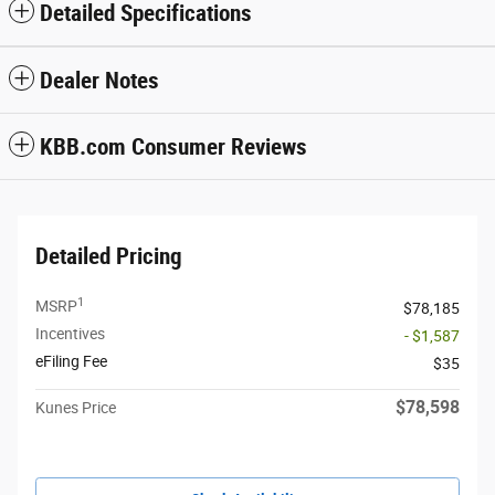
Detailed Specifications
Dealer Notes
KBB.com Consumer Reviews
Detailed Pricing
1
MSRP
$78,185
Incentives
- $1,587
eFiling Fee
$35
$78,598
Kunes Price