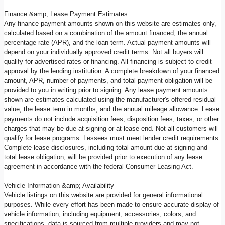
Finance &amp; Lease Payment Estimates
Any finance payment amounts shown on this website are estimates only,
calculated based on a combination of the amount financed, the annual
percentage rate (APR), and the loan term. Actual payment amounts will
depend on your individually approved credit terms. Not all buyers will
qualify for advertised rates or financing. All financing is subject to credit
approval by the lending institution. A complete breakdown of your financed
amount, APR, number of payments, and total payment obligation will be
provided to you in writing prior to signing. Any lease payment amounts
shown are estimates calculated using the manufacturer's offered residual
value, the lease term in months, and the annual mileage allowance. Lease
payments do not include acquisition fees, disposition fees, taxes, or other
charges that may be due at signing or at lease end. Not all customers will
qualify for lease programs. Lessees must meet lender credit requirements.
Complete lease disclosures, including total amount due at signing and
total lease obligation, will be provided prior to execution of any lease
agreement in accordance with the federal Consumer Leasing Act.
Vehicle Information &amp; Availability
Vehicle listings on this website are provided for general informational
purposes. While every effort has been made to ensure accurate display of
vehicle information, including equipment, accessories, colors, and
specifications, data is sourced from multiple providers and may not