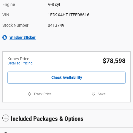
Engine
V-8 cyl
VIN
1FD9X4HT1TEE08616
Stock Number
04T3749
Window Sticker
Kunes Price
$78,598
Detailed Pricing
Check Availability
Track Price
Save
Included Packages & Options