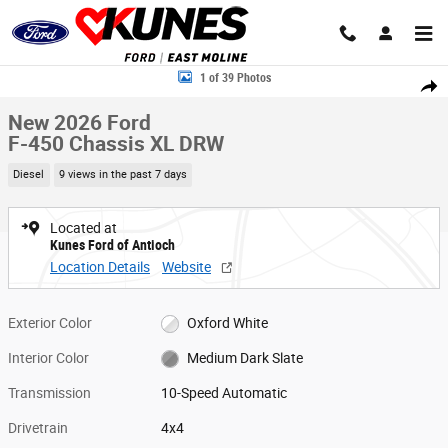
Skip to main content
New 2026 Ford F-450 Chassis XL DRW Truck Super Cab Photo 1 of 39
1 of 39 Photos
Share
New 2026 Ford
F-450 Chassis XL DRW
Diesel
9 views in the past 7 days
Located at
Kunes Ford of Antioch
Location Details
Website
Exterior Color
Oxford White
Interior Color
Medium Dark Slate
Transmission
10-Speed Automatic
Drivetrain
4x4