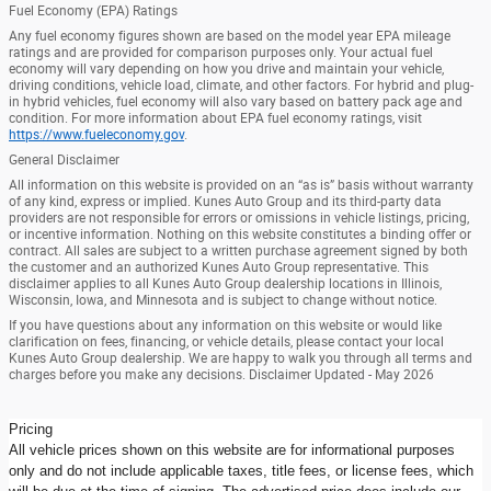
Fuel Economy (EPA) Ratings
Any fuel economy figures shown are based on the model year EPA mileage
ratings and are provided for comparison purposes only. Your actual fuel
economy will vary depending on how you drive and maintain your vehicle,
driving conditions, vehicle load, climate, and other factors. For hybrid and plug-
in hybrid vehicles, fuel economy will also vary based on battery pack age and
condition. For more information about EPA fuel economy ratings, visit
https://www.fueleconomy.gov
.
General Disclaimer
All information on this website is provided on an “as is” basis without warranty
of any kind, express or implied. Kunes Auto Group and its third-party data
providers are not responsible for errors or omissions in vehicle listings, pricing,
or incentive information. Nothing on this website constitutes a binding offer or
contract. All sales are subject to a written purchase agreement signed by both
the customer and an authorized Kunes Auto Group representative. This
disclaimer applies to all Kunes Auto Group dealership locations in Illinois,
Wisconsin, Iowa, and Minnesota and is subject to change without notice.
If you have questions about any information on this website or would like
clarification on fees, financing, or vehicle details, please contact your local
Kunes Auto Group dealership. We are happy to walk you through all terms and
charges before you make any decisions. Disclaimer Updated - May 2026
Pricing
All vehicle prices shown on this website are for informational purposes
only and do not include applicable taxes, title fees, or license fees, which