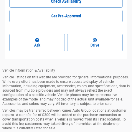
Check Availability
Get Pre-Approved
Ask
Drive
Vehicle Information & Availability
Vehicle listings on this website are provided for general informational purposes.
While every effort has been made to ensure accurate display of vehicle
information, including equipment, accessories, colors, and specifications, data is
sourced from multiple providers and may not always reflect the exact
configuration of a specific vehicle. Vehicle photos may be representative
examples of the model and may not depict the actual unit available for sale.
Accessories and colors may vary. All inventory is subject to prior sale.
Vehicles may be transferred between Kunes Auto Group locations at customer
request. A transfer fee of $300 will be added to the purchase transaction to
cover transportation costs when a vehicle is moved from its listed location. To
avoid this fee, customers may take delivery of the vehicle at the dealership
where it is currently listed for sale.