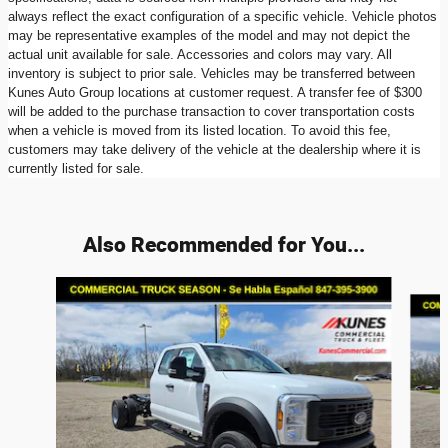
always reflect the exact configuration of a specific vehicle. Vehicle photos
may be representative examples of the model and may not depict the
actual unit available for sale. Accessories and colors may vary. All
inventory is subject to prior sale. Vehicles may be transferred between
Kunes Auto Group locations at customer request. A transfer fee of $300
will be added to the purchase transaction to cover transportation costs
when a vehicle is moved from its listed location. To avoid this fee,
customers may take delivery of the vehicle at the dealership where it is
currently listed for sale.
Also Recommended for You...
Slide 1 of 6