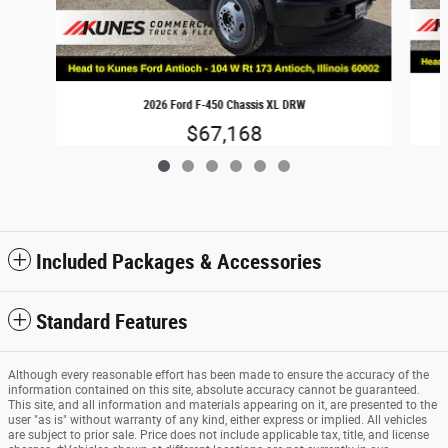
2026 Ford F-450 Chassis XL DRW
$67,168
Included Packages & Accessories
Standard Features
Although every reasonable effort has been made to ensure the accuracy of the
information contained on this site, absolute accuracy cannot be guaranteed.
This site, and all information and materials appearing on it, are presented to the
user "as is" without warranty of any kind, either express or implied. All vehicles
are subject to prior sale. Price does not include applicable tax, title, and license