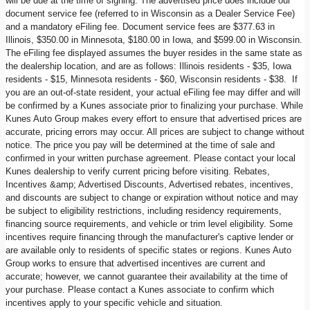
will be due at the time of signing. The advertised price does include our
document service fee (referred to in Wisconsin as a Dealer Service Fee)
and a mandatory eFiling fee. Document service fees are $377.63 in
Illinois, $350.00 in Minnesota, $180.00 in Iowa, and $599.00 in Wisconsin.
The eFiling fee displayed assumes the buyer resides in the same state as
the dealership location, and are as follows: Illinois residents - $35, Iowa
residents - $15, Minnesota residents - $60, Wisconsin residents - $38. If
you are an out-of-state resident, your actual eFiling fee may differ and will
be confirmed by a Kunes associate prior to finalizing your purchase. While
Kunes Auto Group makes every effort to ensure that advertised prices are
accurate, pricing errors may occur. All prices are subject to change without
notice. The price you pay will be determined at the time of sale and
confirmed in your written purchase agreement. Please contact your local
Kunes dealership to verify current pricing before visiting. Rebates,
Incentives &amp; Advertised Discounts, Advertised rebates, incentives,
and discounts are subject to change or expiration without notice and may
be subject to eligibility restrictions, including residency requirements,
financing source requirements, and vehicle or trim level eligibility. Some
incentives require financing through the manufacturer's captive lender or
are available only to residents of specific states or regions. Kunes Auto
Group works to ensure that advertised incentives are current and
accurate; however, we cannot guarantee their availability at the time of
your purchase. Please contact a Kunes associate to confirm which
incentives apply to your specific vehicle and situation.