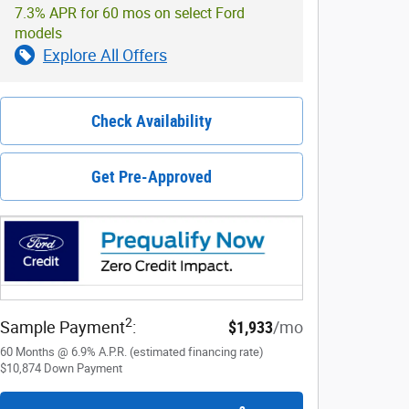
7.3% APR for 60 mos on select Ford
models
Explore All Offers
Check Availability
Get Pre-Approved
2
Sample Payment
:
$1,933
/mo
60
Months
@
6.9
%
A.P.R. (estimated financing rate)
$10,874
Down Payment