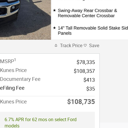
Track Price
Save
1
MSRP
$78,335
Kunes Price
$108,357
Documentary Fee
$413
eFiling Fee
$35
$108,735
Kunes Price
6.7% APR for 62 mos on select Ford
models