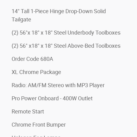
14" Tall 1-Piece Hinge Drop-Down Solid
Tailgate
(2) 56"x 18" x 18" Steel Underbody Toolboxes
(2) 56" x18" x 18" Steel Above-Bed Toolboxes
Order Code 680A
XL Chrome Package
Radio: AM/FM Stereo with MP3 Player
Pro Power Onboard - 400W Outlet
Remote Start
Chrome Front Bumper