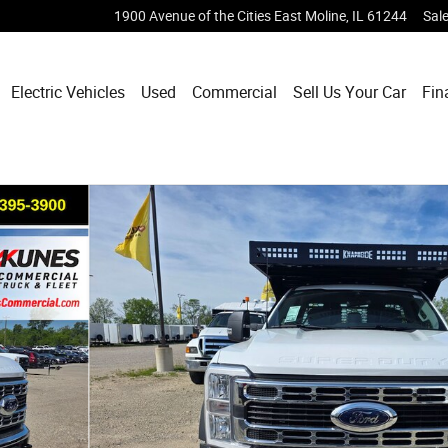
1900 Avenue of the Cities
East Moline
,
IL
61244
Sal
Electric Vehicles
Used
Commercial
Sell Us Your Car
Fin
oto 1 of 41