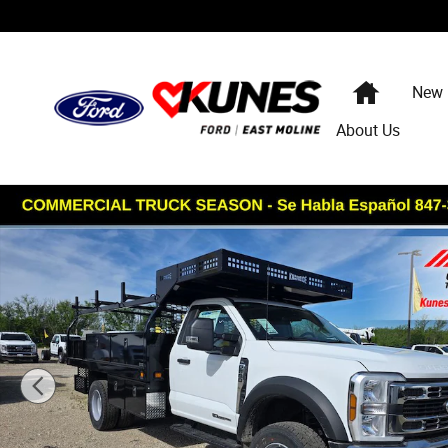
Skip to main content
Home
New
About Us
New 2026 Ford Chassis Cab XL Concrete Body TRUCK Ph