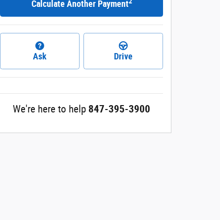
2
Calculate Another Payment
Ask
Drive
We're here to help
847-395-3900