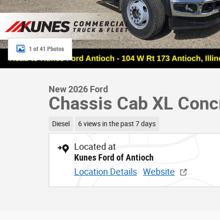
1 of 41 Photos
New 2026 Ford
Chassis Cab XL Conc
Diesel
6 views in the past 7 days
Located at
Kunes Ford of Antioch
Location Details
Website