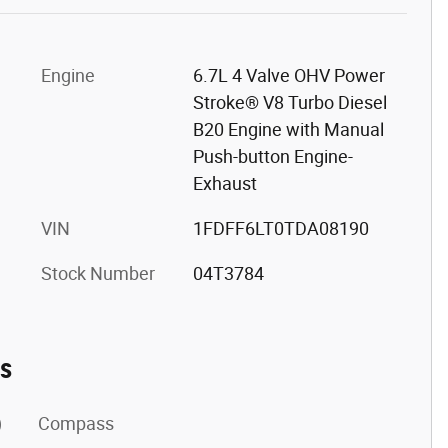
Engine
6.7L 4 Valve OHV Power
Stroke® V8 Turbo Diesel
B20 Engine with Manual
Push-button Engine-
Exhaust
VIN
1FDFF6LT0TDA08190
Stock Number
04T3784
es
)
Compass