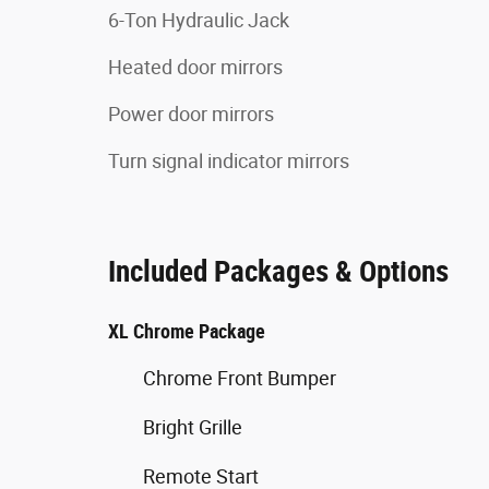
6-Ton Hydraulic Jack
Heated door mirrors
Power door mirrors
Turn signal indicator mirrors
Included Packages & Options
XL Chrome Package
Chrome Front Bumper
Bright Grille
Remote Start