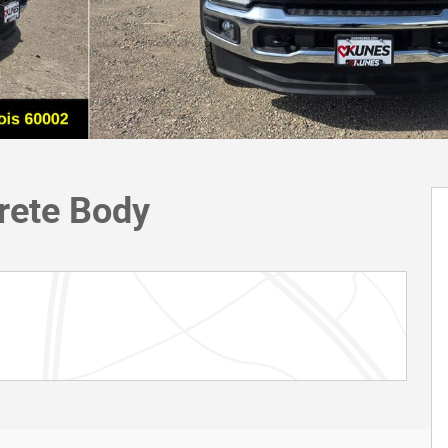
rete Body