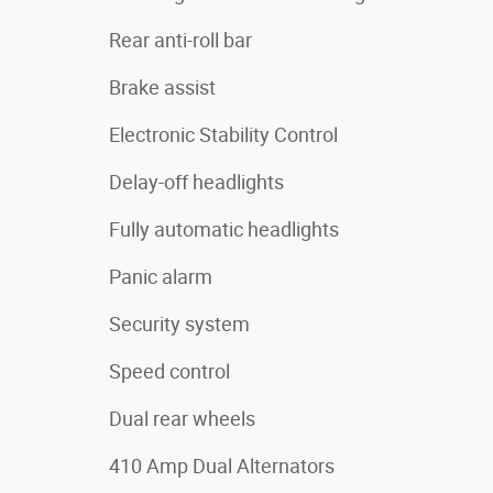
Rear anti-roll bar
Brake assist
Electronic Stability Control
Delay-off headlights
Fully automatic headlights
Panic alarm
Security system
Speed control
Dual rear wheels
410 Amp Dual Alternators