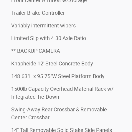
Front Center Armrest w/Storage
Trailer Brake Controller
Variably intermittent wipers
Limited Slip with 4.30 Axle Ratio
** BACKUP CAMERA
Knapheide 12' Steel Concrete Body
4
148.63"L x 95.75"W Steel Platform Body
1500lb Capacity Overhead Material Rack w/
Integrated Tie-Down
Swing-Away Rear Crossbar & Removable
Center Crossbar
14" Tall Removable Solid Stake Side Panels