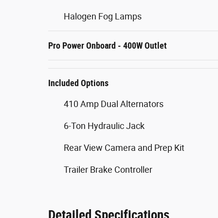
Halogen Fog Lamps
Pro Power Onboard - 400W Outlet
Included Options
410 Amp Dual Alternators
6-Ton Hydraulic Jack
Rear View Camera and Prep Kit
Trailer Brake Controller
Detailed Specifications