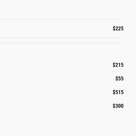
$225
$215
$55
$515
$300