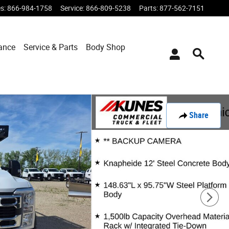
es
:
866-984-1758
Service
:
866-809-5238
Parts
:
877-562-7151
ance
Service & Parts
Body Shop
Share