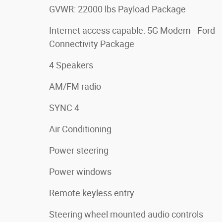
GVWR: 22000 lbs Payload Package
Internet access capable: 5G Modem - Ford
Connectivity Package
4 Speakers
AM/FM radio
SYNC 4
Air Conditioning
Power steering
Power windows
Remote keyless entry
Steering wheel mounted audio controls