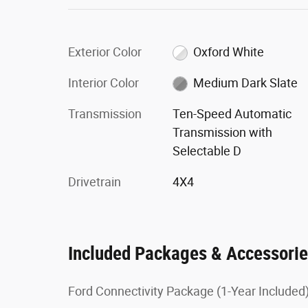
Exterior Color
Oxford White
Interior Color
Medium Dark Slate
Transmission
Ten-Speed Automatic
Transmission with
Selectable D
Drivetrain
4X4
Included Packages & Accessori
Ford Connectivity Package (1-Year Included