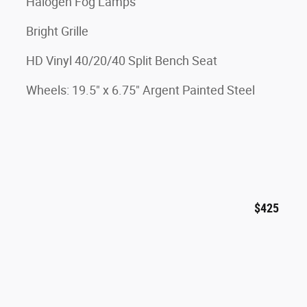
Halogen Fog Lamps
Bright Grille
HD Vinyl 40/20/40 Split Bench Seat
Wheels: 19.5" x 6.75" Argent Painted Steel
$425