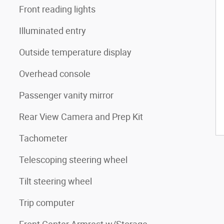
Front reading lights
Illuminated entry
Outside temperature display
Overhead console
Passenger vanity mirror
Rear View Camera and Prep Kit
Tachometer
Telescoping steering wheel
Tilt steering wheel
Trip computer