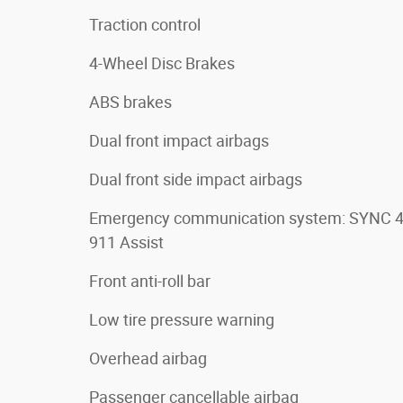
Traction control
4-Wheel Disc Brakes
ABS brakes
Dual front impact airbags
Dual front side impact airbags
Emergency communication system: SYNC 
911 Assist
Front anti-roll bar
Low tire pressure warning
Overhead airbag
Passenger cancellable airbag