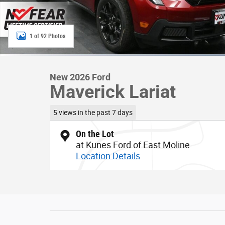
1 of 92 Photos
New 2026 Ford
Maverick Lariat
5 views in the past 7 days
On the Lot
at Kunes Ford of East Moline
Location Details