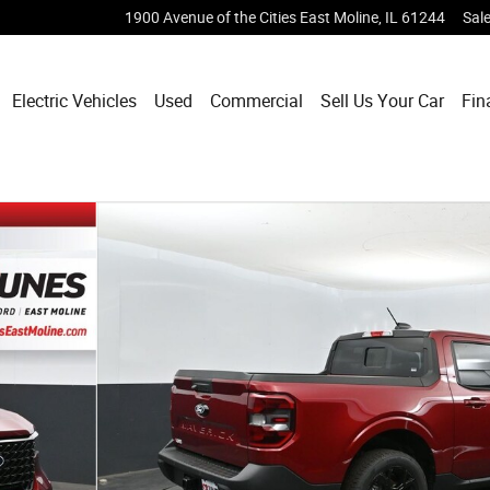
1900 Avenue of the Cities
East Moline
,
IL
61244
Sal
Electric Vehicles
Used
Commercial
Sell Us Your Car
Fin
 of 92