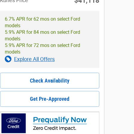
$41,118
Kunes Price
6.7% APR for 62 mos on select Ford
models
5.9% APR for 84 mos on select Ford
models
5.9% APR for 72 mos on select Ford
models
Explore All Offers
Check Availability
Get Pre-Approved