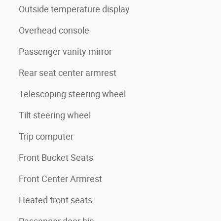
Outside temperature display
Overhead console
Passenger vanity mirror
Rear seat center armrest
Telescoping steering wheel
Tilt steering wheel
Trip computer
Front Bucket Seats
Front Center Armrest
Heated front seats