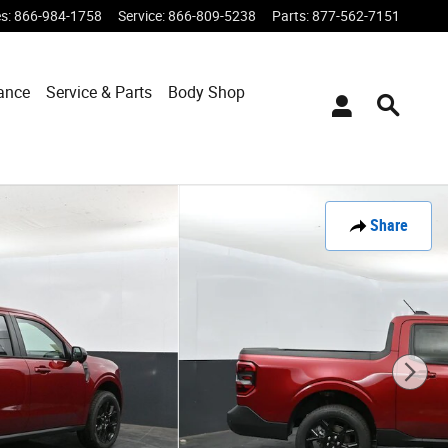
es
:
866-984-1758
Service
:
866-809-5238
Parts
:
877-562-7151
ance
Service & Parts
Body Shop
Share