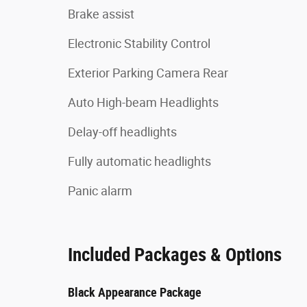
Brake assist
Electronic Stability Control
Exterior Parking Camera Rear
Auto High-beam Headlights
Delay-off headlights
Fully automatic headlights
Panic alarm
Included Packages & Options
Black Appearance Package