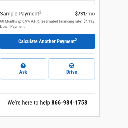
2
Sample Payment
:
$731
/mo
60
Months
@
6.9
%
A.P.R. (estimated financing rate)
$4,112
Down Payment
2
Calculate Another Payment
Ask
Drive
We're here to help
866-984-1758