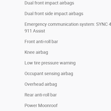
Dual front impact airbags
Dual front side impact airbags
Emergency communication system: SYNC 
911 Assist
Front anti-roll bar
Knee airbag
Low tire pressure warning
Occupant sensing airbag
Overhead airbag
Rear anti-roll bar
Power Moonroof