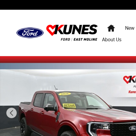
Skip to main content
Home
New
About Us
New 2026 Ford Maverick Lariat Truck SuperCrew Photo 1