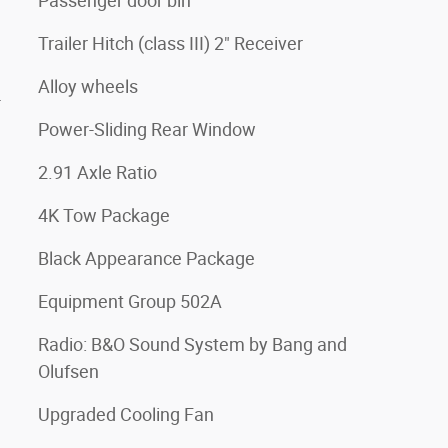
Passenger door bin
Trailer Hitch (class III) 2" Receiver
Alloy wheels
4
Power-Sliding Rear Window
2.91 Axle Ratio
4K Tow Package
Black Appearance Package
Equipment Group 502A
Radio: B&O Sound System by Bang and
Olufsen
Upgraded Cooling Fan