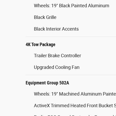
Wheels: 19" Black Painted Aluminum
Black Grille
Black Interior Accents
4K Tow Package
Trailer Brake Controller
Upgraded Cooling Fan
Equipment Group 502A
Wheels: 19" Machined Aluminum Paint
ActiveX Trimmed Heated Front Bucket 