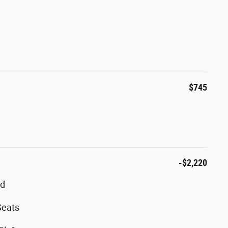
$745
-$2,220
ed
Seats