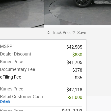
Track Price
Save
1
MSRP
$42,585
Dealer Discount
-$880
Kunes Price
$41,705
Documentary Fee
$378
eFiling Fee
$35
Kunes Price
$42,118
Retail Customer Cash
-$1,000
Details