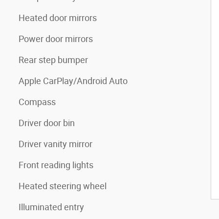
Heated door mirrors
Power door mirrors
Rear step bumper
Apple CarPlay/Android Auto
Compass
Driver door bin
Driver vanity mirror
Front reading lights
Heated steering wheel
Illuminated entry