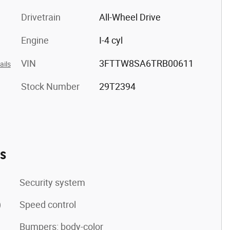
Drivetrain
All-Wheel Drive
Engine
I-4 cyl
VIN
3FTTW8SA6TRB00611
ails
Stock Number
29T2394
es
Security system
)
Speed control
Bumpers: body-color