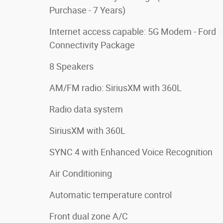
Purchase - 7 Years)
Internet access capable: 5G Modem - Ford
Connectivity Package
8 Speakers
AM/FM radio: SiriusXM with 360L
Radio data system
SiriusXM with 360L
SYNC 4 with Enhanced Voice Recognition
Air Conditioning
Automatic temperature control
Front dual zone A/C