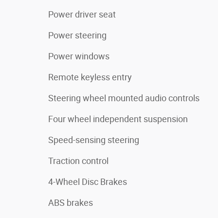
Power driver seat
Power steering
Power windows
Remote keyless entry
Steering wheel mounted audio controls
Four wheel independent suspension
Speed-sensing steering
Traction control
4-Wheel Disc Brakes
ABS brakes