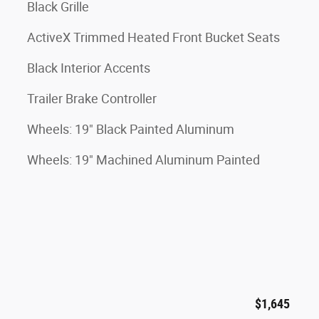
Black Grille
ActiveX Trimmed Heated Front Bucket Seats
Black Interior Accents
Trailer Brake Controller
Wheels: 19" Black Painted Aluminum
Wheels: 19" Machined Aluminum Painted
$1,645