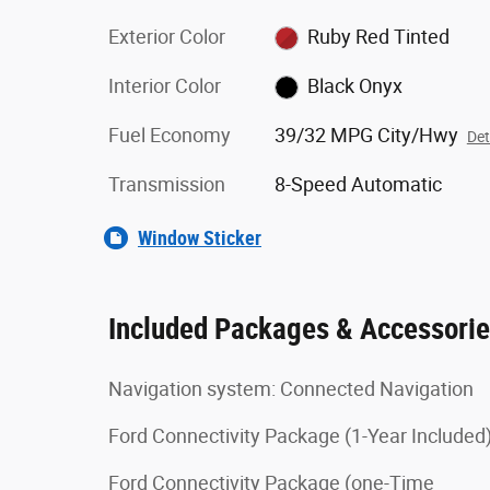
Exterior Color
Ruby Red Tinted
Interior Color
Black Onyx
Fuel Economy
39/32 MPG City/Hwy
Det
Transmission
8-Speed Automatic
Window Sticker
Included Packages & Accessori
Navigation system: Connected Navigation
Ford Connectivity Package (1-Year Included
Ford Connectivity Package (one-Time