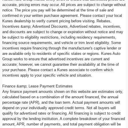
accurate, pricing errors may occur. All prices are subject to change without
notice. The price you pay will be determined at the time of sale and
confirmed in your written purchase agreement. Please contact your local
Kunes dealership to verify current pricing before visiting. Rebates,
Incentives &amp; Advertised Discounts, Advertised rebates, incentives,
and discounts are subject to change or expiration without notice and may
be subject to eligibility restrictions, including residency requirements,
financing source requirements, and vehicle or trim level eligibility. Some
incentives require financing through the manufacturer's captive lender or
are available only to residents of specific states or regions. Kunes Auto
Group works to ensure that advertised incentives are current and
accurate; however, we cannot guarantee their availability at the time of
your purchase. Please contact a Kunes associate to confirm which
incentives apply to your specific vehicle and situation.
Finance &amp; Lease Payment Estimates
Any finance payment amounts shown on this website are estimates only,
calculated based on a combination of the amount financed, the annual
percentage rate (APR), and the loan term. Actual payment amounts will
depend on your individually approved credit terms. Not all buyers will
qualify for advertised rates or financing. All financing is subject to credit
approval by the lending institution. A complete breakdown of your financed
amount, APR, number of payments, and total payment obligation will be