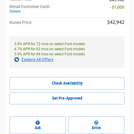
Retail Customer Cash
- $1,000
Details
$42,942
Kunes Price
5.9% APR for 72 mos on select Ford models
6.7% APR for 62 mos on select Ford models
5.9% APR for 84 mos on select Ford models
Explore All Offers
Check Availability
Get Pre-Approved
Ask
Drive