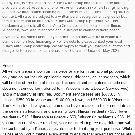
of any kind, express or implied. Kunes Auto Group and its third-party data
providers are not responsible for errors or omissions in vehicle listings, pricing,
or incentive information. Nothing on this website constitutes a binding offer or
contract. All sales are subject to a written purchase agreement signed by both
the customer and an authorized Kunes Auto Group representative. This
disclaimer applies to all Kunes Auto Group dealership locations in Illinois,
Wisconsin, Iowa, and Minnesota and is subject to change without notice.
If you have questions about any information on this website or would like
clarification on fees, financing, or vehicle details, please contact your local
Kunes Auto Group dealership. We are happy to walk you through all terms and
charges before you make any decisions. Disclaimer Updated - May 2026
Pricing
All vehicle prices shown on this website are for informational purposes
only and do not include applicable taxes, title fees, or license fees, which
will be due at the time of signing. The advertised price does include our
document service fee (referred to in Wisconsin as a Dealer Service Fee)
and a mandatory eFiling fee. Document service fees are $377.63 in
Illinois, $350.00 in Minnesota, $180.00 in Iowa, and $599.00 in Wisconsin.
The eFiling fee displayed assumes the buyer resides in the same state as
the dealership location, and are as follows: Illinois residents - $35, Iowa
residents - $15, Minnesota residents - $60, Wisconsin residents - $38. If
you are an out-of-state resident, your actual eFiling fee may differ and will
be confirmed by a Kunes associate prior to finalizing your purchase. While
Kunes Auto Group makes every effort to ensure that advertised prices are