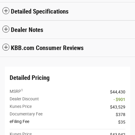
Detailed Specifications
Dealer Notes
KBB.com Consumer Reviews
Detailed Pricing
1
MSRP
$44,430
Dealer Discount
- $901
Kunes Price
$43,529
Documentary Fee
$378
eFiling Fee
$35
Kunes Price
$43,942