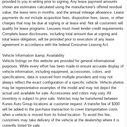
provided to you in writing prior to signing. Any lease payment amounts
shown are estimates calculated using the manufacturer's offered residual
value, the lease term in months, and the annual mileage allowance. Lease
payments do not include acquisition fees, disposition fees, taxes, or other
charges that may be due at signing or at lease end. Not all customers will
qualify for lease programs. Lessees must meet lender credit requirements.
Complete lease disclosures, including total amount due at signing and
total lease obligation, will be provided prior to execution of any lease
agreement in accordance with the federal Consumer Leasing Act.
Vehicle Information &amp; Availability
Vehicle listings on this website are provided for general informational
purposes. While every effort has been made to ensure accurate display of
vehicle information, including equipment, accessories, colors, and
specifications, data is sourced from multiple providers and may not
always reflect the exact configuration of a specific vehicle. Vehicle photos
may be representative examples of the model and may not depict the
actual unit available for sale. Accessories and colors may vary. All
inventory is subject to prior sale. Vehicles may be transferred between
Kunes Auto Group locations at customer request. A transfer fee of $300
will be added to the purchase transaction to cover transportation costs
when a vehicle is moved from its listed location. To avoid this fee,
customers may take delivery of the vehicle at the dealership where it is
currently listed for sale.