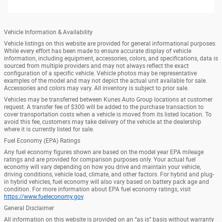
Vehicle Information & Availability
Vehicle listings on this website are provided for general informational purposes.
While every effort has been made to ensure accurate display of vehicle
information, including equipment, accessories, colors, and specifications, data is
sourced from multiple providers and may not always reflect the exact
configuration of a specific vehicle. Vehicle photos may be representative
examples of the model and may not depict the actual unit available for sale.
Accessories and colors may vary. All inventory is subject to prior sale.
Vehicles may be transferred between Kunes Auto Group locations at customer
request. A transfer fee of $300 will be added to the purchase transaction to
cover transportation costs when a vehicle is moved from its listed location. To
avoid this fee, customers may take delivery of the vehicle at the dealership
where it is currently listed for sale.
Fuel Economy (EPA) Ratings
Any fuel economy figures shown are based on the model year EPA mileage
ratings and are provided for comparison purposes only. Your actual fuel
economy will vary depending on how you drive and maintain your vehicle,
driving conditions, vehicle load, climate, and other factors. For hybrid and plug-
in hybrid vehicles, fuel economy will also vary based on battery pack age and
condition. For more information about EPA fuel economy ratings, visit
https://www.fueleconomy.gov
.
General Disclaimer
All information on this website is provided on an “as is” basis without warranty