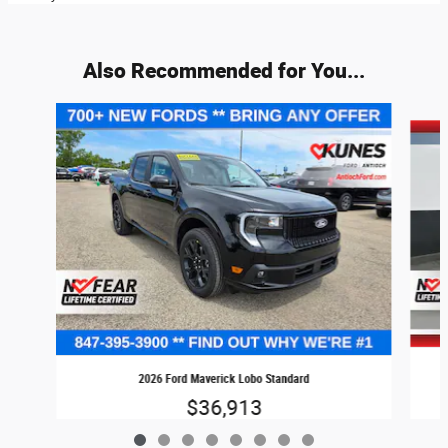
Also Recommended for You...
Slide 1 of 8
2026 Ford Maverick Lobo Standard
$36,913