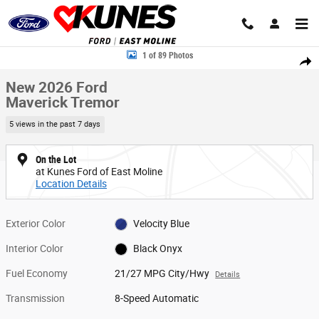
Skip to main content
New 2026 Ford Maverick Tremor Truck SuperCrew Photo 1 of 89
1 of 89 Photos
Share
New 2026 Ford
Maverick Tremor
5 views in the past 7 days
On the Lot
at Kunes Ford of East Moline
Location Details
Exterior Color
Velocity Blue
Interior Color
Black Onyx
Fuel Economy
21/27 MPG City/Hwy
Details
Transmission
8-Speed Automatic