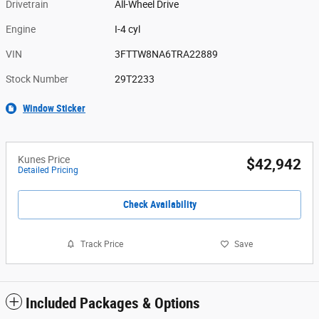
Drivetrain
All-Wheel Drive
Engine
I-4 cyl
VIN
3FTTW8NA6TRA22889
Stock Number
29T2233
Window Sticker
Kunes Price
$42,942
Detailed Pricing
Check Availability
Track Price
Save
Included Packages & Options