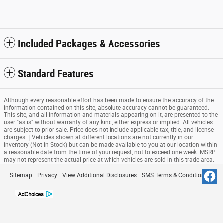
Included Packages & Accessories
Standard Features
Although every reasonable effort has been made to ensure the accuracy of the
information contained on this site, absolute accuracy cannot be guaranteed.
This site, and all information and materials appearing on it, are presented to the
user "as is" without warranty of any kind, either express or implied. All vehicles
are subject to prior sale. Price does not include applicable tax, title, and license
charges. ‡Vehicles shown at different locations are not currently in our
inventory (Not in Stock) but can be made available to you at our location within
a reasonable date from the time of your request, not to exceed one week. MSRP
may not represent the actual price at which vehicles are sold in this trade area.
Sitemap
Privacy
View Additional Disclosures
SMS Terms & Conditions