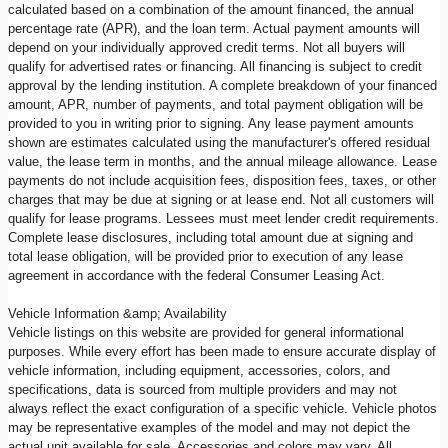
calculated based on a combination of the amount financed, the annual
percentage rate (APR), and the loan term. Actual payment amounts will
depend on your individually approved credit terms. Not all buyers will
qualify for advertised rates or financing. All financing is subject to credit
approval by the lending institution. A complete breakdown of your financed
amount, APR, number of payments, and total payment obligation will be
provided to you in writing prior to signing. Any lease payment amounts
shown are estimates calculated using the manufacturer's offered residual
value, the lease term in months, and the annual mileage allowance. Lease
payments do not include acquisition fees, disposition fees, taxes, or other
charges that may be due at signing or at lease end. Not all customers will
qualify for lease programs. Lessees must meet lender credit requirements.
Complete lease disclosures, including total amount due at signing and
total lease obligation, will be provided prior to execution of any lease
agreement in accordance with the federal Consumer Leasing Act.
Vehicle Information &amp; Availability
Vehicle listings on this website are provided for general informational
purposes. While every effort has been made to ensure accurate display of
vehicle information, including equipment, accessories, colors, and
specifications, data is sourced from multiple providers and may not
always reflect the exact configuration of a specific vehicle. Vehicle photos
may be representative examples of the model and may not depict the
actual unit available for sale. Accessories and colors may vary. All