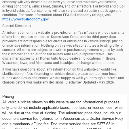
economy will vary depending on how you drive and maintain your vehicle,
driving conditions, vehicle load, climate, and other factors. For hybrid and plug-
in hybrid vehicles, fuel economy will also vary based on battery pack age and
condition. For more information about EPA fuel economy ratings, visit
https://www.fueleconomy.gov
.
General Disclaimer
All information on this website is provided on an “as is” basis without warranty
of any kind, express or implied. Kunes Auto Group and its third-party data
providers are not responsible for errors or omissions in vehicle listings, pricing,
or incentive information. Nothing on this website constitutes a binding offer or
contract. All sales are subject to a written purchase agreement signed by both
the customer and an authorized Kunes Auto Group representative. This
disclaimer applies to all Kunes Auto Group dealership locations in Illinois,
Wisconsin, Iowa, and Minnesota and is subject to change without notice.
If you have questions about any information on this website or would like
clarification on fees, financing, or vehicle details, please contact your local
Kunes Auto Group dealership. We are happy to walk you through all terms and
charges before you make any decisions. Disclaimer Updated - May 2026
Pricing
All vehicle prices shown on this website are for informational purposes
only and do not include applicable taxes, title fees, or license fees, which
will be due at the time of signing. The advertised price does include our
document service fee (referred to in Wisconsin as a Dealer Service Fee)
and a mandatory eFiling fee. Document service fees are $377.63 in