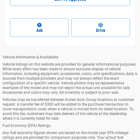
Ask
Drive
Vehicle Information & Availability
Vehicle listings on this website are provided for general informational purposes.
While every effort has been made to ensure accurate display of vehicle
information, including equipment, accessories, colors, and specifications, data is
sourced from multiple providers and may not always reflect the exact
configuration of a specific vehicle. Vehicle photos may be representative
examples of the model and may not depict the actual unit available for sale.
Accessories and colors may vary. All inventory is subject to prior sale.
Vehicles may be transferred between Kunes Auto Group locations at customer
request. A transfer fee of $300 will be added to the purchase transaction to
cover transportation costs when a vehicle is moved from its listed location. To
avoid this fee, customers may take delivery of the vehicle at the dealership
where it is currently listed for sale.
Fuel Economy (EPA) Ratings
Any fuel economy figures shown are based on the model year EPA mileage
ratings and are provided for comparison purposes only. Your actual fuel