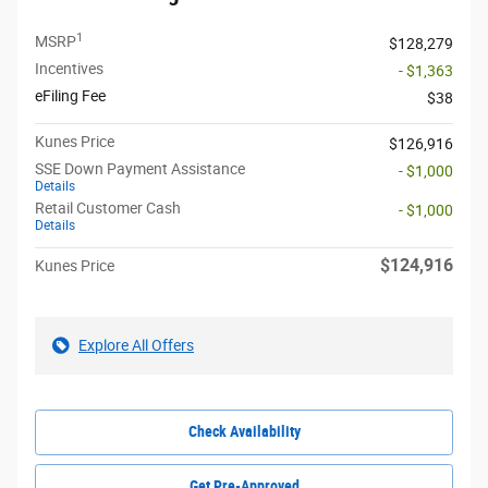
1
MSRP
$128,279
Incentives
- $1,363
eFiling Fee
$38
Kunes Price
$126,916
SSE Down Payment Assistance
- $1,000
Details
Retail Customer Cash
- $1,000
Details
$124,916
Kunes Price
Explore All Offers
Check Availability
Get Pre-Approved