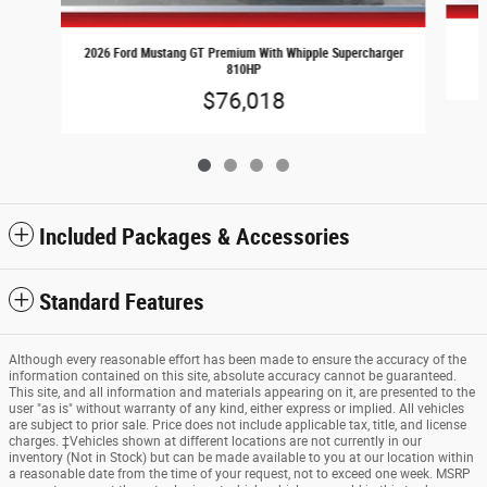
2026 Ford Mustang GT Premium With Whipple Supercharger
810HP
$76,018
Included Packages & Accessories
Standard Features
Although every reasonable effort has been made to ensure the accuracy of the
information contained on this site, absolute accuracy cannot be guaranteed.
This site, and all information and materials appearing on it, are presented to the
user "as is" without warranty of any kind, either express or implied. All vehicles
are subject to prior sale. Price does not include applicable tax, title, and license
charges. ‡Vehicles shown at different locations are not currently in our
inventory (Not in Stock) but can be made available to you at our location within
a reasonable date from the time of your request, not to exceed one week. MSRP