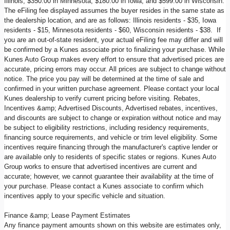
Illinois, $350.00 in Minnesota, $180.00 in Iowa, and $599.00 in Wisconsin.
The eFiling fee displayed assumes the buyer resides in the same state as
the dealership location, and are as follows: Illinois residents - $35, Iowa
residents - $15, Minnesota residents - $60, Wisconsin residents - $38. If
you are an out-of-state resident, your actual eFiling fee may differ and will
be confirmed by a Kunes associate prior to finalizing your purchase. While
Kunes Auto Group makes every effort to ensure that advertised prices are
accurate, pricing errors may occur. All prices are subject to change without
notice. The price you pay will be determined at the time of sale and
confirmed in your written purchase agreement. Please contact your local
Kunes dealership to verify current pricing before visiting. Rebates,
Incentives &amp; Advertised Discounts, Advertised rebates, incentives,
and discounts are subject to change or expiration without notice and may
be subject to eligibility restrictions, including residency requirements,
financing source requirements, and vehicle or trim level eligibility. Some
incentives require financing through the manufacturer's captive lender or
are available only to residents of specific states or regions. Kunes Auto
Group works to ensure that advertised incentives are current and
accurate; however, we cannot guarantee their availability at the time of
your purchase. Please contact a Kunes associate to confirm which
incentives apply to your specific vehicle and situation.
Finance &amp; Lease Payment Estimates
Any finance payment amounts shown on this website are estimates only,