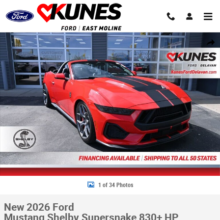
Skip to main content
New 2026 Ford Mustang Shelby Supersnake 830+ HP Convertible Photo 
Share
1 of 34 Photos
New 2026 Ford
Mustang Shelby Supersnake 830+ HP