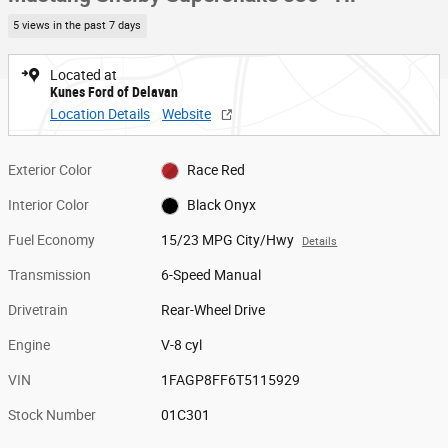
5 views in the past 7 days
Located at
Kunes Ford of Delavan
Location Details
Website
Exterior Color
Race Red
Interior Color
Black Onyx
Fuel Economy
15/23 MPG City/Hwy
Details
Transmission
6-Speed Manual
Drivetrain
Rear-Wheel Drive
Engine
V-8 cyl
VIN
1FAGP8FF6T5115929
Stock Number
01C301