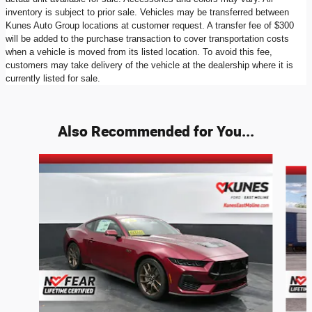
inventory is subject to prior sale. Vehicles may be transferred between
Kunes Auto Group locations at customer request. A transfer fee of $300
will be added to the purchase transaction to cover transportation costs
when a vehicle is moved from its listed location. To avoid this fee,
customers may take delivery of the vehicle at the dealership where it is
currently listed for sale.
Also Recommended for You...
Slide 1 of 4