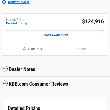
Window Sticker
Kunes Price
$124,916
Detailed Pricing
Check Availability
Track Price
Save
Dealer Notes
KBB.com Consumer Reviews
Detailed Pricing