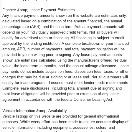
Finance &amp; Lease Payment Estimates
Any finance payment amounts shown on this website are estimates only,
calculated based on a combination of the amount financed, the annual
percentage rate (APR), and the loan term. Actual payment amounts will
depend on your individually approved credit terms. Not all buyers will
qualify for advertised rates or financing. All financing is subject to credit
approval by the lending institution. A complete breakdown of your financed
amount, APR, number of payments, and total payment obligation will be
provided to you in writing prior to signing. Any lease payment amounts
shown are estimates calculated using the manufacturer's offered residual
value, the lease term in months, and the annual mileage allowance. Lease
payments do not include acquisition fees, disposition fees, taxes, or other
charges that may be due at signing or at lease end. Not all customers will
qualify for lease programs. Lessees must meet lender credit requirements.
Complete lease disclosures, including total amount due at signing and
total lease obligation, will be provided prior to execution of any lease
agreement in accordance with the federal Consumer Leasing Act.
Vehicle Information &amp; Availability
Vehicle listings on this website are provided for general informational
purposes. While every effort has been made to ensure accurate display of
vehicle information, including equipment, accessories, colors, and