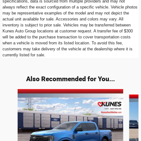
specifications, data is sourced from multiple providers and may not
always reflect the exact configuration of a specific vehicle. Vehicle photos
may be representative examples of the model and may not depict the
actual unit available for sale. Accessories and colors may vary. All
inventory is subject to prior sale. Vehicles may be transferred between
Kunes Auto Group locations at customer request. A transfer fee of $300
will be added to the purchase transaction to cover transportation costs
when a vehicle is moved from its listed location. To avoid this fee,
customers may take delivery of the vehicle at the dealership where it is
currently listed for sale.
Also Recommended for You...
Slide 1 of 6