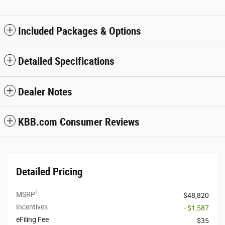
Included Packages & Options
Detailed Specifications
Dealer Notes
KBB.com Consumer Reviews
Detailed Pricing
1
MSRP
$48,820
Incentives
- $1,587
eFiling Fee
$35