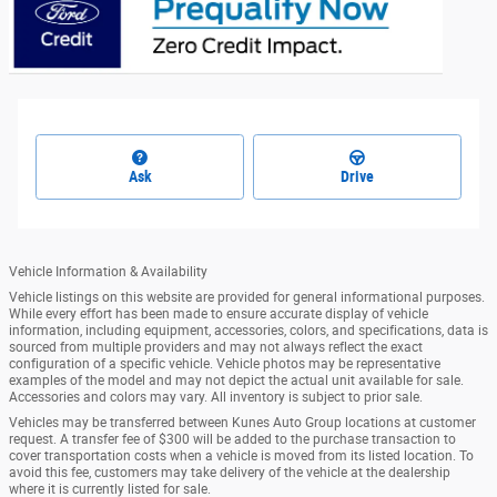
Ask
Drive
Vehicle Information & Availability
Vehicle listings on this website are provided for general informational purposes.
While every effort has been made to ensure accurate display of vehicle
information, including equipment, accessories, colors, and specifications, data is
sourced from multiple providers and may not always reflect the exact
configuration of a specific vehicle. Vehicle photos may be representative
examples of the model and may not depict the actual unit available for sale.
Accessories and colors may vary. All inventory is subject to prior sale.
Vehicles may be transferred between Kunes Auto Group locations at customer
request. A transfer fee of $300 will be added to the purchase transaction to
cover transportation costs when a vehicle is moved from its listed location. To
avoid this fee, customers may take delivery of the vehicle at the dealership
where it is currently listed for sale.