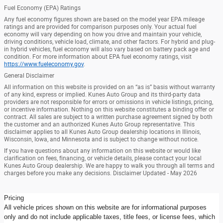
Fuel Economy (EPA) Ratings
Any fuel economy figures shown are based on the model year EPA mileage
ratings and are provided for comparison purposes only. Your actual fuel
economy will vary depending on how you drive and maintain your vehicle,
driving conditions, vehicle load, climate, and other factors. For hybrid and plug-
in hybrid vehicles, fuel economy will also vary based on battery pack age and
condition. For more information about EPA fuel economy ratings, visit
https://www.fueleconomy.gov
.
General Disclaimer
All information on this website is provided on an “as is” basis without warranty
of any kind, express or implied. Kunes Auto Group and its third-party data
providers are not responsible for errors or omissions in vehicle listings, pricing,
or incentive information. Nothing on this website constitutes a binding offer or
contract. All sales are subject to a written purchase agreement signed by both
the customer and an authorized Kunes Auto Group representative. This
disclaimer applies to all Kunes Auto Group dealership locations in Illinois,
Wisconsin, Iowa, and Minnesota and is subject to change without notice.
If you have questions about any information on this website or would like
clarification on fees, financing, or vehicle details, please contact your local
Kunes Auto Group dealership. We are happy to walk you through all terms and
charges before you make any decisions. Disclaimer Updated - May 2026
Pricing
All vehicle prices shown on this website are for informational purposes
only and do not include applicable taxes, title fees, or license fees, which