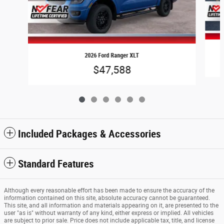
2026 Ford Ranger XLT
$47,588
Included Packages & Accessories
Standard Features
Although every reasonable effort has been made to ensure the accuracy of the
information contained on this site, absolute accuracy cannot be guaranteed.
This site, and all information and materials appearing on it, are presented to the
user "as is" without warranty of any kind, either express or implied. All vehicles
are subject to prior sale. Price does not include applicable tax, title, and license