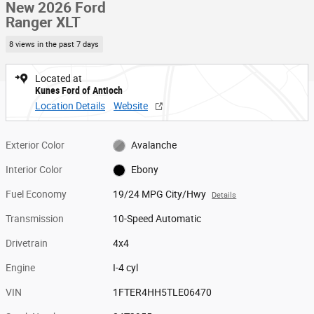
New 2026 Ford
Ranger XLT
8 views in the past 7 days
Located at
Kunes Ford of Antioch
Location Details
Website
Exterior Color
Avalanche
Interior Color
Ebony
Fuel Economy
19/24 MPG City/Hwy
Details
Transmission
10-Speed Automatic
Drivetrain
4x4
Engine
I-4 cyl
VIN
1FTER4HH5TLE06470