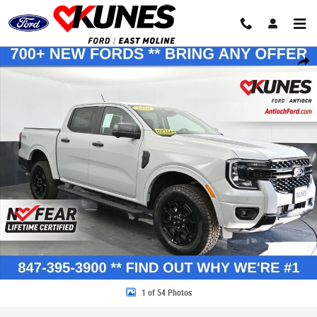
Skip to main content
New 2026 Ford Ranger XLT Truck SuperCrew Photo 1 of 54
Share
1 of 54 Photos