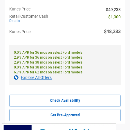
Kunes Price
$49,233
Retail Customer Cash
- $1,000
Details
$48,233
Kunes Price
0.0% APR for 36 mos on select Ford models
2.9% APR for 36 mos on select Ford models
2.9% APR for 38 mos on select Ford models
0.0% APR for 38 mos on select Ford models
6.7% APR for 62 mos on select Ford models
Explore All Offers
Check Availability
Get Pre-Approved