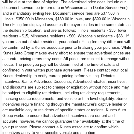
will be due at the time of signing. The advertised price does include our
document service fee (referred to in Wisconsin as a Dealer Service Fee)
and a mandatory eFiling fee. Document service fees are $377.63 in
Illinois, $350.00 in Minnesota, $180.00 in Iowa, and $599.00 in Wisconsin.
The eFiling fee displayed assumes the buyer resides in the same state as
the dealership location, and are as follows: Illinois residents - $35, Iowa
residents - $15, Minnesota residents - $60, Wisconsin residents - $38. If
you are an out-of-state resident, your actual eFiling fee may differ and will
be confirmed by a Kunes associate prior to finalizing your purchase. While
Kunes Auto Group makes every effort to ensure that advertised prices are
accurate, pricing errors may occur. All prices are subject to change without
notice. The price you pay will be determined at the time of sale and
confirmed in your written purchase agreement. Please contact your local
Kunes dealership to verify current pricing before visiting. Rebates,
Incentives &amp; Advertised Discounts, Advertised rebates, incentives,
and discounts are subject to change or expiration without notice and may
be subject to eligibility restrictions, including residency requirements,
financing source requirements, and vehicle or trim level eligibility. Some
incentives require financing through the manufacturer's captive lender or
are available only to residents of specific states or regions. Kunes Auto
Group works to ensure that advertised incentives are current and
accurate; however, we cannot guarantee their availability at the time of
your purchase. Please contact a Kunes associate to confirm which
incentives apply to your specific vehicle and situation.