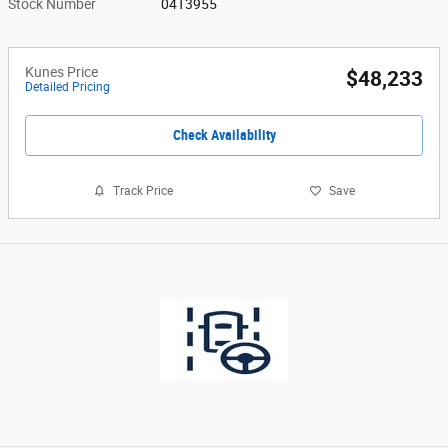
Stock Number
04T3955
Kunes Price
$48,233
Detailed Pricing
Check Availability
Track Price
Save