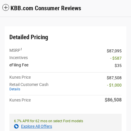
KBB.com Consumer Reviews
Detailed Pricing
1
MSRP
$87,095
Incentives
- $587
eFiling Fee
$35
Kunes Price
$87,508
Retail Customer Cash
- $1,000
Details
$86,508
Kunes Price
6.7% APR for 62 mos on select Ford models
Explore All Offers