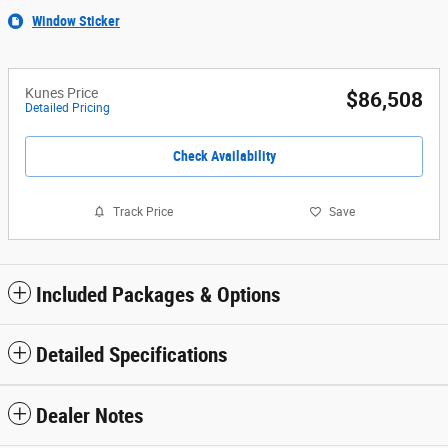
Window Sticker
Kunes Price
$86,508
Detailed Pricing
Check Availability
Track Price
Save
Included Packages & Options
Detailed Specifications
Dealer Notes