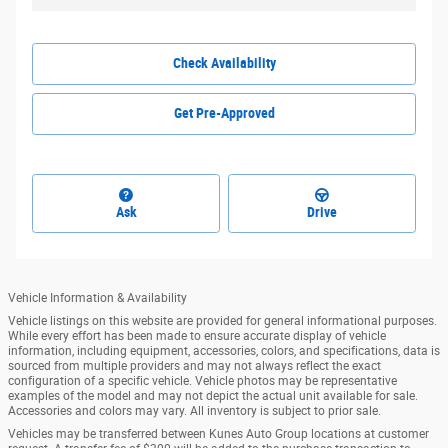
Check Availability
Get Pre-Approved
Ask
Drive
Vehicle Information & Availability
Vehicle listings on this website are provided for general informational purposes.
While every effort has been made to ensure accurate display of vehicle
information, including equipment, accessories, colors, and specifications, data is
sourced from multiple providers and may not always reflect the exact
configuration of a specific vehicle. Vehicle photos may be representative
examples of the model and may not depict the actual unit available for sale.
Accessories and colors may vary. All inventory is subject to prior sale.
Vehicles may be transferred between Kunes Auto Group locations at customer