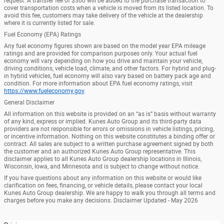
request. A transfer fee of $300 will be added to the purchase transaction to
cover transportation costs when a vehicle is moved from its listed location. To
avoid this fee, customers may take delivery of the vehicle at the dealership
where it is currently listed for sale.
Fuel Economy (EPA) Ratings
Any fuel economy figures shown are based on the model year EPA mileage
ratings and are provided for comparison purposes only. Your actual fuel
economy will vary depending on how you drive and maintain your vehicle,
driving conditions, vehicle load, climate, and other factors. For hybrid and plug-
in hybrid vehicles, fuel economy will also vary based on battery pack age and
condition. For more information about EPA fuel economy ratings, visit
https://www.fueleconomy.gov
.
General Disclaimer
All information on this website is provided on an “as is” basis without warranty
of any kind, express or implied. Kunes Auto Group and its third-party data
providers are not responsible for errors or omissions in vehicle listings, pricing,
or incentive information. Nothing on this website constitutes a binding offer or
contract. All sales are subject to a written purchase agreement signed by both
the customer and an authorized Kunes Auto Group representative. This
disclaimer applies to all Kunes Auto Group dealership locations in Illinois,
Wisconsin, Iowa, and Minnesota and is subject to change without notice.
If you have questions about any information on this website or would like
clarification on fees, financing, or vehicle details, please contact your local
Kunes Auto Group dealership. We are happy to walk you through all terms and
charges before you make any decisions. Disclaimer Updated - May 2026