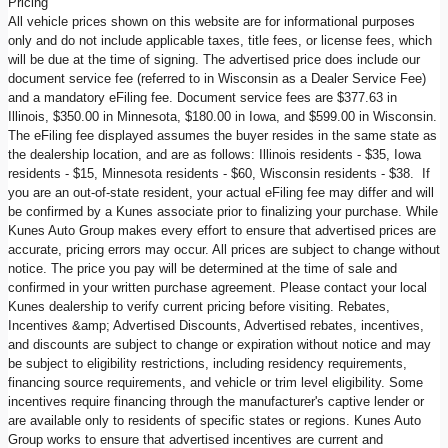
Pricing
All vehicle prices shown on this website are for informational purposes
only and do not include applicable taxes, title fees, or license fees, which
will be due at the time of signing. The advertised price does include our
document service fee (referred to in Wisconsin as a Dealer Service Fee)
and a mandatory eFiling fee. Document service fees are $377.63 in
Illinois, $350.00 in Minnesota, $180.00 in Iowa, and $599.00 in Wisconsin.
The eFiling fee displayed assumes the buyer resides in the same state as
the dealership location, and are as follows: Illinois residents - $35, Iowa
residents - $15, Minnesota residents - $60, Wisconsin residents - $38. If
you are an out-of-state resident, your actual eFiling fee may differ and will
be confirmed by a Kunes associate prior to finalizing your purchase. While
Kunes Auto Group makes every effort to ensure that advertised prices are
accurate, pricing errors may occur. All prices are subject to change without
notice. The price you pay will be determined at the time of sale and
confirmed in your written purchase agreement. Please contact your local
Kunes dealership to verify current pricing before visiting. Rebates,
Incentives &amp; Advertised Discounts, Advertised rebates, incentives,
and discounts are subject to change or expiration without notice and may
be subject to eligibility restrictions, including residency requirements,
financing source requirements, and vehicle or trim level eligibility. Some
incentives require financing through the manufacturer's captive lender or
are available only to residents of specific states or regions. Kunes Auto
Group works to ensure that advertised incentives are current and