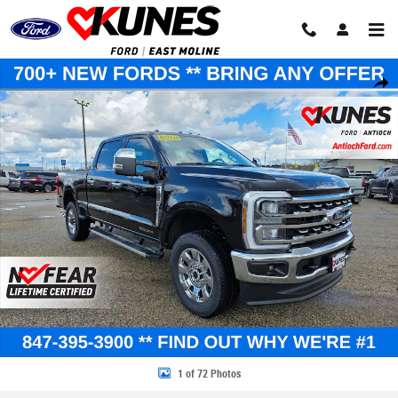
Skip to main content
New 2026 Ford F-350 Lariat Truck Crew Cab Photo 1 of 72
Share
1 of 72 Photos