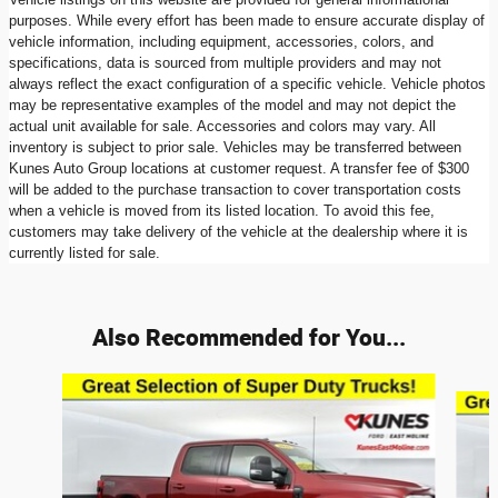
purposes. While every effort has been made to ensure accurate display of
vehicle information, including equipment, accessories, colors, and
specifications, data is sourced from multiple providers and may not
always reflect the exact configuration of a specific vehicle. Vehicle photos
may be representative examples of the model and may not depict the
actual unit available for sale. Accessories and colors may vary. All
inventory is subject to prior sale. Vehicles may be transferred between
Kunes Auto Group locations at customer request. A transfer fee of $300
will be added to the purchase transaction to cover transportation costs
when a vehicle is moved from its listed location. To avoid this fee,
customers may take delivery of the vehicle at the dealership where it is
currently listed for sale.
Also Recommended for You...
Slide 1 of 8