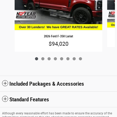
2026 Ford F-350 Lariat
$94,020
Included Packages & Accessories
Standard Features
Although every reasonable effort has been made to ensure the accuracy of the