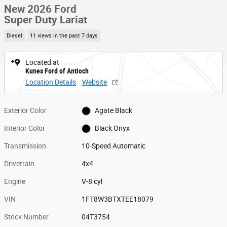
New 2026 Ford
Super Duty Lariat
Diesel
11 views in the past 7 days
Located at
Kunes Ford of Antioch
Location Details
Website
Exterior Color
Agate Black
Interior Color
Black Onyx
Transmission
10-Speed Automatic
Drivetrain
4x4
Engine
V-8 cyl
VIN
1FT8W3BTXTEE18079
Stock Number
04T3754