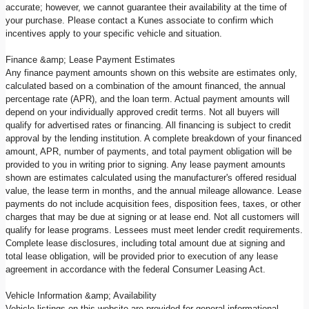
accurate; however, we cannot guarantee their availability at the time of
your purchase. Please contact a Kunes associate to confirm which
incentives apply to your specific vehicle and situation.
Finance &amp; Lease Payment Estimates
Any finance payment amounts shown on this website are estimates only,
calculated based on a combination of the amount financed, the annual
percentage rate (APR), and the loan term. Actual payment amounts will
depend on your individually approved credit terms. Not all buyers will
qualify for advertised rates or financing. All financing is subject to credit
approval by the lending institution. A complete breakdown of your financed
amount, APR, number of payments, and total payment obligation will be
provided to you in writing prior to signing. Any lease payment amounts
shown are estimates calculated using the manufacturer's offered residual
value, the lease term in months, and the annual mileage allowance. Lease
payments do not include acquisition fees, disposition fees, taxes, or other
charges that may be due at signing or at lease end. Not all customers will
qualify for lease programs. Lessees must meet lender credit requirements.
Complete lease disclosures, including total amount due at signing and
total lease obligation, will be provided prior to execution of any lease
agreement in accordance with the federal Consumer Leasing Act.
Vehicle Information &amp; Availability
Vehicle listings on this website are provided for general informational