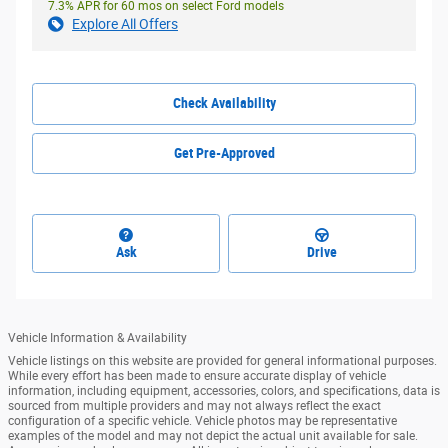
7.3% APR for 60 mos on select Ford models
Explore All Offers
Check Availability
Get Pre-Approved
Ask
Drive
Vehicle Information & Availability
Vehicle listings on this website are provided for general informational purposes.
While every effort has been made to ensure accurate display of vehicle
information, including equipment, accessories, colors, and specifications, data is
sourced from multiple providers and may not always reflect the exact
configuration of a specific vehicle. Vehicle photos may be representative
examples of the model and may not depict the actual unit available for sale.