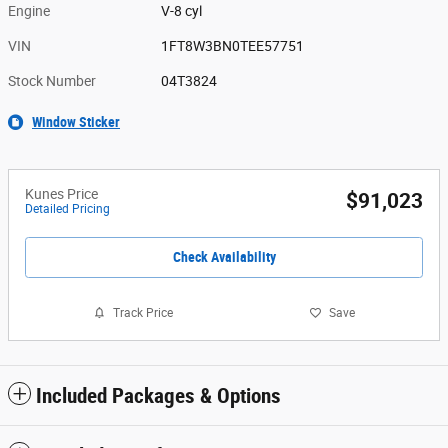
Engine
V-8 cyl
VIN
1FT8W3BN0TEE57751
Stock Number
04T3824
Window Sticker
Kunes Price
$91,023
Detailed Pricing
Check Availability
Track Price
Save
Included Packages & Options