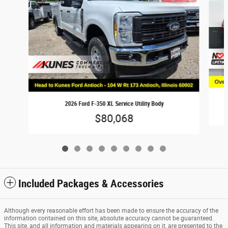
2026 Ford F-350 XL Service Utility Body
$80,068
Included Packages & Accessories
Although every reasonable effort has been made to ensure the accuracy of the
information contained on this site, absolute accuracy cannot be guaranteed.
This site, and all information and materials appearing on it, are presented to the