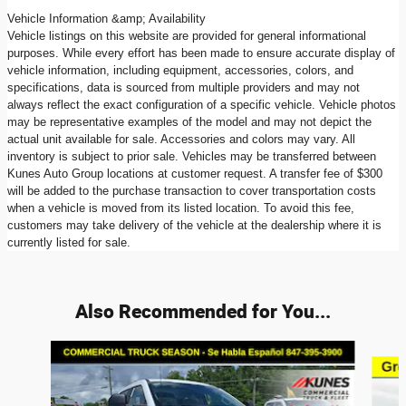
Vehicle Information &amp; Availability
Vehicle listings on this website are provided for general informational
purposes. While every effort has been made to ensure accurate display of
vehicle information, including equipment, accessories, colors, and
specifications, data is sourced from multiple providers and may not
always reflect the exact configuration of a specific vehicle. Vehicle photos
may be representative examples of the model and may not depict the
actual unit available for sale. Accessories and colors may vary. All
inventory is subject to prior sale. Vehicles may be transferred between
Kunes Auto Group locations at customer request. A transfer fee of $300
will be added to the purchase transaction to cover transportation costs
when a vehicle is moved from its listed location. To avoid this fee,
customers may take delivery of the vehicle at the dealership where it is
currently listed for sale.
Also Recommended for You...
Slide 1 of 9