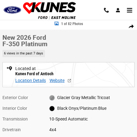
Skip to main content
New 2026 Ford F-350 Platinum Truck Crew Cab Photo 1 of 82
1 of 82 Photos
Share
New 2026 Ford
F-350 Platinum
6 views in the past 7 days
Located at
Kunes Ford of Antioch
Location Details
Website
Exterior Color
Glacier Gray Metallic Tricoat
Interior Color
Black Onyx/Platinum Blue
Transmission
10-Speed Automatic
Drivetrain
4x4