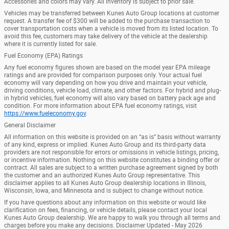
Accessories and colors may vary. All inventory is subject to prior sale.
Vehicles may be transferred between Kunes Auto Group locations at customer
request. A transfer fee of $300 will be added to the purchase transaction to
cover transportation costs when a vehicle is moved from its listed location. To
avoid this fee, customers may take delivery of the vehicle at the dealership
where it is currently listed for sale.
Fuel Economy (EPA) Ratings
Any fuel economy figures shown are based on the model year EPA mileage
ratings and are provided for comparison purposes only. Your actual fuel
economy will vary depending on how you drive and maintain your vehicle,
driving conditions, vehicle load, climate, and other factors. For hybrid and plug-
in hybrid vehicles, fuel economy will also vary based on battery pack age and
condition. For more information about EPA fuel economy ratings, visit
https://www.fueleconomy.gov
.
General Disclaimer
All information on this website is provided on an “as is” basis without warranty
of any kind, express or implied. Kunes Auto Group and its third-party data
providers are not responsible for errors or omissions in vehicle listings, pricing,
or incentive information. Nothing on this website constitutes a binding offer or
contract. All sales are subject to a written purchase agreement signed by both
the customer and an authorized Kunes Auto Group representative. This
disclaimer applies to all Kunes Auto Group dealership locations in Illinois,
Wisconsin, Iowa, and Minnesota and is subject to change without notice.
If you have questions about any information on this website or would like
clarification on fees, financing, or vehicle details, please contact your local
Kunes Auto Group dealership. We are happy to walk you through all terms and
charges before you make any decisions. Disclaimer Updated - May 2026