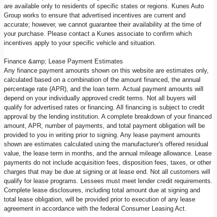
are available only to residents of specific states or regions. Kunes Auto
Group works to ensure that advertised incentives are current and
accurate; however, we cannot guarantee their availability at the time of
your purchase. Please contact a Kunes associate to confirm which
incentives apply to your specific vehicle and situation.
Finance &amp; Lease Payment Estimates
Any finance payment amounts shown on this website are estimates only,
calculated based on a combination of the amount financed, the annual
percentage rate (APR), and the loan term. Actual payment amounts will
depend on your individually approved credit terms. Not all buyers will
qualify for advertised rates or financing. All financing is subject to credit
approval by the lending institution. A complete breakdown of your financed
amount, APR, number of payments, and total payment obligation will be
provided to you in writing prior to signing. Any lease payment amounts
shown are estimates calculated using the manufacturer's offered residual
value, the lease term in months, and the annual mileage allowance. Lease
payments do not include acquisition fees, disposition fees, taxes, or other
charges that may be due at signing or at lease end. Not all customers will
qualify for lease programs. Lessees must meet lender credit requirements.
Complete lease disclosures, including total amount due at signing and
total lease obligation, will be provided prior to execution of any lease
agreement in accordance with the federal Consumer Leasing Act.