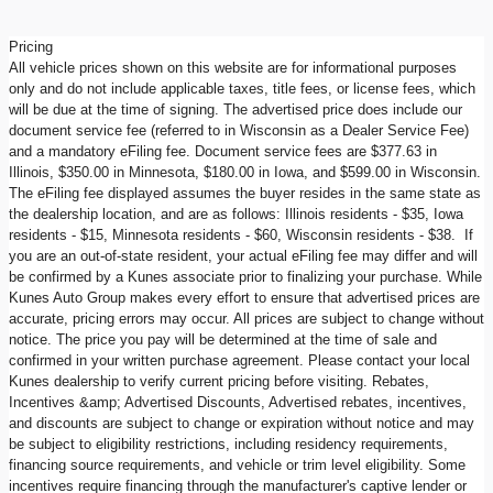
Pricing
All vehicle prices shown on this website are for informational purposes
only and do not include applicable taxes, title fees, or license fees, which
will be due at the time of signing. The advertised price does include our
document service fee (referred to in Wisconsin as a Dealer Service Fee)
and a mandatory eFiling fee. Document service fees are $377.63 in
Illinois, $350.00 in Minnesota, $180.00 in Iowa, and $599.00 in Wisconsin.
The eFiling fee displayed assumes the buyer resides in the same state as
the dealership location, and are as follows: Illinois residents - $35, Iowa
residents - $15, Minnesota residents - $60, Wisconsin residents - $38. If
you are an out-of-state resident, your actual eFiling fee may differ and will
be confirmed by a Kunes associate prior to finalizing your purchase. While
Kunes Auto Group makes every effort to ensure that advertised prices are
accurate, pricing errors may occur. All prices are subject to change without
notice. The price you pay will be determined at the time of sale and
confirmed in your written purchase agreement. Please contact your local
Kunes dealership to verify current pricing before visiting. Rebates,
Incentives &amp; Advertised Discounts, Advertised rebates, incentives,
and discounts are subject to change or expiration without notice and may
be subject to eligibility restrictions, including residency requirements,
financing source requirements, and vehicle or trim level eligibility. Some
incentives require financing through the manufacturer's captive lender or