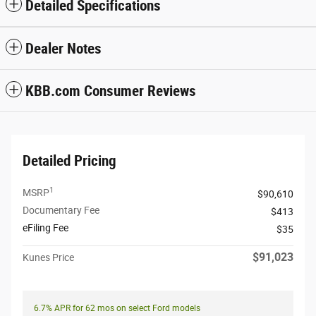
Detailed Specifications
Dealer Notes
KBB.com Consumer Reviews
Detailed Pricing
1
MSRP
$90,610
Documentary Fee
$413
eFiling Fee
$35
$91,023
Kunes Price
6.7% APR for 62 mos on select Ford models