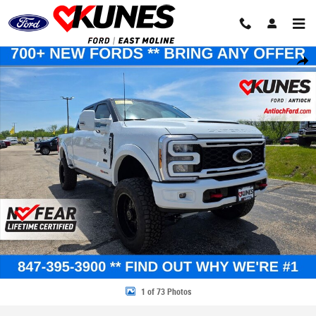
Skip to main content
New 2026 Ford Super Duty XLT TRUCK Photo 1 of 73
Share
1 of 73 Photos