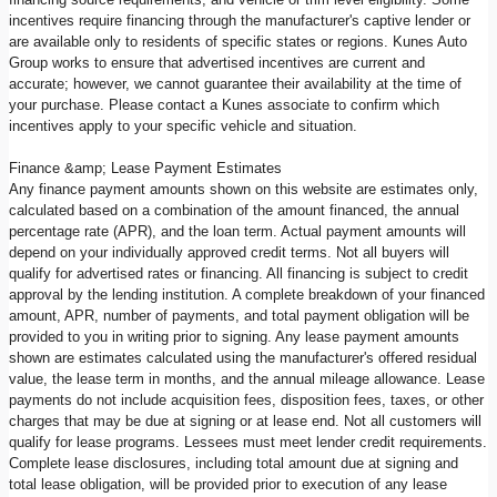
incentives require financing through the manufacturer's captive lender or
are available only to residents of specific states or regions. Kunes Auto
Group works to ensure that advertised incentives are current and
accurate; however, we cannot guarantee their availability at the time of
your purchase. Please contact a Kunes associate to confirm which
incentives apply to your specific vehicle and situation.
Finance &amp; Lease Payment Estimates
Any finance payment amounts shown on this website are estimates only,
calculated based on a combination of the amount financed, the annual
percentage rate (APR), and the loan term. Actual payment amounts will
depend on your individually approved credit terms. Not all buyers will
qualify for advertised rates or financing. All financing is subject to credit
approval by the lending institution. A complete breakdown of your financed
amount, APR, number of payments, and total payment obligation will be
provided to you in writing prior to signing. Any lease payment amounts
shown are estimates calculated using the manufacturer's offered residual
value, the lease term in months, and the annual mileage allowance. Lease
payments do not include acquisition fees, disposition fees, taxes, or other
charges that may be due at signing or at lease end. Not all customers will
qualify for lease programs. Lessees must meet lender credit requirements.
Complete lease disclosures, including total amount due at signing and
total lease obligation, will be provided prior to execution of any lease