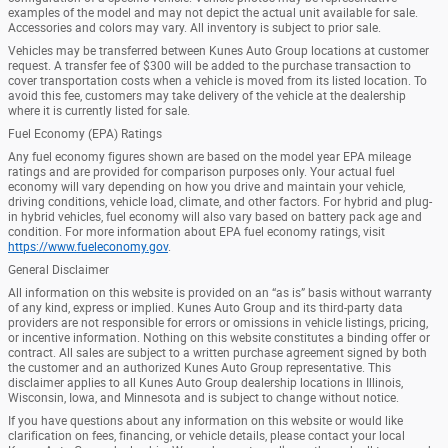
examples of the model and may not depict the actual unit available for sale.
Accessories and colors may vary. All inventory is subject to prior sale.
Vehicles may be transferred between Kunes Auto Group locations at customer
request. A transfer fee of $300 will be added to the purchase transaction to
cover transportation costs when a vehicle is moved from its listed location. To
avoid this fee, customers may take delivery of the vehicle at the dealership
where it is currently listed for sale.
Fuel Economy (EPA) Ratings
Any fuel economy figures shown are based on the model year EPA mileage
ratings and are provided for comparison purposes only. Your actual fuel
economy will vary depending on how you drive and maintain your vehicle,
driving conditions, vehicle load, climate, and other factors. For hybrid and plug-
in hybrid vehicles, fuel economy will also vary based on battery pack age and
condition. For more information about EPA fuel economy ratings, visit
https://www.fueleconomy.gov
.
General Disclaimer
All information on this website is provided on an “as is” basis without warranty
of any kind, express or implied. Kunes Auto Group and its third-party data
providers are not responsible for errors or omissions in vehicle listings, pricing,
or incentive information. Nothing on this website constitutes a binding offer or
contract. All sales are subject to a written purchase agreement signed by both
the customer and an authorized Kunes Auto Group representative. This
disclaimer applies to all Kunes Auto Group dealership locations in Illinois,
Wisconsin, Iowa, and Minnesota and is subject to change without notice.
If you have questions about any information on this website or would like
clarification on fees, financing, or vehicle details, please contact your local