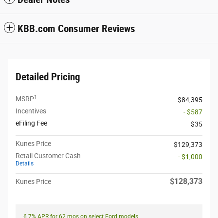
KBB.com Consumer Reviews
Detailed Pricing
1
MSRP
$84,395
Incentives
- $587
eFiling Fee
$35
Kunes Price
$129,373
Retail Customer Cash
- $1,000
Details
$128,373
Kunes Price
6.7% APR for 62 mos on select Ford models