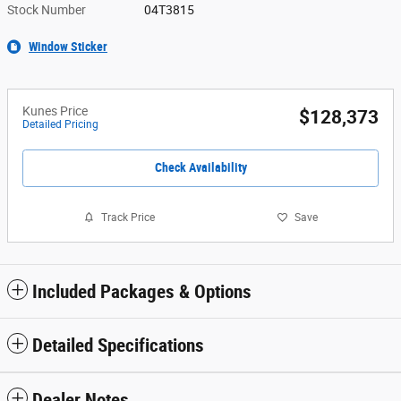
Stock Number
04T3815
Window Sticker
Kunes Price
$128,373
Detailed Pricing
Check Availability
Track Price
Save
Included Packages & Options
Detailed Specifications
Dealer Notes