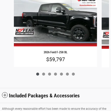
2026 Ford F-250 XL
$59,797
Included Packages & Accessories
Although every reasonable effort has been made to ensure the accuracy of the