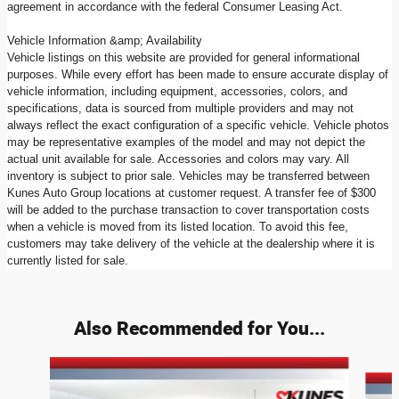
agreement in accordance with the federal Consumer Leasing Act.
Vehicle Information &amp; Availability
Vehicle listings on this website are provided for general informational
purposes. While every effort has been made to ensure accurate display of
vehicle information, including equipment, accessories, colors, and
specifications, data is sourced from multiple providers and may not
always reflect the exact configuration of a specific vehicle. Vehicle photos
may be representative examples of the model and may not depict the
actual unit available for sale. Accessories and colors may vary. All
inventory is subject to prior sale. Vehicles may be transferred between
Kunes Auto Group locations at customer request. A transfer fee of $300
will be added to the purchase transaction to cover transportation costs
when a vehicle is moved from its listed location. To avoid this fee,
customers may take delivery of the vehicle at the dealership where it is
currently listed for sale.
Also Recommended for You...
Slide 1 of 7