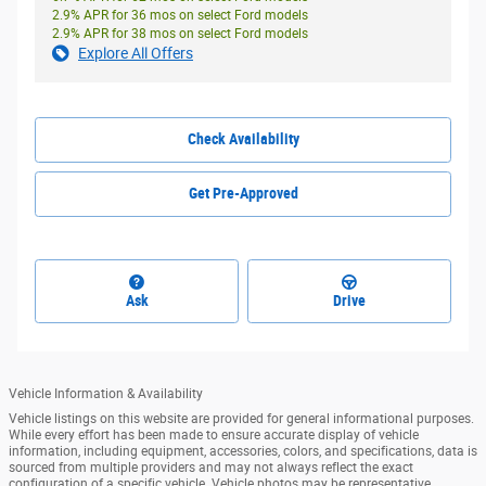
2.9% APR for 36 mos on select Ford models
2.9% APR for 38 mos on select Ford models
Explore All Offers
Check Availability
Get Pre-Approved
Ask
Drive
Vehicle Information & Availability
Vehicle listings on this website are provided for general informational purposes.
While every effort has been made to ensure accurate display of vehicle
information, including equipment, accessories, colors, and specifications, data is
sourced from multiple providers and may not always reflect the exact
configuration of a specific vehicle. Vehicle photos may be representative