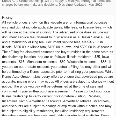
Kunes Auto Group dealership. We are happy to walk you through all terms and
charges before you make any decisions. Disclaimer Updated - May 2026
Pricing
All vehicle prices shown on this website are for informational purposes
only and do not include applicable taxes, title fees, or license fees, which
will be due at the time of signing. The advertised price does include our
document service fee (referred to in Wisconsin as a Dealer Service Fee)
and a mandatory eFiling fee. Document service fees are $377.63 in
Illinois, $350.00 in Minnesota, $180.00 in Iowa, and $599.00 in Wisconsin.
The eFiling fee displayed assumes the buyer resides in the same state as
the dealership location, and are as follows: Illinois residents - $35, Iowa
residents - $15, Minnesota residents - $60, Wisconsin residents - $38. If
you are an out-of-state resident, your actual eFiling fee may differ and will
be confirmed by a Kunes associate prior to finalizing your purchase. While
Kunes Auto Group makes every effort to ensure that advertised prices are
accurate, pricing errors may occur. All prices are subject to change without
notice. The price you pay will be determined at the time of sale and
confirmed in your written purchase agreement. Please contact your local
Kunes dealership to verify current pricing before visiting. Rebates,
Incentives &amp; Advertised Discounts, Advertised rebates, incentives,
and discounts are subject to change or expiration without notice and may
be subject to eligibility restrictions, including residency requirements,
financing source requirements, and vehicle or trim level eligibility. Some