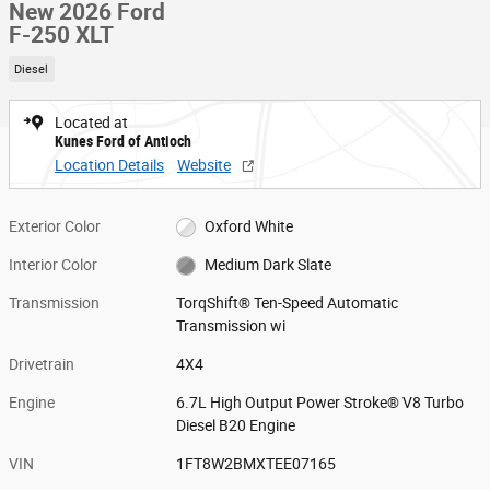
New 2026 Ford
F-250 XLT
Diesel
Located at
Kunes Ford of Antioch
Location Details
Website
Exterior Color
Oxford White
Interior Color
Medium Dark Slate
Transmission
TorqShift® Ten-Speed Automatic
Transmission wi
Drivetrain
4X4
Engine
6.7L High Output Power Stroke® V8 Turbo
Diesel B20 Engine
VIN
1FT8W2BMXTEE07165